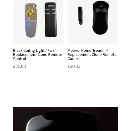
Black Ceiling Light / Fan
Mobvoi Home Treadmill
Replacement Clone Remote
Replacement Clone Remote
Control
Control
£
20.00
£
20.00