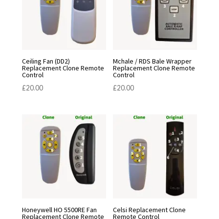
Ceiling Fan (DD2)
Mchale / RDS Bale Wrapper
Replacement Clone Remote
Replacement Clone Remote
Control
Control
£
20.00
£
20.00
Honeywell HO 5500RE Fan
Celsi Replacement Clone
Replacement Clone Remote
Remote Control