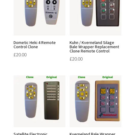
Dometic Heki 4 Remote
Kuhn / Kverneland Silage
Control Clone
Bale Wrapper Replacement
Clone Remote Control
£
20.00
£
20.00
Satellite Electronic
Kverneland Bale Wrapper