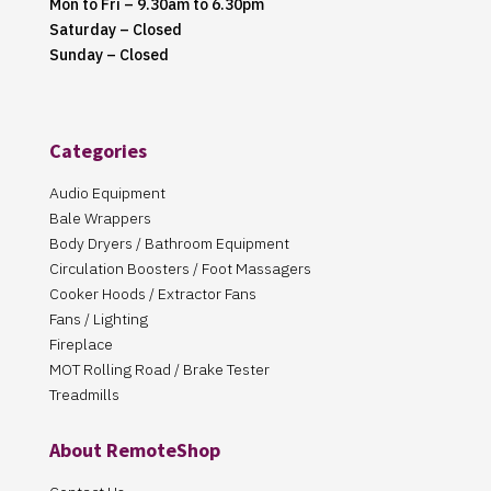
Mon to Fri – 9.30am to 6.30pm
Saturday – Closed
Sunday – Closed
Categories
Audio Equipment
Bale Wrappers
Body Dryers / Bathroom Equipment
Circulation Boosters / Foot Massagers
Cooker Hoods / Extractor Fans
Fans / Lighting
Fireplace
MOT Rolling Road / Brake Tester
Treadmills
About RemoteShop