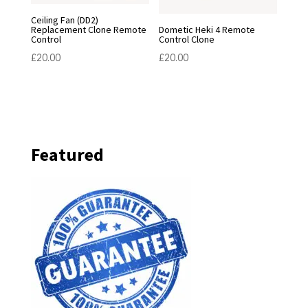
Ceiling Fan (DD2)
Replacement Clone Remote
Dometic Heki 4 Remote
Control
Control Clone
£
20.00
£
20.00
Featured