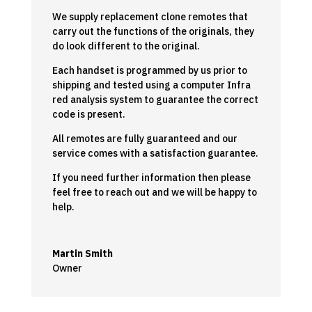
We supply replacement clone remotes that
carry out the functions of the originals, they
do look different to the original.
Each handset is programmed by us prior to
shipping and tested using a computer Infra
red analysis system to guarantee the correct
code is present.
All remotes are fully guaranteed and our
service comes with a satisfaction guarantee.
If you need further information then please
feel free to reach out and we will be happy to
help.
Martin Smith
Owner