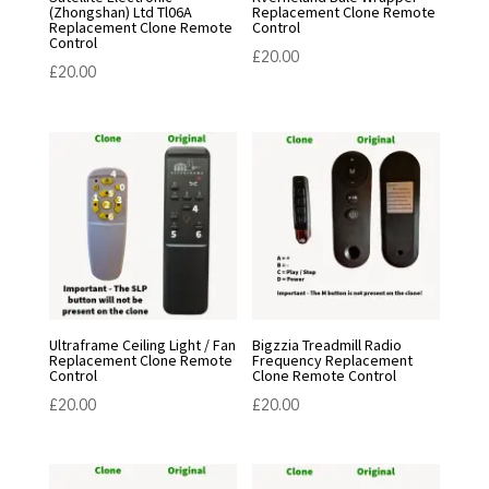
(Zhongshan) Ltd Tl06A
Replacement Clone Remote
Replacement Clone Remote
Control
Control
£
20.00
£
20.00
Ultraframe Ceiling Light / Fan
Bigzzia Treadmill Radio
Replacement Clone Remote
Frequency Replacement
Control
Clone Remote Control
£
20.00
£
20.00