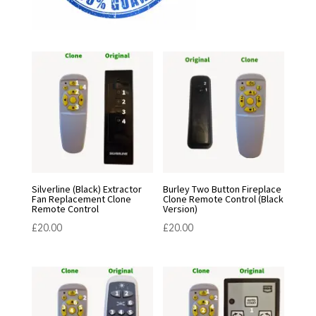
Silverline (Black) Extractor
Burley Two Button Fireplace
Fan Replacement Clone
Clone Remote Control (Black
Remote Control
Version)
£
20.00
£
20.00