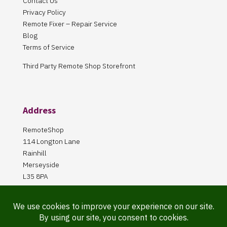
Contact Us
Privacy Policy
Remote Fixer – Repair Service
Blog
Terms of Service
Third Party Remote Shop Storefront
Address
RemoteShop
114 Longton Lane
Rainhill
Merseyside
L35 8PA
Our Store is online Only
Pickup by appointment only!