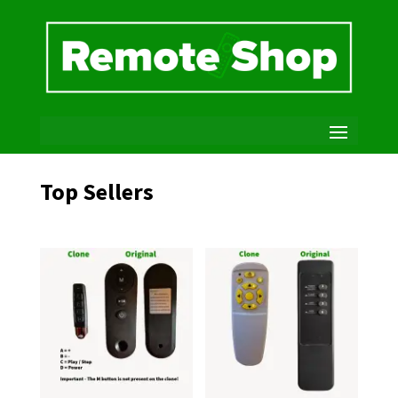
Top Sellers