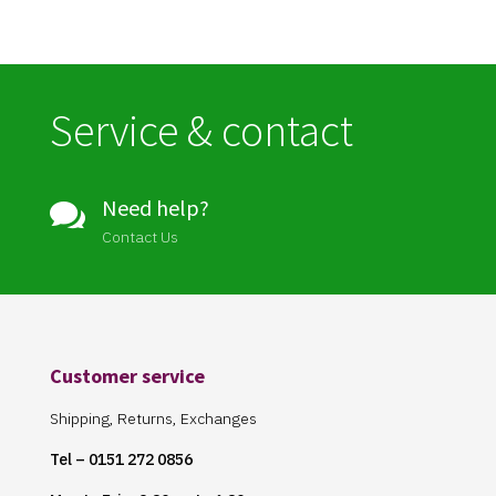
Service & contact
Need help?

Contact Us
Customer service
Shipping, Returns, Exchanges
Tel – 0151 272 0856