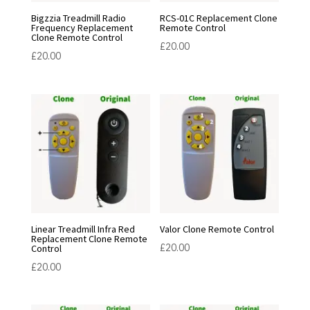
Bigzzia Treadmill Radio
RCS-01C Replacement Clone
Frequency Replacement
Remote Control
Clone Remote Control
£
20.00
£
20.00
Linear Treadmill Infra Red
Valor Clone Remote Control
Replacement Clone Remote
£
20.00
Control
£
20.00