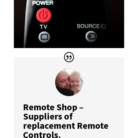
Remote Shop –
Suppliers of
replacement Remote
Controls.