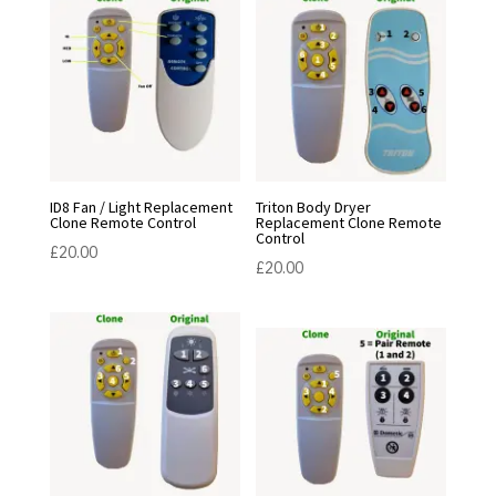
ID8 Fan / Light Replacement
Triton Body Dryer
Clone Remote Control
Replacement Clone Remote
Control
£
20.00
£
20.00