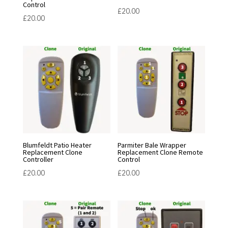
Control
£
20.00
£
20.00
Blumfeldt Patio Heater
Parmiter Bale Wrapper
Replacement Clone
Replacement Clone Remote
Controller
Control
£
20.00
£
20.00