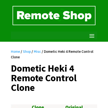
Home
/
Shop
/
Misc
/ Dometic Heki 4 Remote Control
Clone
Dometic Heki 4
Remote Control
Clone