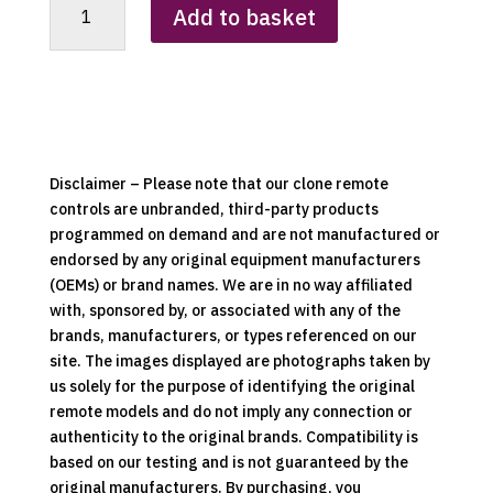
Add to basket
Heki
4
Remote
Control
Clone
quantity
Disclaimer – Please note that our clone remote
controls are unbranded, third-party products
programmed on demand and are not manufactured or
endorsed by any original equipment manufacturers
(OEMs) or brand names. We are in no way affiliated
with, sponsored by, or associated with any of the
brands, manufacturers, or types referenced on our
site. The images displayed are photographs taken by
us solely for the purpose of identifying the original
remote models and do not imply any connection or
authenticity to the original brands. Compatibility is
based on our testing and is not guaranteed by the
original manufacturers. By purchasing, you