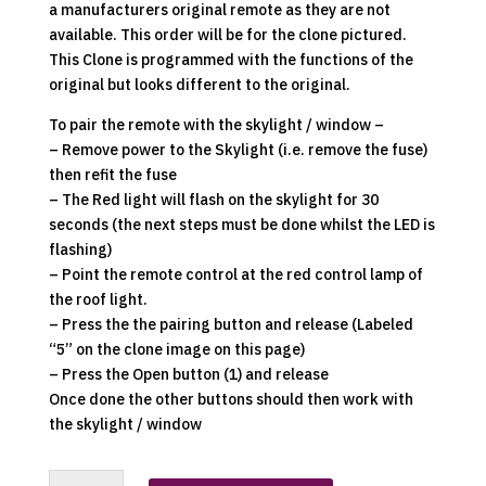
a manufacturers original remote as they are not
available. This order will be for the clone pictured.
This Clone is programmed with the functions of the
original but looks different to the original.
To pair the remote with the skylight / window –
– Remove power to the Skylight (i.e. remove the fuse)
then refit the fuse
– The Red light will flash on the skylight for 30
seconds (the next steps must be done whilst the LED is
flashing)
– Point the remote control at the red control lamp of
the roof light.
– Press the the pairing button and release (Labeled
“5” on the clone image on this page)
– Press the Open button (1) and release
Once done the other buttons should then work with
the skylight / window
Dometic