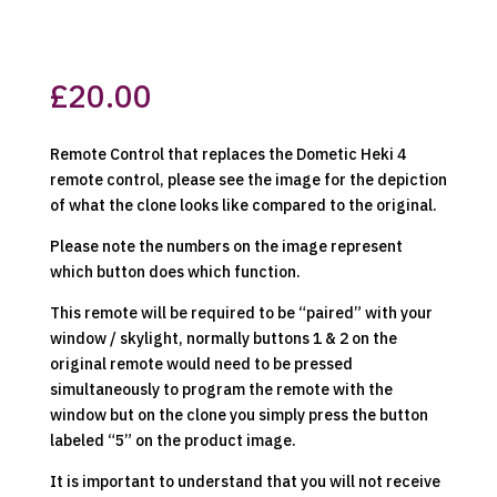
£
20.00
Remote Control that replaces the Dometic Heki 4
remote control, please see the image for the depiction
of what the clone looks like compared to the original.
Please note the numbers on the image represent
which button does which function.
This remote will be required to be “paired” with your
window / skylight, normally buttons 1 & 2 on the
original remote would need to be pressed
simultaneously to program the remote with the
window but on the clone you simply press the button
labeled “5” on the product image.
It is important to understand that you will not receive