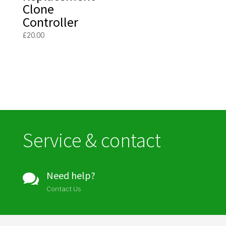
Clone
Controller
£
20.00
Service & contact
Need help?

Contact Us