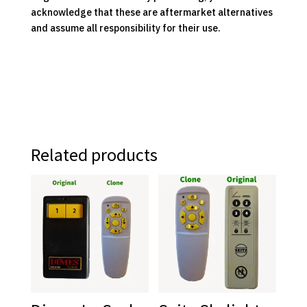
acknowledge that these are aftermarket alternatives
and assume all responsibility for their use.
Related products