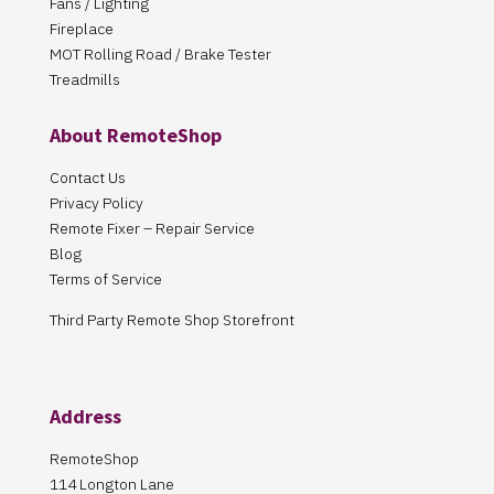
Fans / Lighting
Fireplace
MOT Rolling Road / Brake Tester
Treadmills
About RemoteShop
Contact Us
Privacy Policy
Remote Fixer – Repair Service
Blog
Terms of Service
Third Party Remote Shop Storefront
Address
RemoteShop
114 Longton Lane