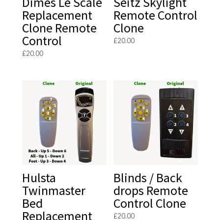
Dimes Le Scale
Seitz Skylight
Replacement
Remote Control
Clone Remote
Clone
Control
£
20.00
£
20.00
Hulsta
Blinds / Back
Twinmaster
drops Remote
Bed
Control Clone
Replacement
£
20.00