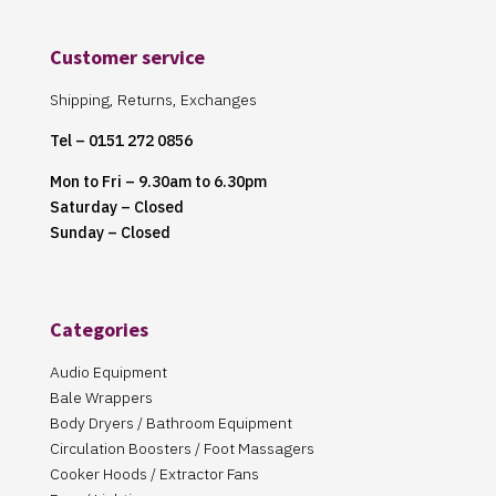
Customer service
Shipping, Returns, Exchanges
Tel – 0151 272 0856
Mon to Fri – 9.30am to 6.30pm
Saturday – Closed
Sunday – Closed
Categories
Audio Equipment
Bale Wrappers
Body Dryers / Bathroom Equipment
Circulation Boosters / Foot Massagers
Cooker Hoods / Extractor Fans