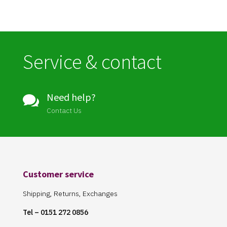
Service & contact
Need help?

Contact Us
Customer service
Shipping, Returns, Exchanges
Tel – 0151 272 0856