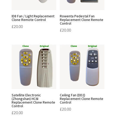
ID8 Fan / Light Replacement
Rowenta Pedestal Fan
Clone Remote Control
Replacement Clone Remote
Control
£
20.00
£
20.00
Satellite Electronic
Ceiling Fan (DD2)
(Zhongshan) HC6I
Replacement Clone Remote
Replacement Clone Remote
Control
Control
£
20.00
£
20.00