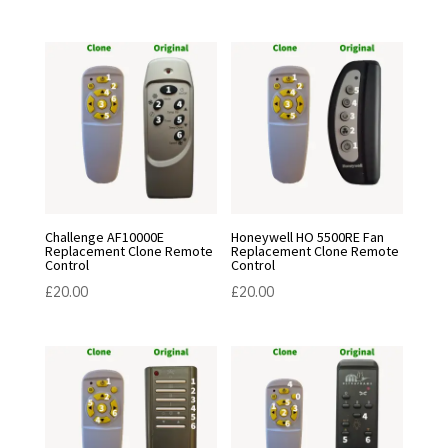
Challenge AF10000E
Honeywell HO 5500RE Fan
Replacement Clone Remote
Replacement Clone Remote
Control
Control
£
20.00
£
20.00