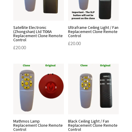
Satellite Electronic
Ultraframe Ceiling Light / Fan
(Zhongshan) Ltd Tl06A
Replacement Clone Remote
Replacement Clone Remote
Control
Control
£
20.00
£
20.00
Mathmos Lamp
Black Ceiling Light / Fan
Replacement Clone Remote
Replacement Clone Remote
Control
Control