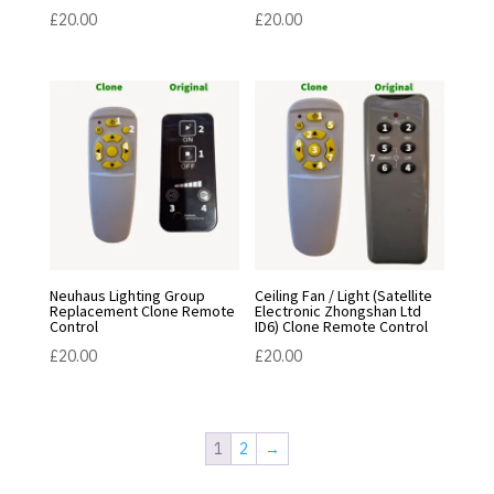
£
20.00
£
20.00
Neuhaus Lighting Group
Ceiling Fan / Light (Satellite
Replacement Clone Remote
Electronic Zhongshan Ltd
Control
ID6) Clone Remote Control
£
20.00
£
20.00
1
2
→