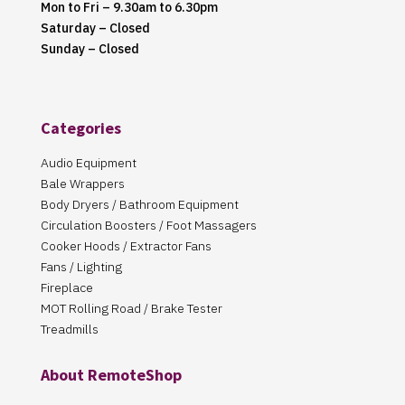
Mon to Fri – 9.30am to 6.30pm
Saturday – Closed
Sunday – Closed
Categories
Audio Equipment
Bale Wrappers
Body Dryers / Bathroom Equipment
Circulation Boosters / Foot Massagers
Cooker Hoods / Extractor Fans
Fans / Lighting
Fireplace
MOT Rolling Road / Brake Tester
Treadmills
About RemoteShop