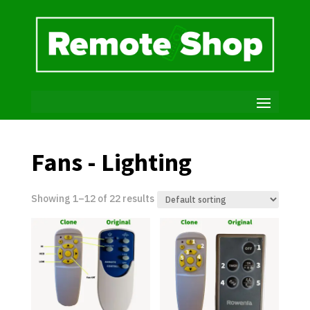
Fans - Lighting
Showing 1–12 of 22 results