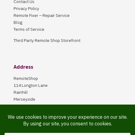
Contact Us
Privacy Policy
Remote Fixer – Repair Service
Blog
Terms of Service
Third Party Remote Shop Storefront
Address
RemoteShop
114 Longton Lane
Rainhill
Merseyside
L35 8PA
Our Store is online Only
Pickup by appointment only!