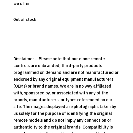
we offer
Out of stock
Disclaimer – Please note that our clone remote
controls are unbranded, third-party products
programmed on demand and are not manufactured or
endorsed by any original equipment manufacturers
(OEMs) or brand names. We are in no way affiliated
with, sponsored by, or associated with any of the
brands, manufacturers, or types referenced on our
site. The images displayed are photographs taken by
us solely for the purpose of identifying the original
remote models and do not imply any connection or
authenticity to the original brands. Compatibility is