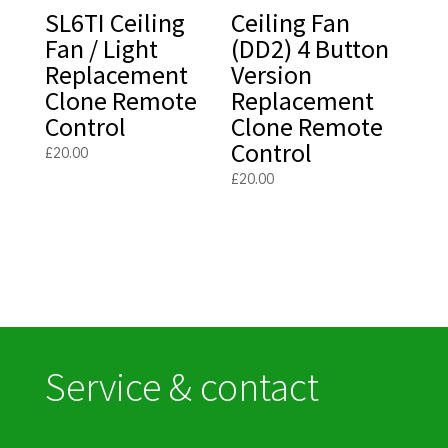
SL6TI Ceiling
Ceiling Fan
Fan / Light
(DD2) 4 Button
Replacement
Version
Clone Remote
Replacement
Control
Clone Remote
Control
£
20.00
£
20.00
Service & contact