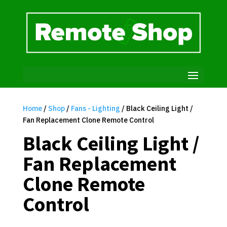
Home
/
Shop
/
Fans - Lighting
/ Black Ceiling Light /
Fan Replacement Clone Remote Control
Black Ceiling Light /
Fan Replacement
Clone Remote
Control