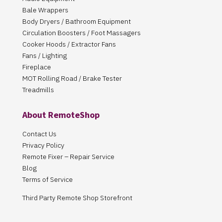
Bale Wrappers
Body Dryers / Bathroom Equipment
Circulation Boosters / Foot Massagers
Cooker Hoods / Extractor Fans
Fans / Lighting
Fireplace
MOT Rolling Road / Brake Tester
Treadmills
About RemoteShop
Contact Us
Privacy Policy
Remote Fixer – Repair Service
Blog
Terms of Service
Third Party Remote Shop Storefront