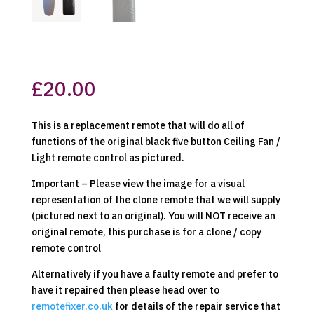
£
20.00
This is a replacement remote that will do all of
functions of the original black five button Ceiling Fan /
Light remote control as pictured.
Important – Please view the image for a visual
representation of the clone remote that we will supply
(pictured next to an original). You will NOT receive an
original remote, this purchase is for a clone / copy
remote control
Alternatively if you have a faulty remote and prefer to
have it repaired then please head over to
remotefixer.co.uk
for details of the repair service that