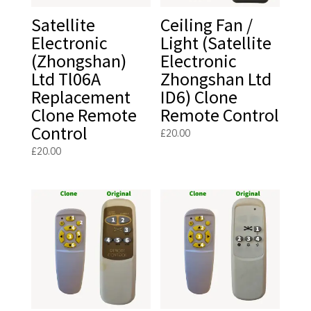
Satellite
Ceiling Fan /
Electronic
Light (Satellite
(Zhongshan)
Electronic
Ltd Tl06A
Zhongshan Ltd
Replacement
ID6) Clone
Clone Remote
Remote Control
Control
£
20.00
£
20.00