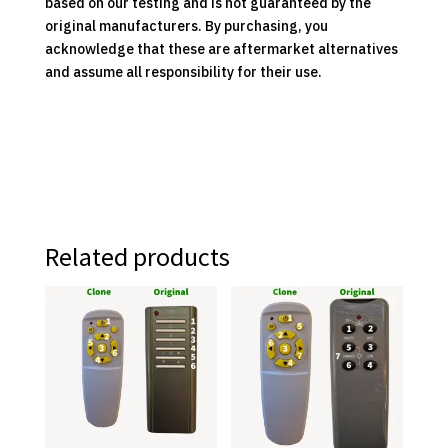
based on our testing and is not guaranteed by the
original manufacturers. By purchasing, you
acknowledge that these are aftermarket alternatives
and assume all responsibility for their use.
Related products