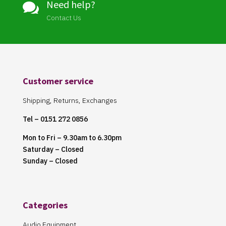
Need help?

Contact Us
Customer service
Shipping, Returns, Exchanges
Tel – 0151 272 0856
Mon to Fri – 9.30am to 6.30pm
Saturday – Closed
Sunday – Closed
Categories
Audio Equipment