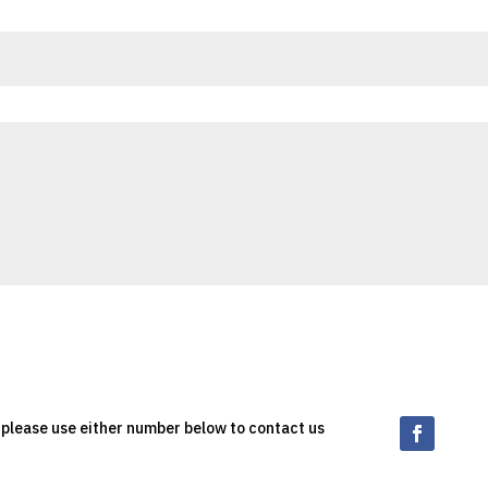
, please use either number below to contact us