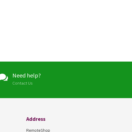
Need help?

Contact Us
Address
RemoteShop