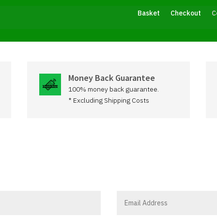
Basket
Checkout
C
Money Back Guarantee
100% money back guarantee.
* Excluding Shipping Costs