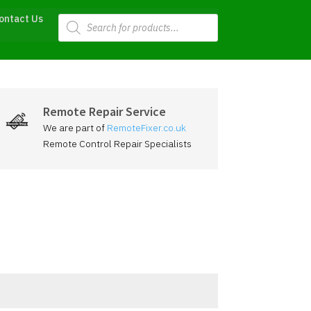
Products
ontact Us
search
Remote Repair Service
We are part of
RemoteFixer.co.uk
Remote Control Repair Specialists