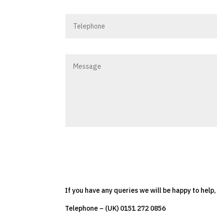
If you have any queries we will be happy to help
Telephone – (UK) 0151 272 0856