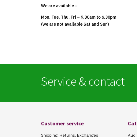
We are available –
Mon, Tue, Thu, Fri – 9.30am to 6.30pm
(we are not available Sat and Sun)
Service & contact
Customer service
Cat
Shipping, Returns, Exchanges
Audi