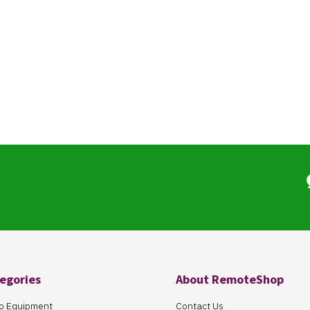
egories
About RemoteShop
o Equipment
Contact Us