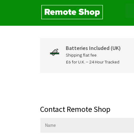
Batteries Included (UK)
Shipping flat fee
£6 for U.K. – 24 Hour Tracked
Contact Remote Shop