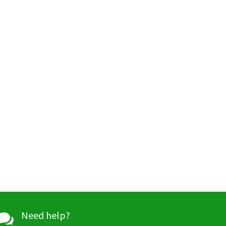
Need help?
