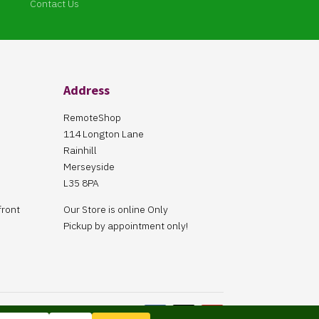
Contact Us
Address
RemoteShop
114 Longton Lane
Rainhill
Merseyside
L35 8PA
front
Our Store is online Only
Pickup by appointment only!