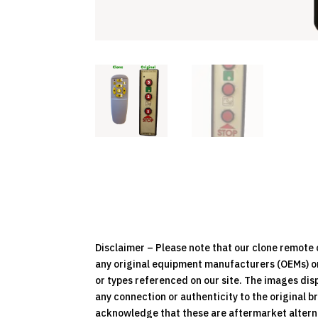
Disclaimer – Please note that our clone remot
any original equipment manufacturers (OEMs) or 
or types referenced on our site. The images dis
any connection or authenticity to the original b
acknowledge that these are aftermarket alternat