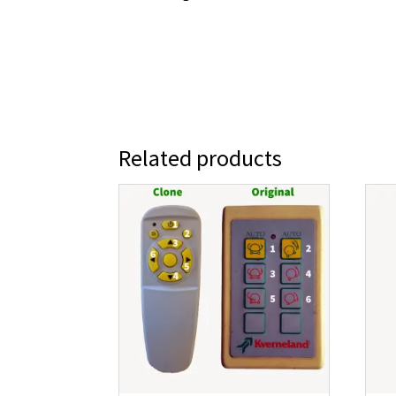
Related products