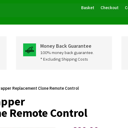
Basket
Checkout
C
Money Back Guarantee
100% money back guarantee.
* Excluding Shipping Costs
rapper Replacement Clone Remote Control
apper
e Remote Control