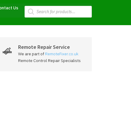
Products
ontact Us
search
Remote Repair Service
We are part of
RemoteFixer.co.uk
Remote Control Repair Specialists