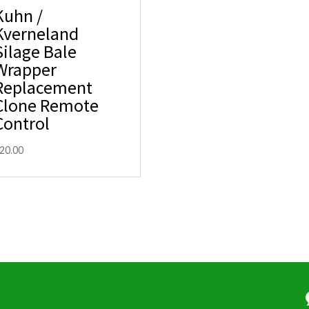
Kuhn /
Kverneland
Silage Bale
Wrapper
Replacement
Clone Remote
Control
20.00