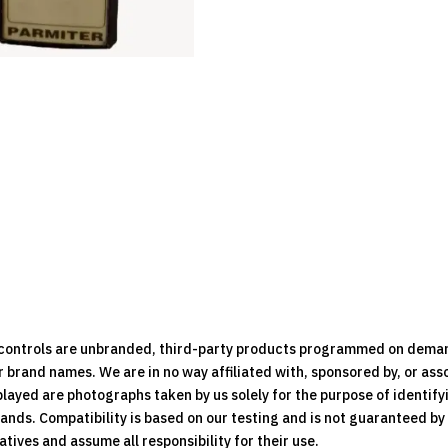
e controls are unbranded, third-party products programmed on dema
brand names. We are in no way affiliated with, sponsored by, or ass
played are photographs taken by us solely for the purpose of identif
rands. Compatibility is based on our testing and is not guaranteed b
ives and assume all responsibility for their use.