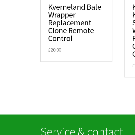
Kverneland Bale
Wrapper
Replacement
Clone Remote
Control
£
20.00
£
Service & contact