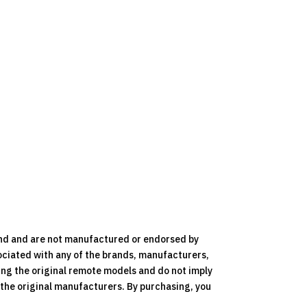
nd and are not manufactured or endorsed by
ociated with any of the brands, manufacturers,
ying the original remote models and do not imply
y the original manufacturers. By purchasing, you