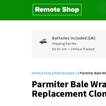
Batteries Included (UK)
Shipping flat fee
£6 for U.K. – 24 Hour Tracked
Home
/
Shop
/
Bale Wrappers
/ Parmiter Bale W
Parmiter Bale Wr
Replacement Clon