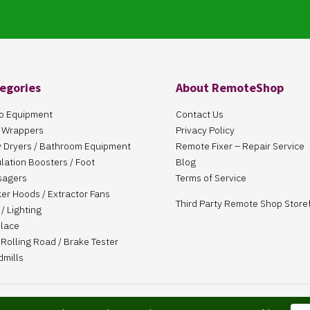
egories
About RemoteShop
o Equipment
Contact Us
 Wrappers
Privacy Policy
 Dryers / Bathroom Equipment
Remote Fixer – Repair Service
ulation Boosters / Foot
Blog
sagers
Terms of Service
er Hoods / Extractor Fans
Third Party Remote Shop Store
/ Lighting
place
Rolling Road / Brake Tester
dmills