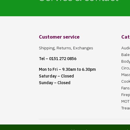
Customer service
Cat
Shipping, Returns, Exchanges
Audi
Bale
Tel – 0151 272 0856
Body
Circ
Mon to Fri – 9.30am to 6.30pm
Mas
Saturday – Closed
Cook
Sunday – Closed
Fans 
Fire
MOT 
Trea
Website Maintained By Martin ‘Smiggy’ Smith