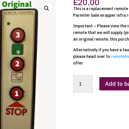
£
20.00
This is a replacement remote t
Parmiter bale wrapper infra r
Important – Please view the i
remote that we will supply (pi
an original remote, this purch
Alternatively if you have a fa
please head over to
remotefix
offer
Parmiter
Add to b
Bale
Wrapper
Replacement
Clone
Remote
Control
quantity