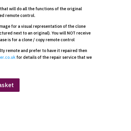
hat will do all the functions of the original
ed remote control.
mage for a visual representation of the clone
ctured next to an original). You will NOT receive
ase is for a clone / copy remote control
ulty remote and prefer to have it repaired then
er.co.uk
for details of the repair service that we
asket