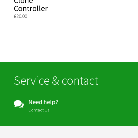
Clone
Controller
£
20.00
Service & contact
Need help?

Contact Us