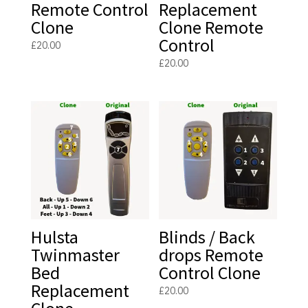
Remote Control
Replacement
Clone
Clone Remote
Control
£
20.00
£
20.00
Hulsta
Blinds / Back
Twinmaster
drops Remote
Bed
Control Clone
Replacement
£
20.00