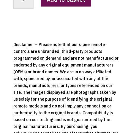
Skylight
Remote
Control
Clone
quantity
Disclaimer – Please note that our clone remote
controls are unbranded, third-party products
programmed on demand and are not manufactured or
endorsed by any original equipment manufacturers
(OEMs) or brand names. We are in no way affiliated
with, sponsored by, or associated with any of the
brands, manufacturers, or types referenced on our
site. The images displayed are photographs taken by
us solely for the purpose of identifying the original
remote models and do not imply any connection or
authenticity to the original brands. Compatibility is
based on our testing and is not guaranteed by the
original manufacturers. By purchasing, you