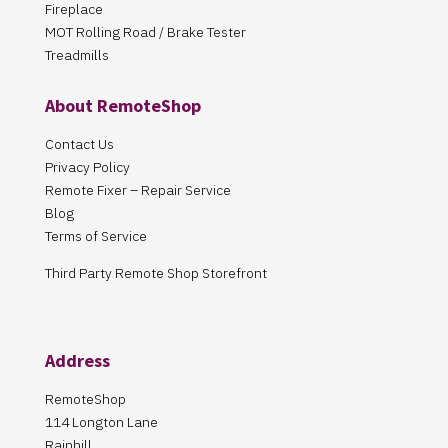
Fireplace
MOT Rolling Road / Brake Tester
Treadmills
About RemoteShop
Contact Us
Privacy Policy
Remote Fixer – Repair Service
Blog
Terms of Service
Third Party Remote Shop Storefront
Address
RemoteShop
114 Longton Lane
Rainhill