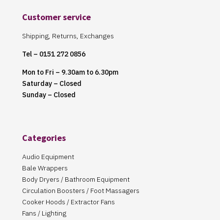
Customer service
Shipping, Returns, Exchanges
Tel – 0151 272 0856
Mon to Fri – 9.30am to 6.30pm
Saturday – Closed
Sunday – Closed
Categories
Audio Equipment
Bale Wrappers
Body Dryers / Bathroom Equipment
Circulation Boosters / Foot Massagers
Cooker Hoods / Extractor Fans
Fans / Lighting