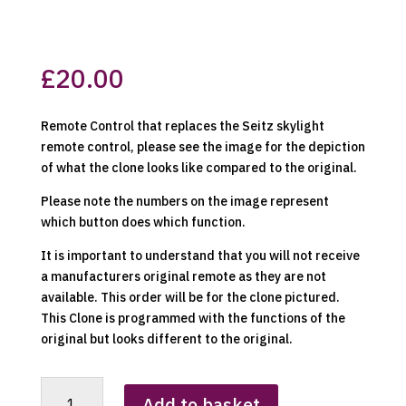
£
20.00
Remote Control that replaces the Seitz skylight
remote control, please see the image for the depiction
of what the clone looks like compared to the original.
Please note the numbers on the image represent
which button does which function.
It is important to understand that you will not receive
a manufacturers original remote as they are not
available. This order will be for the clone pictured.
This Clone is programmed with the functions of the
original but looks different to the original.
Seitz
Add to basket