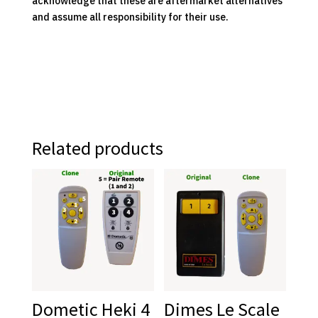
acknowledge that these are aftermarket alternatives
and assume all responsibility for their use.
Related products
Dometic Heki 4
Dimes Le Scale