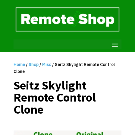
Home
/
Shop
/
Misc
/ Seitz Skylight Remote Control
Clone
Seitz Skylight
Remote Control
Clone