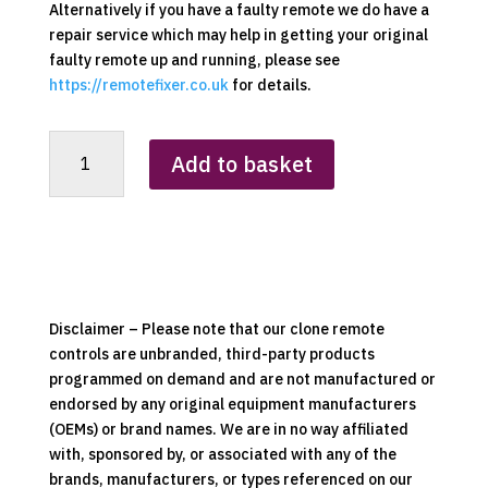
Alternatively if you have a faulty remote we do have a
repair service which may help in getting your original
faulty remote up and running, please see
https://remotefixer.co.uk
for details.
Blinds
Add to basket
/
Back
drops
Remote
Control
Clone
quantity
Disclaimer – Please note that our clone remote
controls are unbranded, third-party products
programmed on demand and are not manufactured or
endorsed by any original equipment manufacturers
(OEMs) or brand names. We are in no way affiliated
with, sponsored by, or associated with any of the
brands, manufacturers, or types referenced on our