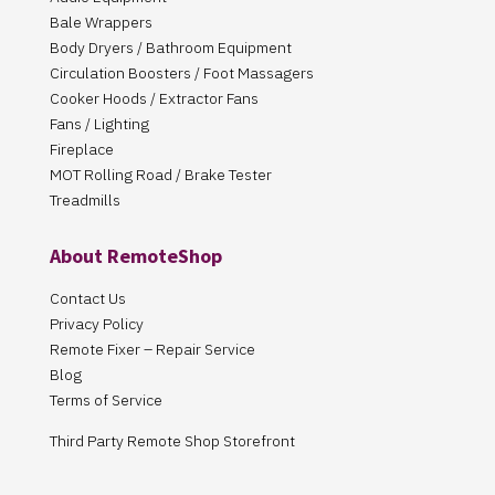
Bale Wrappers
Body Dryers / Bathroom Equipment
Circulation Boosters / Foot Massagers
Cooker Hoods / Extractor Fans
Fans / Lighting
Fireplace
MOT Rolling Road / Brake Tester
Treadmills
About RemoteShop
Contact Us
Privacy Policy
Remote Fixer – Repair Service
Blog
Terms of Service
Third Party Remote Shop Storefront