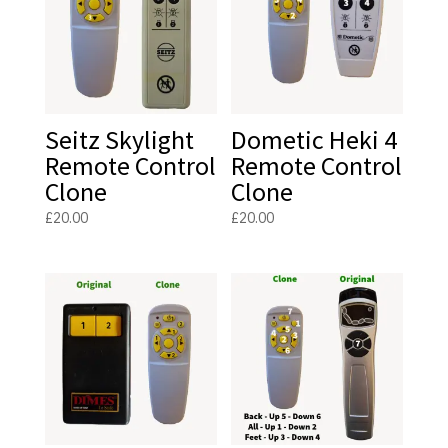
Seitz Skylight
Dometic Heki 4
Remote Control
Remote Control
Clone
Clone
£
20.00
£
20.00