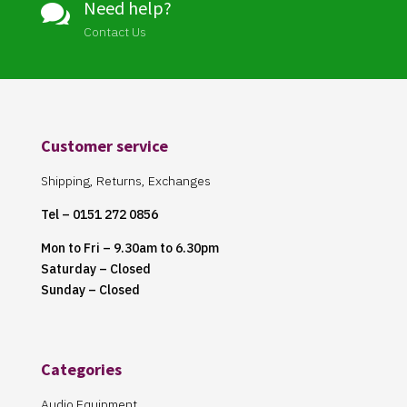
Need help?

Contact Us
Customer service
Shipping, Returns, Exchanges
Tel – 0151 272 0856
Mon to Fri – 9.30am to 6.30pm
Saturday – Closed
Sunday – Closed
Categories
Audio Equipment