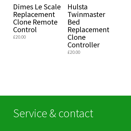
Dimes Le Scale
Hulsta
Replacement
Twinmaster
Clone Remote
Bed
Control
Replacement
Clone
£
20.00
Controller
£
20.00
Service & contact