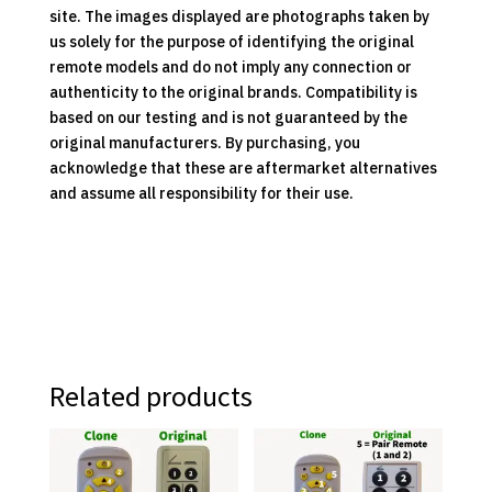
site. The images displayed are photographs taken by
us solely for the purpose of identifying the original
remote models and do not imply any connection or
authenticity to the original brands. Compatibility is
based on our testing and is not guaranteed by the
original manufacturers. By purchasing, you
acknowledge that these are aftermarket alternatives
and assume all responsibility for their use.
Related products