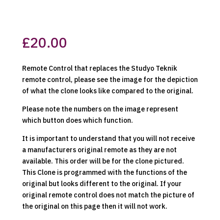
£
20.00
Remote Control that replaces the Studyo Teknik
remote control, please see the image for the depiction
of what the clone looks like compared to the original.
Please note the numbers on the image represent
which button does which function.
It is important to understand that you will not receive
a manufacturers original remote as they are not
available. This order will be for the clone pictured.
This Clone is programmed with the functions of the
original but looks different to the original. If your
original remote control does not match the picture of
the original on this page then it will not work.