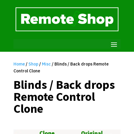
Home
/
Shop
/
Misc
/ Blinds / Back drops Remote
Control Clone
Blinds / Back drops
Remote Control
Clone