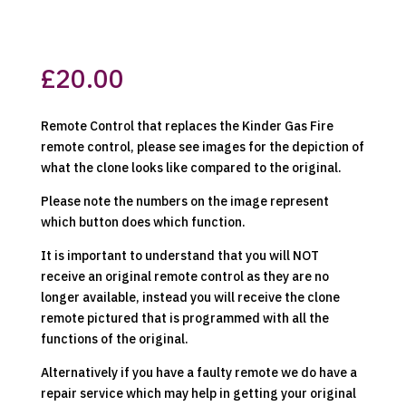
£
20.00
Remote Control that replaces the Kinder Gas Fire
remote control, please see images for the depiction of
what the clone looks like compared to the original.
Please note the numbers on the image represent
which button does which function.
It is important to understand that you will NOT
receive an original remote control as they are no
longer available, instead you will receive the clone
remote pictured that is programmed with all the
functions of the original.
Alternatively if you have a faulty remote we do have a
repair service which may help in getting your original