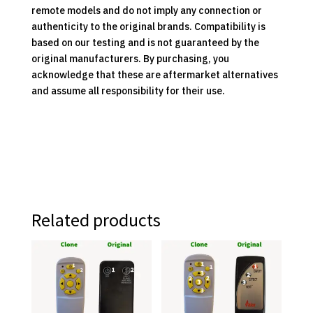
remote models and do not imply any connection or
authenticity to the original brands. Compatibility is
based on our testing and is not guaranteed by the
original manufacturers. By purchasing, you
acknowledge that these are aftermarket alternatives
and assume all responsibility for their use.
Related products