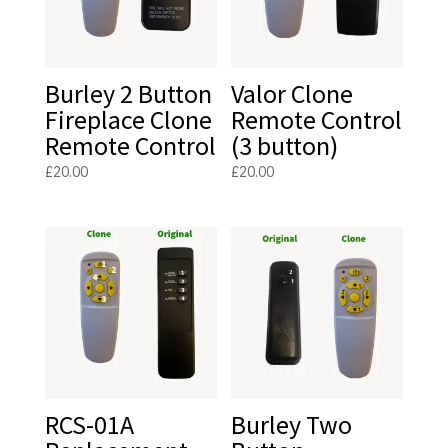
Burley 2 Button
Valor Clone
Fireplace Clone
Remote Control
Remote Control
(3 button)
£
20.00
£
20.00
RCS-01A
Burley Two