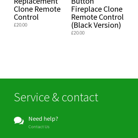
Replacement
Button
Clone Remote
Fireplace Clone
Control
Remote Control
(Black Version)
£
20.00
£
20.00
Service & contact
Need help?

Contact Us