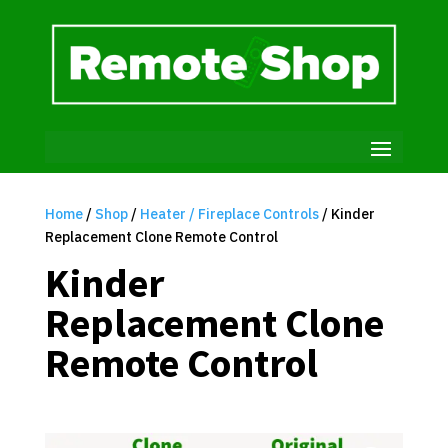
Home
/
Shop
/
Heater / Fireplace Controls
/ Kinder
Replacement Clone Remote Control
Kinder
Replacement Clone
Remote Control