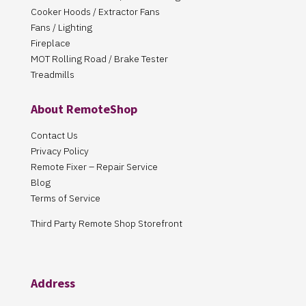
Cooker Hoods / Extractor Fans
Fans / Lighting
Fireplace
MOT Rolling Road / Brake Tester
Treadmills
About RemoteShop
Contact Us
Privacy Policy
Remote Fixer – Repair Service
Blog
Terms of Service
Third Party Remote Shop Storefront
Address