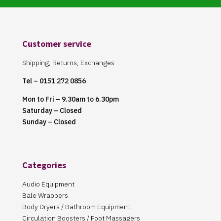
Customer service
Shipping, Returns, Exchanges
Tel – 0151 272 0856
Mon to Fri – 9.30am to 6.30pm
Saturday – Closed
Sunday – Closed
Categories
Audio Equipment
Bale Wrappers
Body Dryers / Bathroom Equipment
Circulation Boosters / Foot Massagers