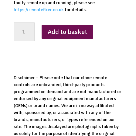
faulty remote up and running, please see
https://remotefixer.co.uk
for details.
Kinder
Add to basket
Replacement
Clone
Remote
Control
quantity
Disclaimer – Please note that our clone remote
controls are unbranded, third-party products
programmed on demand and are not manufactured or
endorsed by any original equipment manufacturers
(OEMs) or brand names. We are in no way affiliated
with, sponsored by, or associated with any of the
brands, manufacturers, or types referenced on our
site. The images displayed are photographs taken by
us solely for the purpose of identifying the original