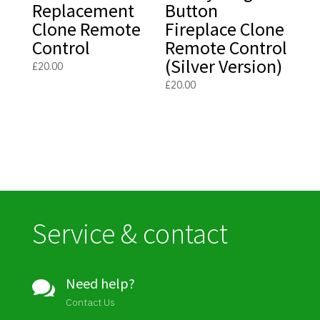
Replacement
Button
Clone Remote
Fireplace Clone
Control
Remote Control
(Silver Version)
£
20.00
£
20.00
Service & contact
Need help?

Contact Us