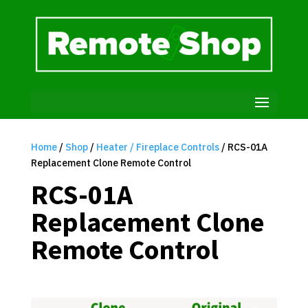
Home
/
Shop
/
Heater / Fireplace Controls
/ RCS-01A
Replacement Clone Remote Control
RCS-01A
Replacement Clone
Remote Control