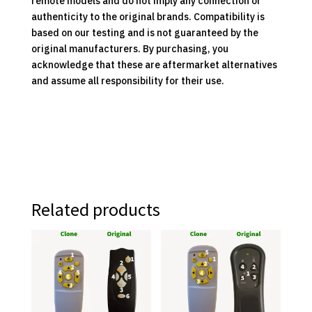
remote models and do not imply any connection or
authenticity to the original brands. Compatibility is
based on our testing and is not guaranteed by the
original manufacturers. By purchasing, you
acknowledge that these are aftermarket alternatives
and assume all responsibility for their use.
Related products