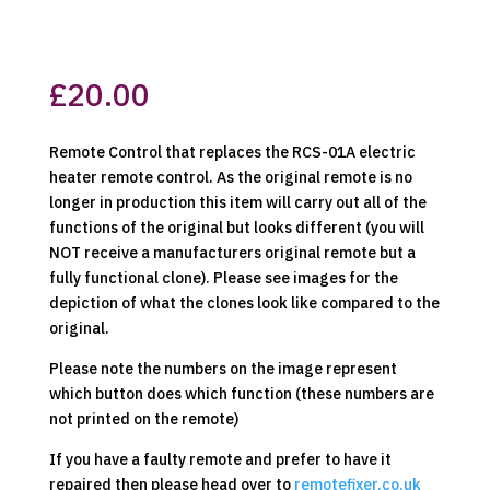
£
20.00
Remote Control that replaces the RCS-01A electric
heater remote control. As the original remote is no
longer in production this item will carry out all of the
functions of the original but looks different (you will
NOT receive a manufacturers original remote but a
fully functional clone). Please see images for the
depiction of what the clones look like compared to the
original.
Please note the numbers on the image represent
which button does which function (these numbers are
not printed on the remote)
If you have a faulty remote and prefer to have it
repaired then please head over to
remotefixer.co.uk