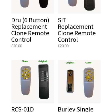
Dru (6 Button)
SIT
Replacement
Replacement
Clone Remote
Clone Remote
Control
Control
£
20.00
£
20.00
RCS-01D
Burley Single