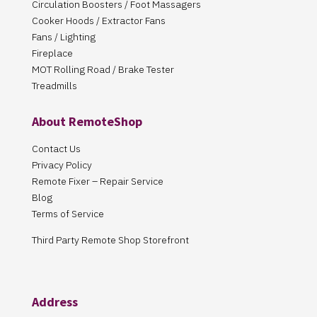
Circulation Boosters / Foot Massagers
Cooker Hoods / Extractor Fans
Fans / Lighting
Fireplace
MOT Rolling Road / Brake Tester
Treadmills
About RemoteShop
Contact Us
Privacy Policy
Remote Fixer – Repair Service
Blog
Terms of Service
Third Party Remote Shop Storefront
Address