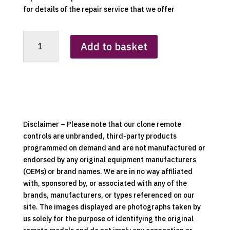
for details of the repair service that we offer
RCS-
Add to basket
01A
Replacement
Clone
Remote
Control
quantity
Disclaimer – Please note that our clone remote
controls are unbranded, third-party products
programmed on demand and are not manufactured or
endorsed by any original equipment manufacturers
(OEMs) or brand names. We are in no way affiliated
with, sponsored by, or associated with any of the
brands, manufacturers, or types referenced on our
site. The images displayed are photographs taken by
us solely for the purpose of identifying the original