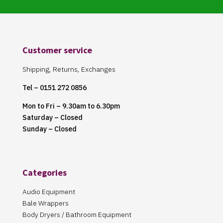
Customer service
Shipping, Returns, Exchanges
Tel – 0151 272 0856
Mon to Fri – 9.30am to 6.30pm
Saturday – Closed
Sunday – Closed
Categories
Audio Equipment
Bale Wrappers
Body Dryers / Bathroom Equipment