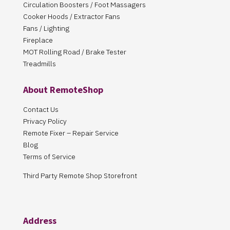
Circulation Boosters / Foot Massagers
Cooker Hoods / Extractor Fans
Fans / Lighting
Fireplace
MOT Rolling Road / Brake Tester
Treadmills
About RemoteShop
Contact Us
Privacy Policy
Remote Fixer – Repair Service
Blog
Terms of Service
Third Party Remote Shop Storefront
Address