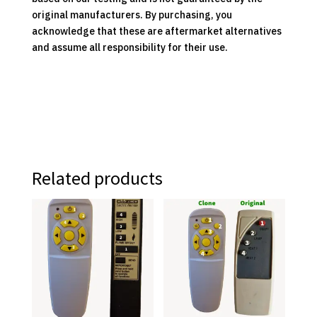
original manufacturers. By purchasing, you
acknowledge that these are aftermarket alternatives
and assume all responsibility for their use.
Related products