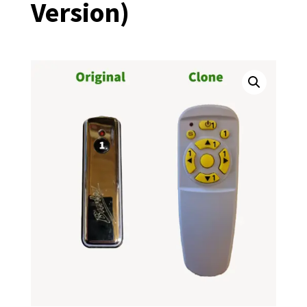
Version)