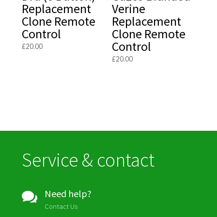
Replacement
Verine
Clone Remote
Replacement
Control
Clone Remote
Control
£
20.00
£
20.00
Service & contact
Need help?

Contact Us