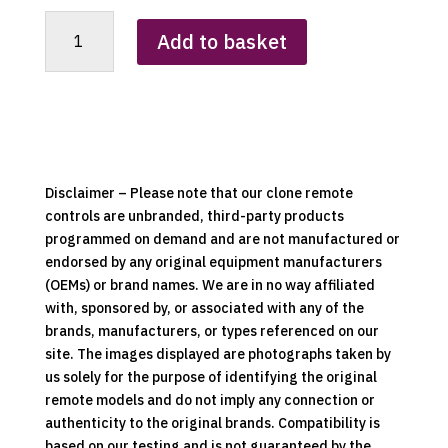
Burley
Add to basket
Single
Button
Fireplace
Clone
Remote
Control
(Silver
Disclaimer – Please note that our clone remote
Version)
controls are unbranded, third-party products
quantity
programmed on demand and are not manufactured or
endorsed by any original equipment manufacturers
(OEMs) or brand names. We are in no way affiliated
with, sponsored by, or associated with any of the
brands, manufacturers, or types referenced on our
site. The images displayed are photographs taken by
us solely for the purpose of identifying the original
remote models and do not imply any connection or
authenticity to the original brands. Compatibility is
based on our testing and is not guaranteed by the