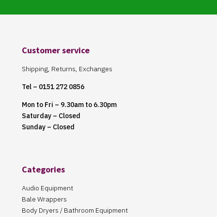
Customer service
Shipping, Returns, Exchanges
Tel – 0151 272 0856
Mon to Fri – 9.30am to 6.30pm
Saturday – Closed
Sunday – Closed
Categories
Audio Equipment
Bale Wrappers
Body Dryers / Bathroom Equipment