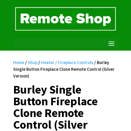
Home
/
Shop
/
Heater / Fireplace Controls
/ Burley
Single Button Fireplace Clone Remote Control (Silver
Version)
Burley Single
Button Fireplace
Clone Remote
Control (Silver