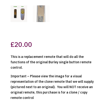
£
20.00
This is a replacement remote that will do all the
functions of the original Burley single button remote
control.
Important – Please view the image for a visual
representation of the clone remote that we will supply
(pictured next to an original). You will NOT receive an
original remote, this purchase is for a clone / copy
remote control