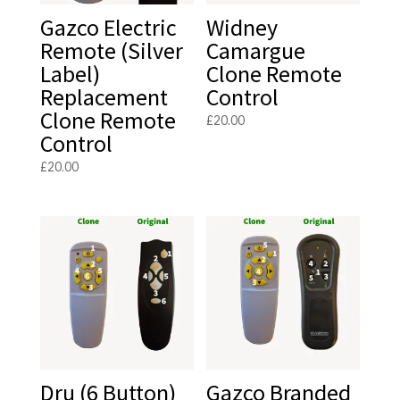
Gazco Electric
Widney
Remote (Silver
Camargue
Label)
Clone Remote
Replacement
Control
Clone Remote
£
20.00
Control
£
20.00
Dru (6 Button)
Gazco Branded