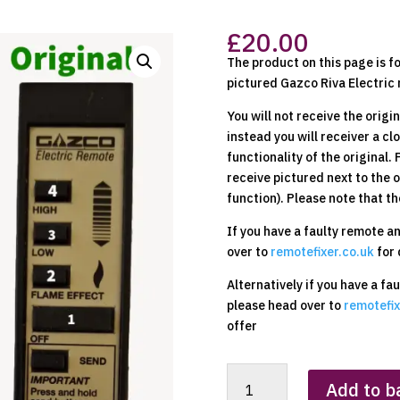
£
20.00
The product on this page is f
pictured Gazco Riva Electric 
You will not receive the origi
instead you will receiver a c
functionality of the original.
receive pictured next to the 
function). Please note that th
If you have a faulty remote a
over to
remotefixer.co.uk
for 
Alternatively if you have a fa
please head over to
remotefix
offer
Gazco
Add to b
Electric