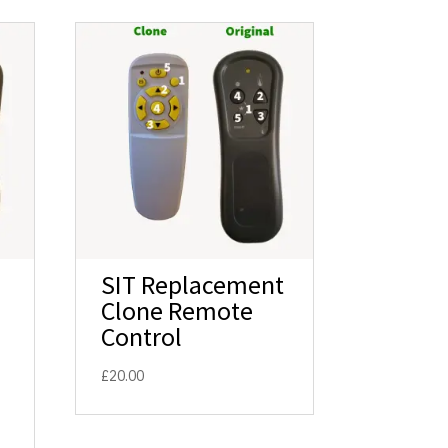
SIT Replacement
Clone Remote
Control
£
20.00