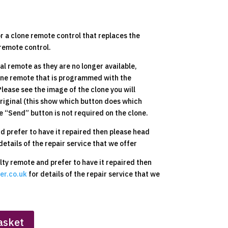
or a clone remote control that replaces the
remote control.
nal remote as they are no longer available,
lone remote that is programmed with the
 Please see the image of the clone you will
original (this show which button does which
e “Send” button is not required on the clone.
nd prefer to have it repaired then please head
details of the repair service that we offer
ulty remote and prefer to have it repaired then
er.co.uk
for details of the repair service that we
asket