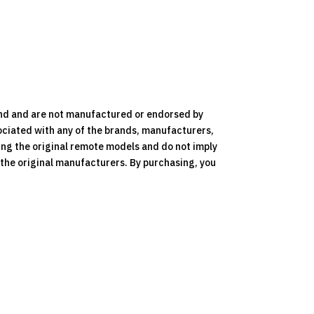
nd and are not manufactured or endorsed by
ociated with any of the brands, manufacturers,
ying the original remote models and do not imply
y the original manufacturers. By purchasing, you