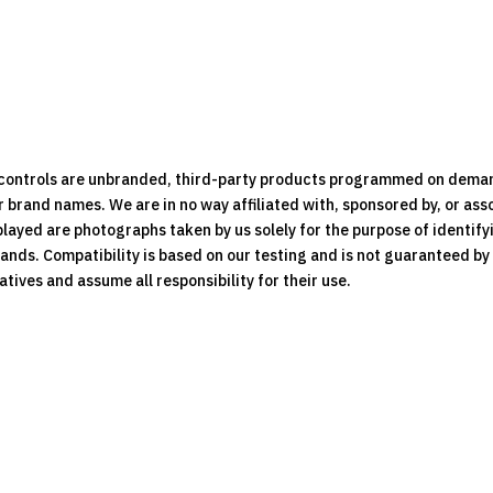
e controls are unbranded, third-party products programmed on dema
brand names. We are in no way affiliated with, sponsored by, or ass
played are photographs taken by us solely for the purpose of identif
rands. Compatibility is based on our testing and is not guaranteed b
ives and assume all responsibility for their use.