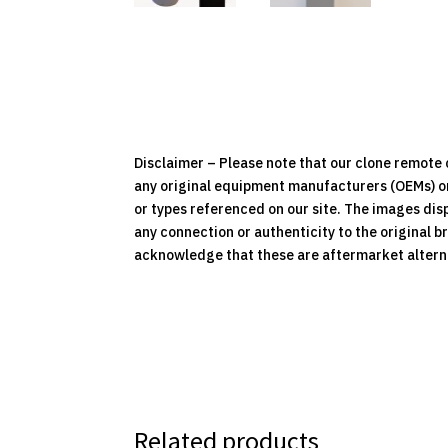
Disclaimer – Please note that our clone remot
any original equipment manufacturers (OEMs) or 
or types referenced on our site. The images dis
any connection or authenticity to the original b
acknowledge that these are aftermarket alternat
Related products