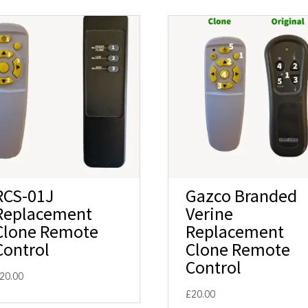
RCS-01J
Gazco Branded
Replacement
Verine
Clone Remote
Replacement
Control
Clone Remote
Control
20.00
£
20.00