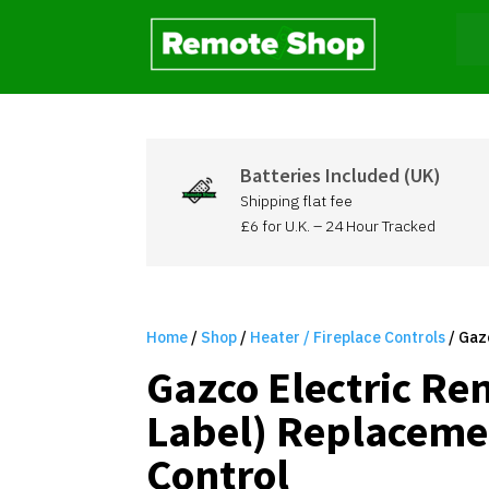
Batteries Included (UK)
Shipping flat fee
£6 for U.K. – 24 Hour Tracked
Home
/
Shop
/
Heater / Fireplace Controls
/ Gaz
Gazco Electric Re
Label) Replaceme
Control