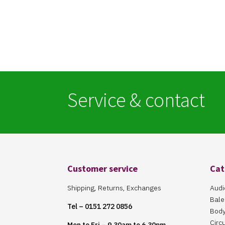
Service & contact
Customer service
Cat
Shipping, Returns, Exchanges
Audi
Bale
Tel – 0151 272 0856
Body
Circ