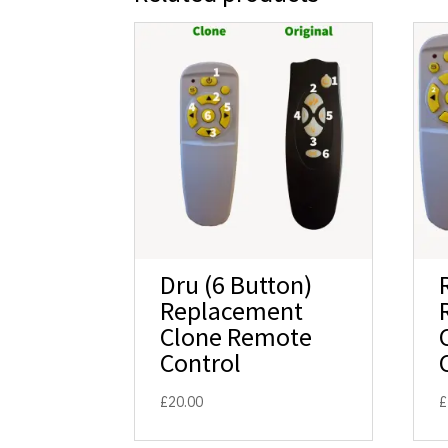
Dru (6 Button)
Replacement
Clone Remote
Control
£
20.00
£