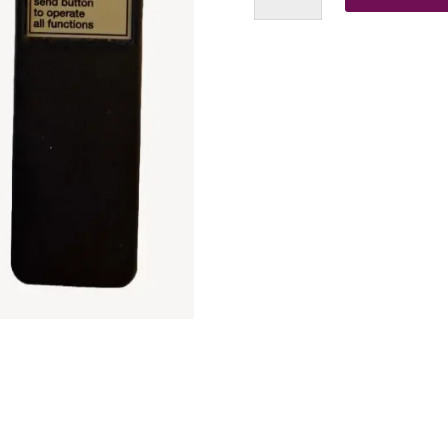
Remote
(Silver
Label)
Replacement
Clone
Remote
Control
quantity