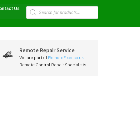
Products
ontact Us
search
Remote Repair Service
We are part of
RemoteFixer.co.uk
Remote Control Repair Specialists