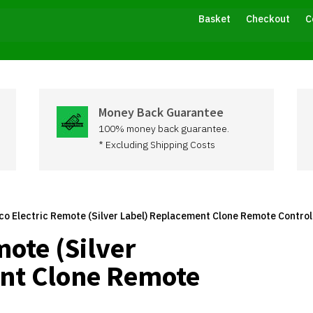
Basket
Checkout
C
Money Back Guarantee
100% money back guarantee.
* Excluding Shipping Costs
co Electric Remote (Silver Label) Replacement Clone Remote Control
mote (Silver
nt Clone Remote