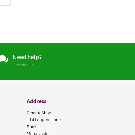
Need help?

Contact Us
Address
RemoteShop
114 Longton Lane
Rainhill
Merseyside