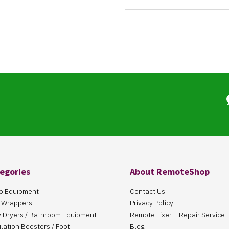
egories
About RemoteShop
o Equipment
Contact Us
 Wrappers
Privacy Policy
 Dryers / Bathroom Equipment
Remote Fixer – Repair Service
ulation Boosters / Foot
Blog