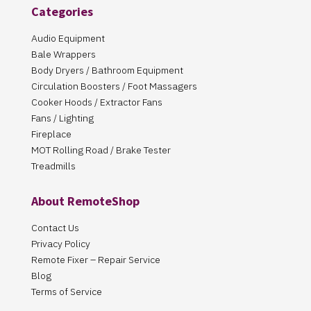
Categories
Audio Equipment
Bale Wrappers
Body Dryers / Bathroom Equipment
Circulation Boosters / Foot Massagers
Cooker Hoods / Extractor Fans
Fans / Lighting
Fireplace
MOT Rolling Road / Brake Tester
Treadmills
About RemoteShop
Contact Us
Privacy Policy
Remote Fixer – Repair Service
Blog
Terms of Service