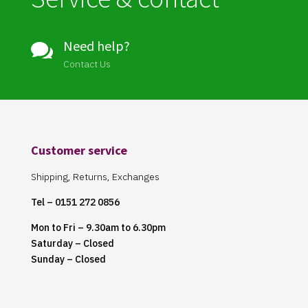
Need help?

Contact Us
Customer service
Shipping, Returns, Exchanges
Tel – 0151 272 0856
Mon to Fri – 9.30am to 6.30pm
Saturday – Closed
Sunday – Closed