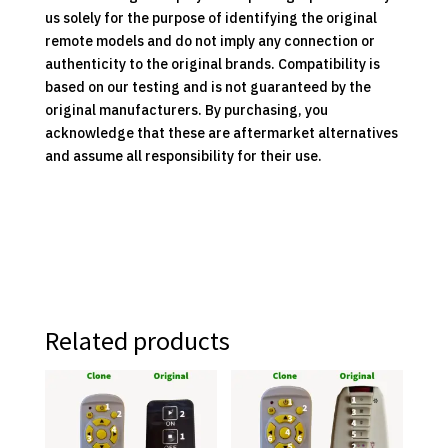
us solely for the purpose of identifying the original
remote models and do not imply any connection or
authenticity to the original brands. Compatibility is
based on our testing and is not guaranteed by the
original manufacturers. By purchasing, you
acknowledge that these are aftermarket alternatives
and assume all responsibility for their use.
Related products