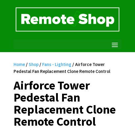
Home
/
Shop
/
Fans - Lighting
/ Airforce Tower
Pedestal Fan Replacement Clone Remote Control
Airforce Tower
Pedestal Fan
Replacement Clone
Remote Control