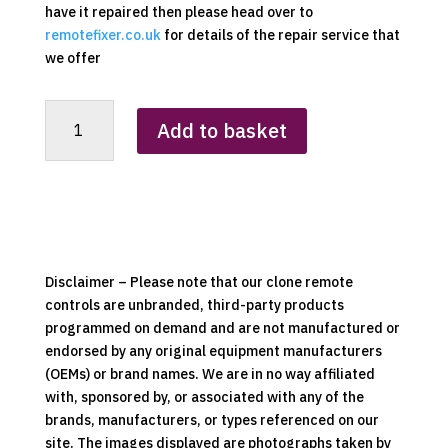
have it repaired then please head over to
remotefixer.co.uk
for details of the repair service that
we offer
Airforce
Add to basket
Tower
Pedestal
Fan
Replacement
Clone
Remote
Control
Disclaimer – Please note that our clone remote
quantity
controls are unbranded, third-party products
programmed on demand and are not manufactured or
endorsed by any original equipment manufacturers
(OEMs) or brand names. We are in no way affiliated
with, sponsored by, or associated with any of the
brands, manufacturers, or types referenced on our
site. The images displayed are photographs taken by