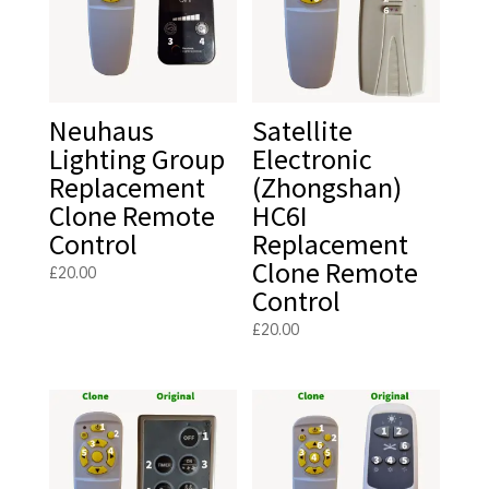
Neuhaus
Satellite
Lighting Group
Electronic
Replacement
(Zhongshan)
Clone Remote
HC6I
Control
Replacement
Clone Remote
£
20.00
Control
£
20.00