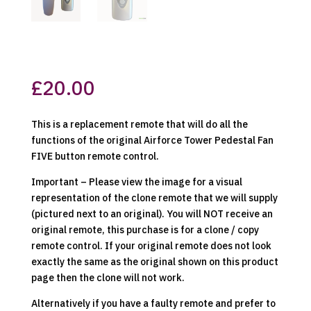
£
20.00
This is a replacement remote that will do all the
functions of the original Airforce Tower Pedestal Fan
FIVE button remote control.
Important – Please view the image for a visual
representation of the clone remote that we will supply
(pictured next to an original). You will NOT receive an
original remote, this purchase is for a clone / copy
remote control. If your original remote does not look
exactly the same as the original shown on this product
page then the clone will not work.
Alternatively if you have a faulty remote and prefer to