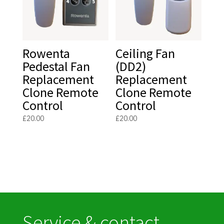
Rowenta
Ceiling Fan
Pedestal Fan
(DD2)
Replacement
Replacement
Clone Remote
Clone Remote
Control
Control
£
20.00
£
20.00
Service & contact