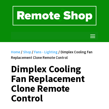
Home
/
Shop
/
Fans - Lighting
/ Dimplex Cooling Fan
Replacement Clone Remote Control
Dimplex Cooling
Fan Replacement
Clone Remote
Control