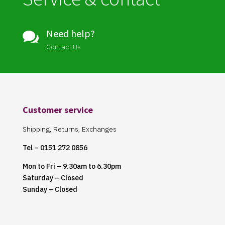
Need help?

Contact Us
Customer service
Shipping, Returns, Exchanges
Tel – 0151 272 0856
Mon to Fri – 9.30am to 6.30pm
Saturday – Closed
Sunday – Closed