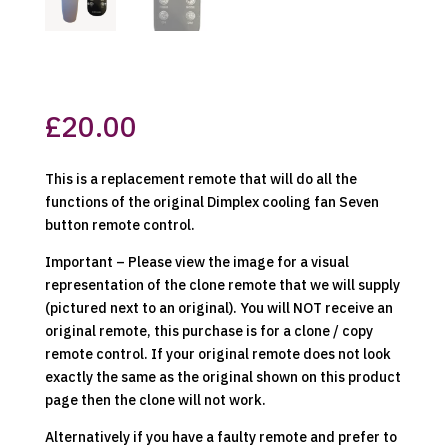
£
20.00
This is a replacement remote that will do all the
functions of the original Dimplex cooling fan Seven
button remote control.
Important – Please view the image for a visual
representation of the clone remote that we will supply
(pictured next to an original). You will NOT receive an
original remote, this purchase is for a clone / copy
remote control. If your original remote does not look
exactly the same as the original shown on this product
page then the clone will not work.
Alternatively if you have a faulty remote and prefer to