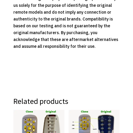
us solely for the purpose of identifying the original
remote models and do not imply any connection or
authenticity to the original brands. Compatibility is
based on our testing and is not guaranteed by the
original manufacturers. By purchasing, you
acknowledge that these are aftermarket alternatives
and assume all responsibility for their use.
Related products