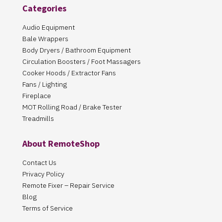
Categories
Audio Equipment
Bale Wrappers
Body Dryers / Bathroom Equipment
Circulation Boosters / Foot Massagers
Cooker Hoods / Extractor Fans
Fans / Lighting
Fireplace
MOT Rolling Road / Brake Tester
Treadmills
About RemoteShop
Contact Us
Privacy Policy
Remote Fixer – Repair Service
Blog
Terms of Service