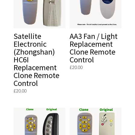
Satellite
AA3 Fan / Light
Electronic
Replacement
(Zhongshan)
Clone Remote
HC6I
Control
Replacement
£
20.00
Clone Remote
Control
£
20.00