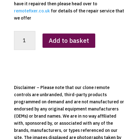
have it repaired then please head over to
remotefixer.co.uk
for details of the repair service that
we offer
Dimplex
Add to basket
Cooling
Fan
Replacement
Clone
Remote
Control
quantity
Disclaimer – Please note that our clone remote
controls are unbranded, third-party products
programmed on demand and are not manufactured or
endorsed by any original equipment manufacturers
(OEMs) or brand names. We are in no way affiliated
with, sponsored by, or associated with any of the
brands, manufacturers, or types referenced on our
site. The images displayed are photographs taken by