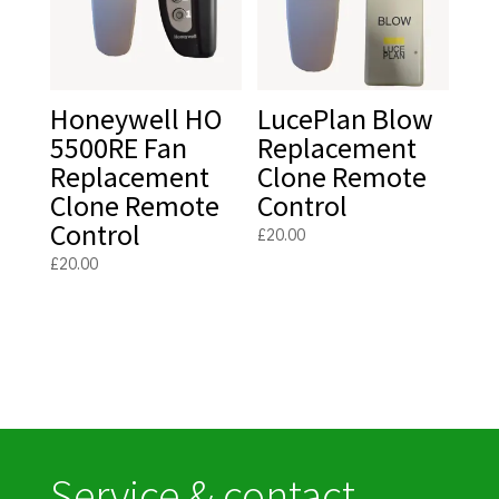
Honeywell HO
LucePlan Blow
5500RE Fan
Replacement
Replacement
Clone Remote
Clone Remote
Control
Control
£
20.00
£
20.00
Service & contact