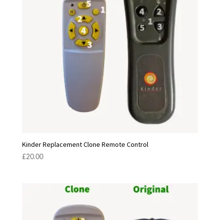
Kinder Replacement Clone Remote Control
£
20.00