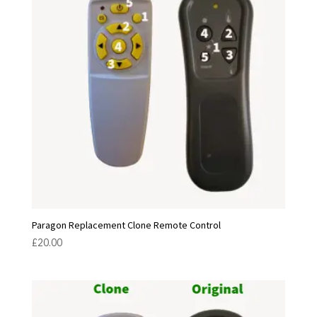
Paragon Replacement Clone Remote Control
£
20.00