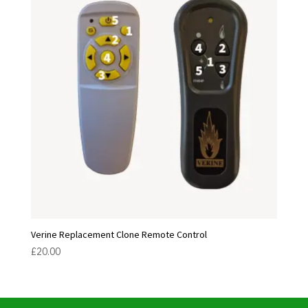
Verine Replacement Clone Remote Control
£
20.00