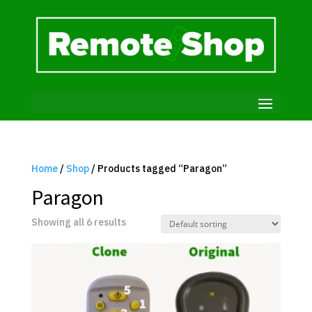
Home
/
Shop
/ Products tagged “Paragon”
Paragon
Showing all 6 results