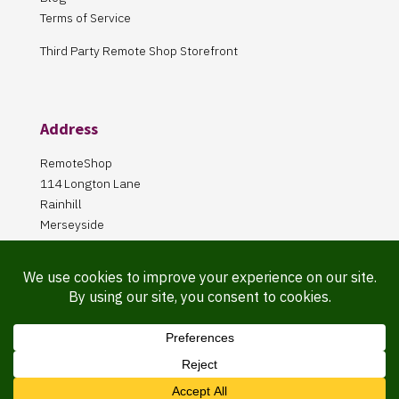
Terms of Service
Third Party Remote Shop Storefront
Address
RemoteShop
114 Longton Lane
Rainhill
Merseyside
L35 8PA
Our Store is online Only
Pickup by appointment only!
Website Maintained By Martin ‘Smiggy’ Smith