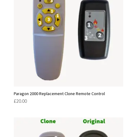
Paragon 2000 Replacement Clone Remote Control
£
20.00