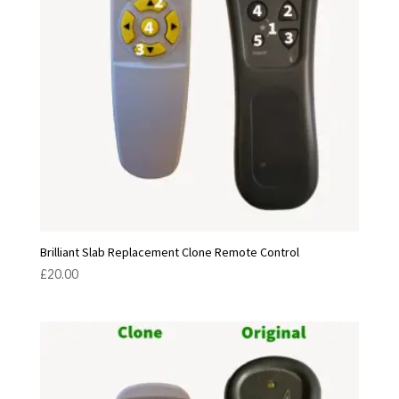
Brilliant Slab Replacement Clone Remote Control
£
20.00