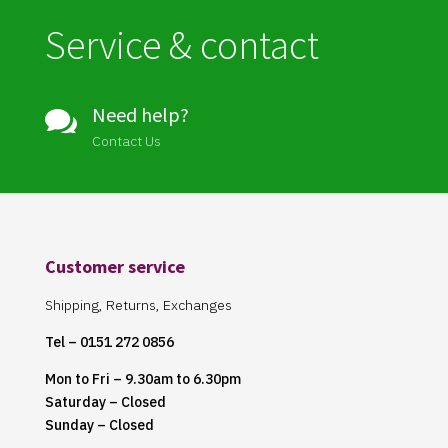
Service & contact
Need help?

Contact Us
Customer service
Shipping, Returns, Exchanges
Tel – 0151 272 0856
Mon to Fri – 9.30am to 6.30pm
Saturday – Closed
Sunday – Closed