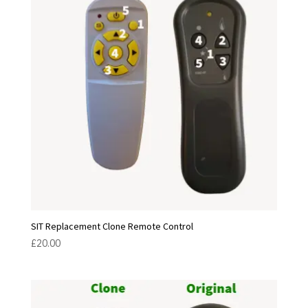
SIT Replacement Clone Remote Control
£
20.00