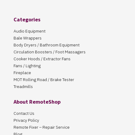
Categories
Audio Equipment
Bale Wrappers
Body Dryers / Bathroom Equipment
Circulation Boosters / Foot Massagers
Cooker Hoods / Extractor Fans
Fans / Lighting
Fireplace
MOT Rolling Road / Brake Tester
Treadmills
About RemoteShop
Contact Us
Privacy Policy
Remote Fixer – Repair Service
Blog