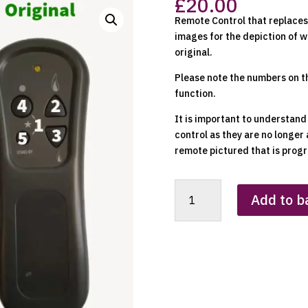
£
20.00
Remote Control that replaces 
images for the depiction of w
original.
Please note the numbers on t
function.
It is important to understand
control as they are no longer 
remote pictured that is progr
SIT
Add to b
Replacement
Clone
Remote
Control
quantity