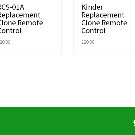
RCS-01A
Kinder
Replacement
Replacement
Clone Remote
Clone Remote
Control
Control
20.00
£
20.00