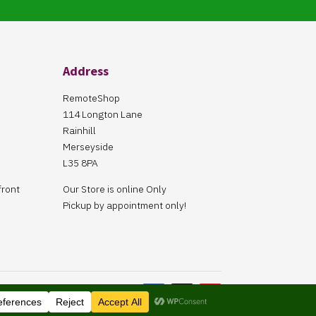
Address
RemoteShop
114 Longton Lane
Rainhill
Merseyside
L35 8PA
front
Our Store is online Only
Pickup by appointment only!