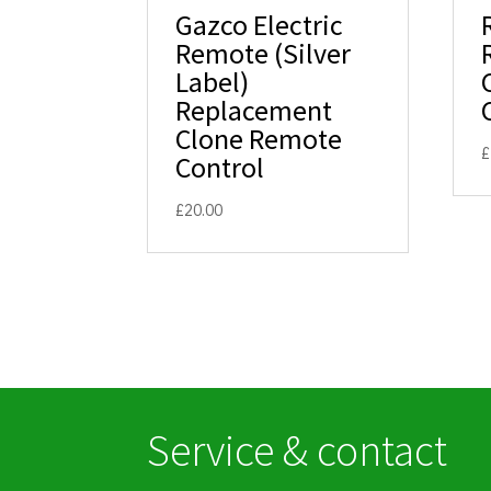
Gazco Electric
Remote (Silver
Label)
Replacement
Clone Remote
£
Control
£
20.00
Service & contact