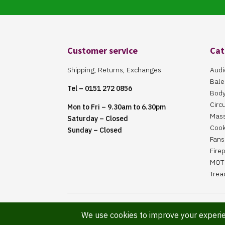
Customer service
Cat
Shipping, Returns, Exchanges
Audi
Bale
Tel – 0151 272 0856
Body
Circ
Mon to Fri – 9.30am to 6.30pm
Mas
Saturday – Closed
Cook
Sunday – Closed
Fans 
Fire
MOT 
Trea
Website Maintained By Martin ‘Smiggy’ Smith