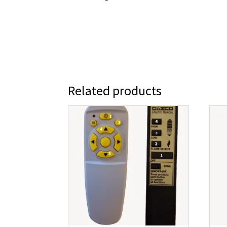
Related products