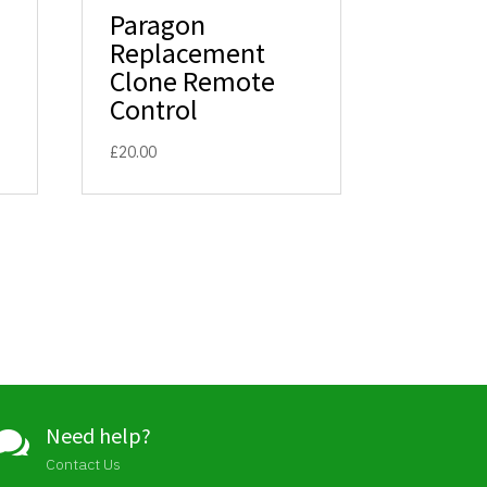
Paragon
Replacement
Clone Remote
Control
£
20.00
Need help?

Contact Us