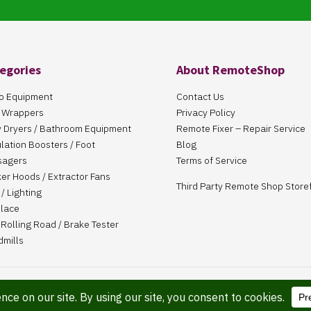
egories
About RemoteShop
o Equipment
Contact Us
 Wrappers
Privacy Policy
 Dryers / Bathroom Equipment
Remote Fixer – Repair Service
ulation Boosters / Foot
Blog
sagers
Terms of Service
er Hoods / Extractor Fans
Third Party Remote Shop Store
/ Lighting
place
Rolling Road / Brake Tester
dmills