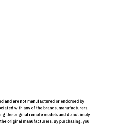
nd and are not manufactured or endorsed by
ociated with any of the brands, manufacturers,
ying the original remote models and do not imply
y the original manufacturers. By purchasing, you