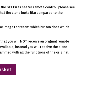
the SIT Fires heater remote control, please see
hat the clone looks like compared to the
he image represent which button does which
 that you will NOT receive an original remote
available, instead you will receive the clone
ammed with all the functions of the original.
asket