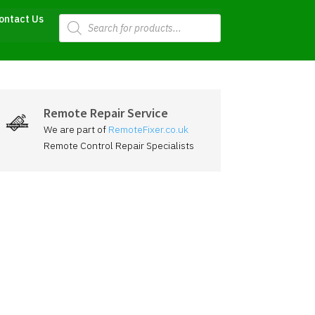
Products
ontact Us
search
Remote Repair Service
We are part of
RemoteFixer.co.uk
Remote Control Repair Specialists