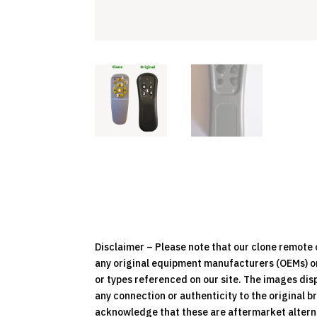
Disclaimer – Please note that our clone remot
any original equipment manufacturers (OEMs) or 
or types referenced on our site. The images dis
any connection or authenticity to the original b
acknowledge that these are aftermarket alternat