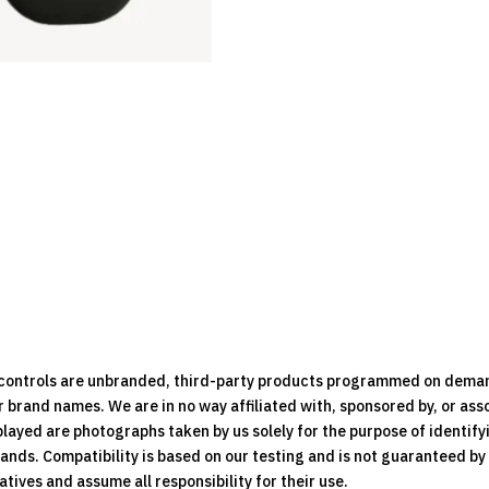
e controls are unbranded, third-party products programmed on dema
brand names. We are in no way affiliated with, sponsored by, or ass
played are photographs taken by us solely for the purpose of identif
rands. Compatibility is based on our testing and is not guaranteed b
ives and assume all responsibility for their use.