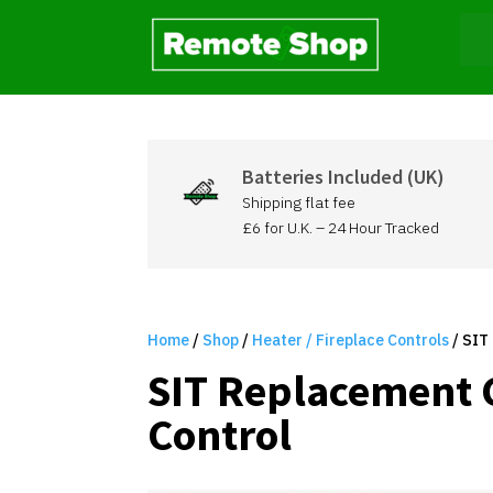
Batteries Included (UK)
Shipping flat fee
£6 for U.K. – 24 Hour Tracked
Home
/
Shop
/
Heater / Fireplace Controls
/ SIT
SIT Replacement 
Control