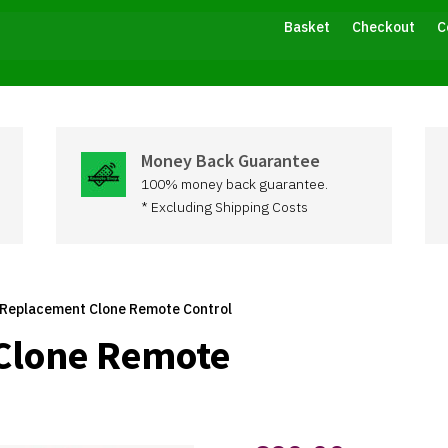
Basket
Checkout
C
Money Back Guarantee
100% money back guarantee.
* Excluding Shipping Costs
 Replacement Clone Remote Control
Clone Remote