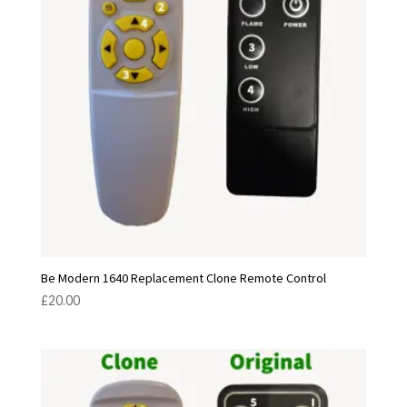
Be Modern 1640 Replacement Clone Remote Control
£
20.00