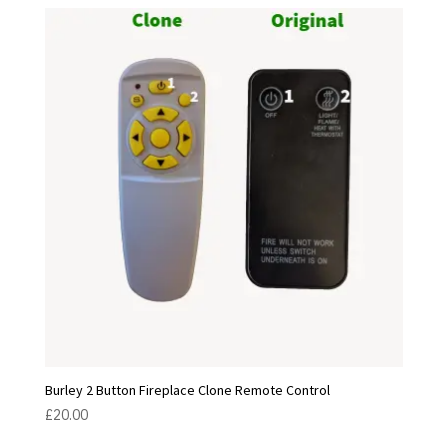
Burley 2 Button Fireplace Clone Remote Control
£
20.00