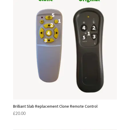
Brilliant Slab Replacement Clone Remote Control
£
20.00