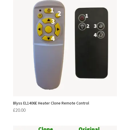
Blyss EL1406E Heater Clone Remote Control
£
20.00