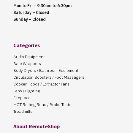
Mon to Fri – 9.30am to 6.30pm
Saturday – Closed
Sunday – Closed
Categories
Audio Equipment
Bale Wrappers
Body Dryers / Bathroom Equipment
Circulation Boosters / Foot Massagers
Cooker Hoods / Extractor Fans
Fans / Lighting
Fireplace
MOT Rolling Road / Brake Tester
Treadmills
About RemoteShop