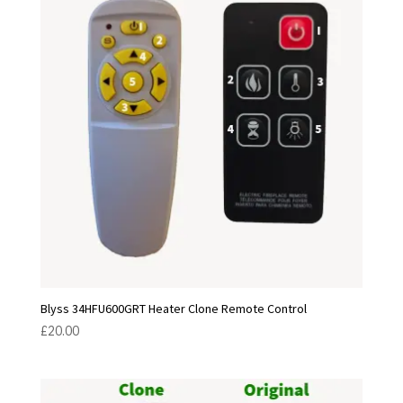
Blyss 34HFU600GRT Heater Clone Remote Control
£
20.00