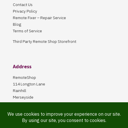
Contact Us
Privacy Policy
Remote Fixer – Repair Service
Blog
Terms of Service
Third Party Remote Shop Storefront
Address
RemoteShop
114 Longton Lane
Rainhill
Merseyside
L35 8PA
Our Store is online Only
Pickup by appointment only!