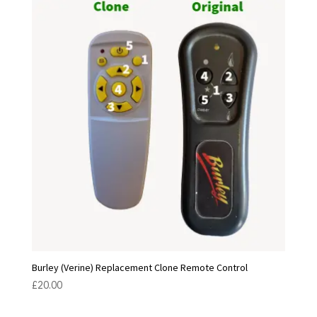
Burley (Verine) Replacement Clone Remote Control
£
20.00