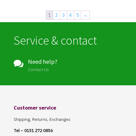
1
2
3
4
5
→
Service & contact
Need help?

Contact Us
Customer service
Shipping, Returns, Exchanges
Tel – 0151 272 0856