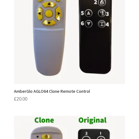
AmberGlo AGLO64 Clone Remote Control
£
20.00