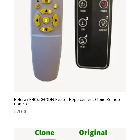
Beldray EH0950BQDIR Heater Replacement Clone Remote
Control
£
20.00