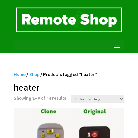
Home
/
Shop
/ Products tagged “heater”
heater
Showing 1–9 of 44 results