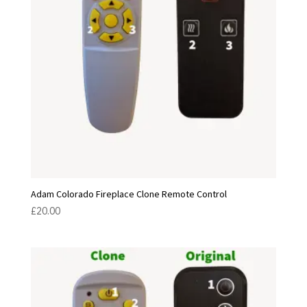
Adam Colorado Fireplace Clone Remote Control
£
20.00