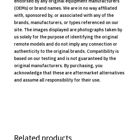
endorsed by any original equipment manufacturers
(OEMs) or brand names. We are in no way affiliated
with, sponsored by, or associated with any of the
brands, manufacturers, or types referenced on our
site. The images displayed are photographs taken by
us solely for the purpose of identifying the original
remote models and do not imply any connection or
authenticity to the original brands. Compatibility is
based on our testing and is not guaranteed by the
original manufacturers. By purchasing, you
acknowledge that these are aftermarket alternatives
and assume all responsibility for their use.
Related products