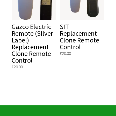
Gazco Electric
SIT
Remote (Silver
Replacement
Label)
Clone Remote
Replacement
Control
Clone Remote
£
20.00
Control
£
20.00