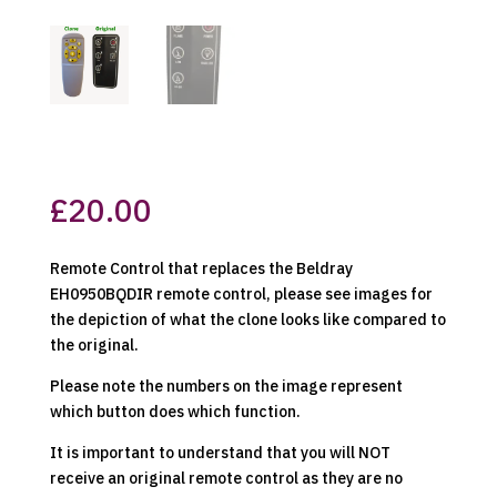
£
20.00
Remote Control that replaces the Beldray
EH0950BQDIR remote control, please see images for
the depiction of what the clone looks like compared to
the original.
Please note the numbers on the image represent
which button does which function.
It is important to understand that you will NOT
receive an original remote control as they are no