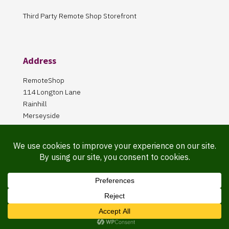
Third Party Remote Shop Storefront
Address
RemoteShop
114 Longton Lane
Rainhill
Merseyside
L35 8PA
Our Store is online Only
Pickup by appointment only!
Website Maintained By Martin ‘Smiggy’ Smith