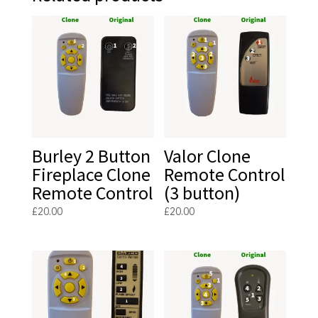
Burley 2 Button
Valor Clone
Fireplace Clone
Remote Control
Remote Control
(3 button)
£
20.00
£
20.00