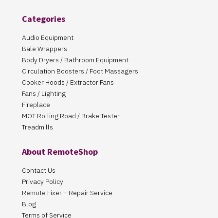
Categories
Audio Equipment
Bale Wrappers
Body Dryers / Bathroom Equipment
Circulation Boosters / Foot Massagers
Cooker Hoods / Extractor Fans
Fans / Lighting
Fireplace
MOT Rolling Road / Brake Tester
Treadmills
About RemoteShop
Contact Us
Privacy Policy
Remote Fixer – Repair Service
Blog
Terms of Service