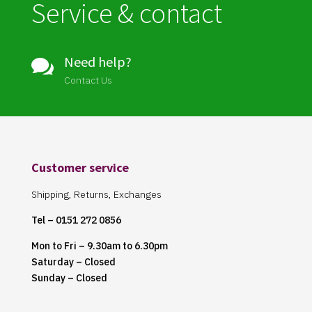
Service & contact
Need help?

Contact Us
Customer service
Shipping, Returns, Exchanges
Tel – 0151 272 0856
Mon to Fri – 9.30am to 6.30pm
Saturday – Closed
Sunday – Closed