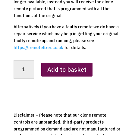
longer available, instead you will receive the clone
remote pictured that is programmed with all the
functions of the original.
Alternatively if you have a faulty remote we do have a
repair service which may help in getting your original
faulty remote up and running, please see
https://remotefixer.co.uk
for details.
Beldray
Add to basket
EH0950BQDIR
Heater
Replacement
Clone
Remote
Control
quantity
Disclaimer – Please note that our clone remote
controls are unbranded, third-party products
programmed on demand and are not manufactured or