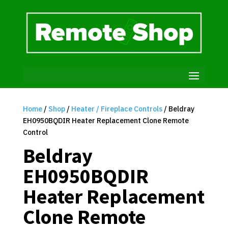
Home
/
Shop
/
Heater / Fireplace Controls
/ Beldray
EH0950BQDIR Heater Replacement Clone Remote
Control
Beldray
EH0950BQDIR
Heater Replacement
Clone Remote