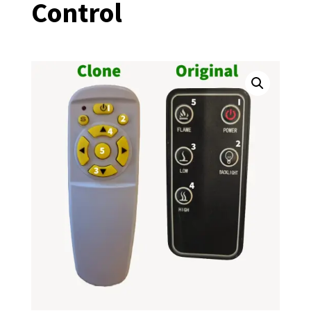
Control