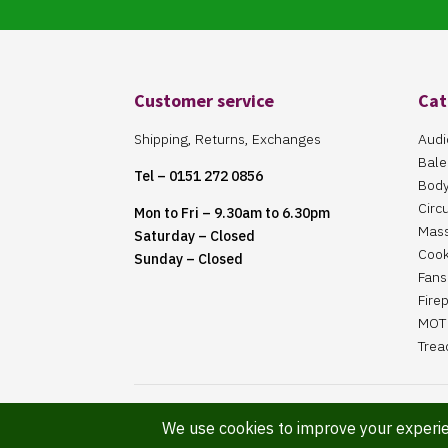
Customer service
Cat
Shipping, Returns, Exchanges
Audi
Bale
Tel – 0151 272 0856
Body
Circ
Mon to Fri – 9.30am to 6.30pm
Mas
Saturday – Closed
Cook
Sunday – Closed
Fans 
Fire
MOT 
Trea
Website Maintained By Martin ‘Smiggy’ Smith