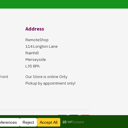
Address
RemoteShop
114 Longton Lane
Rainhill
Merseyside
L35 8PA
front
Our Store is online Only
Pickup by appointment only!