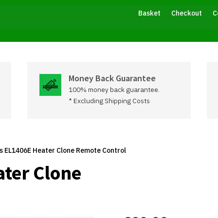
Basket
Checkout
C
Money Back Guarantee
100% money back guarantee.
* Excluding Shipping Costs
ss EL1406E Heater Clone Remote Control
ater Clone