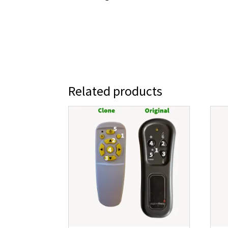
Related products