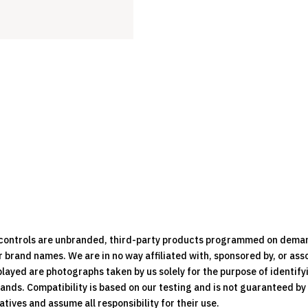
e controls are unbranded, third-party products programmed on dema
brand names. We are in no way affiliated with, sponsored by, or ass
played are photographs taken by us solely for the purpose of identif
rands. Compatibility is based on our testing and is not guaranteed b
ives and assume all responsibility for their use.