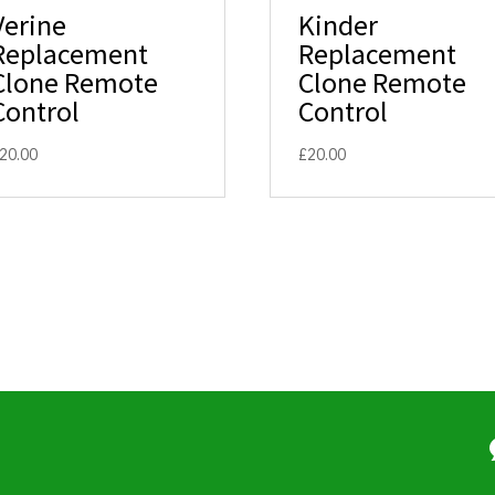
Verine
Kinder
Replacement
Replacement
Clone Remote
Clone Remote
Control
Control
20.00
£
20.00