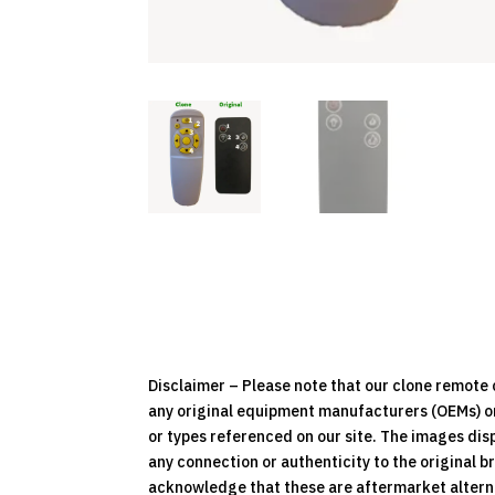
Disclaimer – Please note that our clone remot
any original equipment manufacturers (OEMs) or 
or types referenced on our site. The images dis
any connection or authenticity to the original b
acknowledge that these are aftermarket alternat