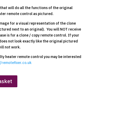
hat will do all the functions of the original
ter remote control as pictured.
mage for a visual representation of the clone
ctured next to an original). You will NOT receive
ase is for a clone / copy remote control. If your
does not look exactly like the original pictured
ill not work.
aulty heater remote control you may be interested
//remotefixer.co.uk
asket