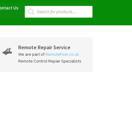
Products
ontact Us
search
Remote Repair Service
We are part of
RemoteFixer.co.uk
Remote Control Repair Specialists