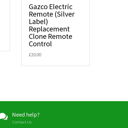
Gazco Electric
Remote (Silver
Label)
Replacement
Clone Remote
Control
£
20.00
Need help?

Contact Us