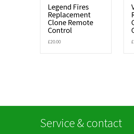
Legend Fires
Replacement
Clone Remote
Control
£
20.00
£
Service & contact