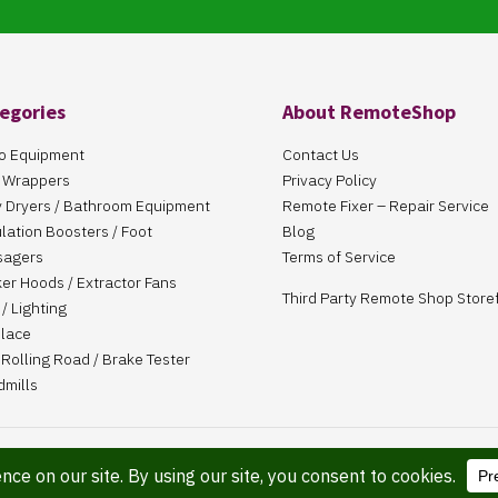
egories
About RemoteShop
o Equipment
Contact Us
 Wrappers
Privacy Policy
 Dryers / Bathroom Equipment
Remote Fixer – Repair Service
ulation Boosters / Foot
Blog
sagers
Terms of Service
er Hoods / Extractor Fans
Third Party Remote Shop Store
/ Lighting
place
Rolling Road / Brake Tester
dmills