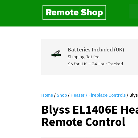
Batteries Included (UK)
Shipping flat fee
£6 for U.K. – 24 Hour Tracked
Home
/
Shop
/
Heater / Fireplace Controls
/ Bly
Blyss EL1406E He
Remote Control