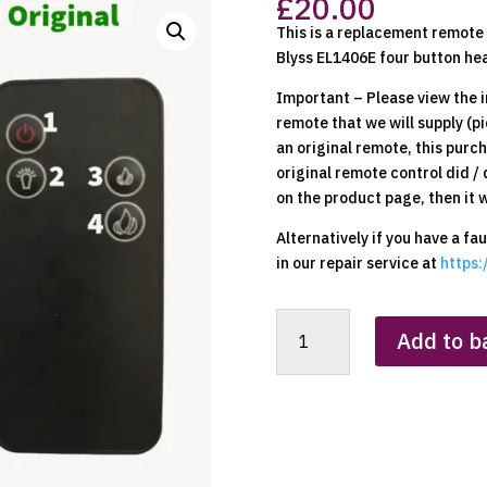
£
20.00
This is a replacement remote t
Blyss EL1406E four button hea
Important – Please view the i
remote that we will supply (pi
an original remote, this purch
original remote control did / 
on the product page, then it w
Alternatively if you have a f
in our repair service at
https:
Blyss
Add to b
EL1406E
Heater
Clone
Remote
Control
quantity