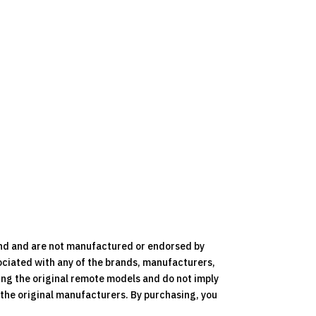
nd and are not manufactured or endorsed by
ociated with any of the brands, manufacturers,
ying the original remote models and do not imply
y the original manufacturers. By purchasing, you