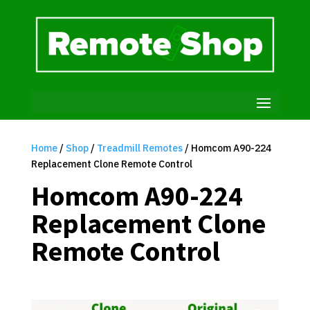
Home
/
Shop
/
Treadmill Remotes
/ Homcom A90-224
Replacement Clone Remote Control
Homcom A90-224
Replacement Clone
Remote Control