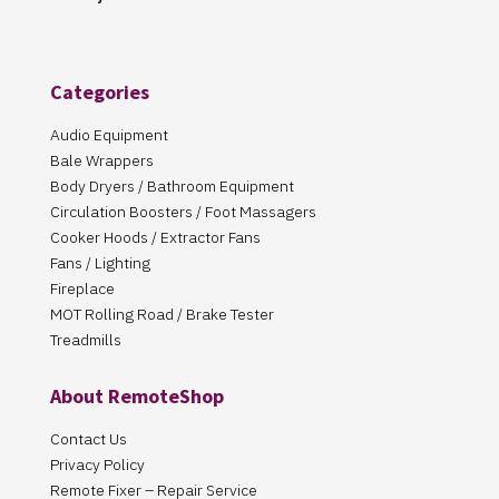
Categories
Audio Equipment
Bale Wrappers
Body Dryers / Bathroom Equipment
Circulation Boosters / Foot Massagers
Cooker Hoods / Extractor Fans
Fans / Lighting
Fireplace
MOT Rolling Road / Brake Tester
Treadmills
About RemoteShop
Contact Us
Privacy Policy
Remote Fixer – Repair Service