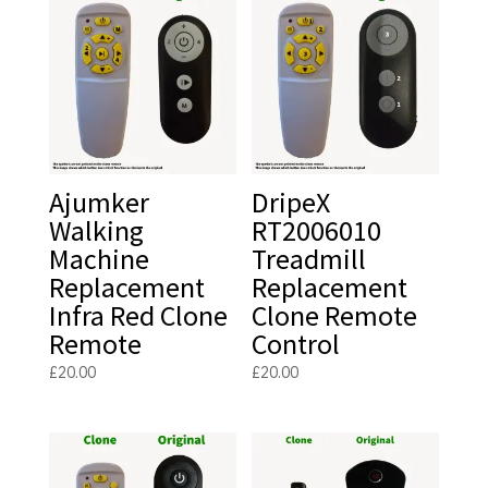
Ajumker
DripeX
Walking
RT2006010
Machine
Treadmill
Replacement
Replacement
Infra Red Clone
Clone Remote
Remote
Control
£
20.00
£
20.00