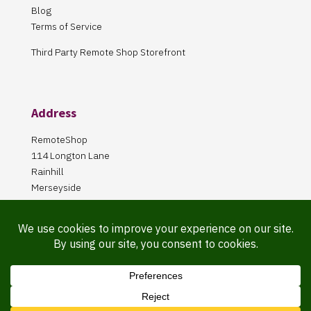
Blog
Terms of Service
Third Party Remote Shop Storefront
Address
RemoteShop
114 Longton Lane
Rainhill
Merseyside
L35 8PA
Our Store is online Only
Pickup by appointment only!
Website Maintained By Martin ‘Smiggy’ Smith