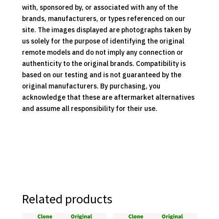
with, sponsored by, or associated with any of the
brands, manufacturers, or types referenced on our
site. The images displayed are photographs taken by
us solely for the purpose of identifying the original
remote models and do not imply any connection or
authenticity to the original brands. Compatibility is
based on our testing and is not guaranteed by the
original manufacturers. By purchasing, you
acknowledge that these are aftermarket alternatives
and assume all responsibility for their use.
Related products