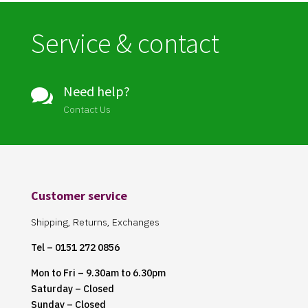
Service & contact
Need help?

Contact Us
Customer service
Shipping, Returns, Exchanges
Tel – 0151 272 0856
Mon to Fri – 9.30am to 6.30pm
Saturday – Closed
Sunday – Closed