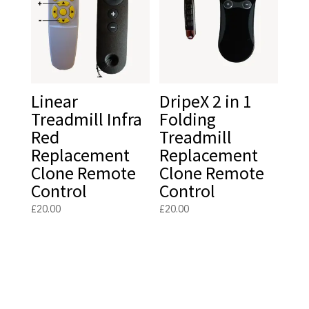
Linear
DripeX 2 in 1
Treadmill Infra
Folding
Red
Treadmill
Replacement
Replacement
Clone Remote
Clone Remote
Control
Control
£
20.00
£
20.00