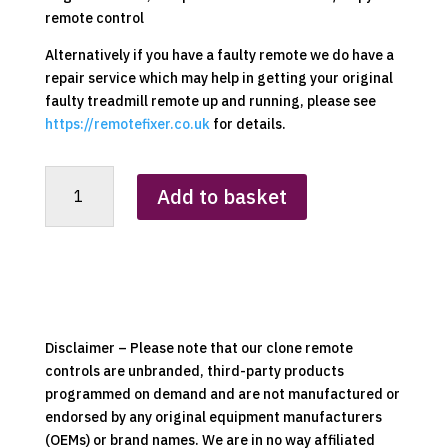
remote control
Alternatively if you have a faulty remote we do have a
repair service which may help in getting your original
faulty treadmill remote up and running, please see
https://remotefixer.co.uk
for details.
Homcom
Add to basket
A90-
224
Replacement
Clone
Remote
Control
quantity
Disclaimer – Please note that our clone remote
controls are unbranded, third-party products
programmed on demand and are not manufactured or
endorsed by any original equipment manufacturers
(OEMs) or brand names. We are in no way affiliated