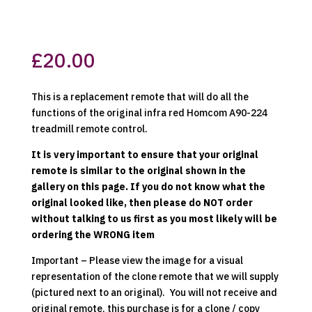
£
20.00
This is a replacement remote that will do all the
functions of the original infra red Homcom A90-224
treadmill remote control.
It is very important to ensure that your original
remote is similar to the original shown in the
gallery on this page. If you do not know what the
original looked like, then please do NOT order
without talking to us first as you most likely will be
ordering the WRONG item
Important – Please view the image for a visual
representation of the clone remote that we will supply
(pictured next to an original). You will not receive and
original remote, this purchase is for a clone / copy