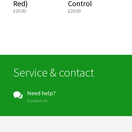
Red)
Control
£
20.00
£
20.00
Service & contact
Need help?

Contact Us