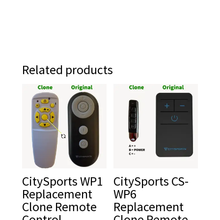
Related products
CitySports WP1
CitySports CS-
Replacement
WP6
Clone Remote
Replacement
Control
Clone Remote