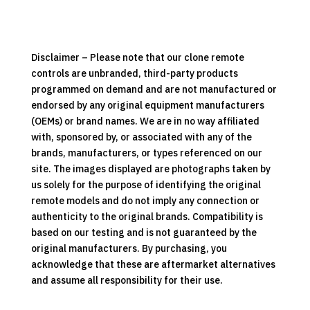
Folding
Treadmill
Replacement
Clone
Disclaimer – Please note that our clone remote
Remote
controls are unbranded, third-party products
Control
programmed on demand and are not manufactured or
quantity
endorsed by any original equipment manufacturers
(OEMs) or brand names. We are in no way affiliated
with, sponsored by, or associated with any of the
brands, manufacturers, or types referenced on our
site. The images displayed are photographs taken by
us solely for the purpose of identifying the original
remote models and do not imply any connection or
authenticity to the original brands. Compatibility is
based on our testing and is not guaranteed by the
original manufacturers. By purchasing, you
acknowledge that these are aftermarket alternatives
and assume all responsibility for their use.