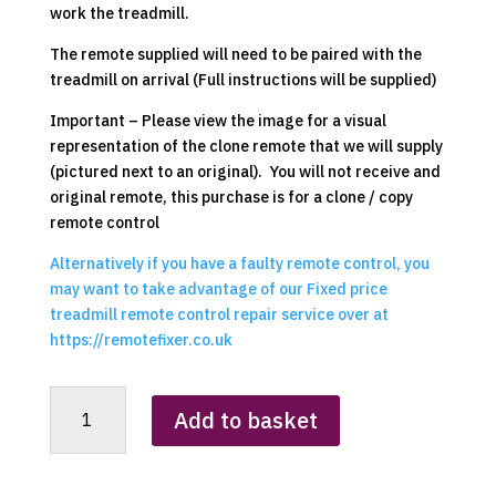
work the treadmill.
The remote supplied will need to be paired with the
treadmill on arrival (Full instructions will be supplied)
Important – Please view the image for a visual
representation of the clone remote that we will supply
(pictured next to an original). You will not receive and
original remote, this purchase is for a clone / copy
remote control
Alternatively if you have a faulty remote control, you
may want to take advantage of our Fixed price
treadmill remote control repair service over at
https://remotefixer.co.uk
DripeX
Add to basket
2
in
1