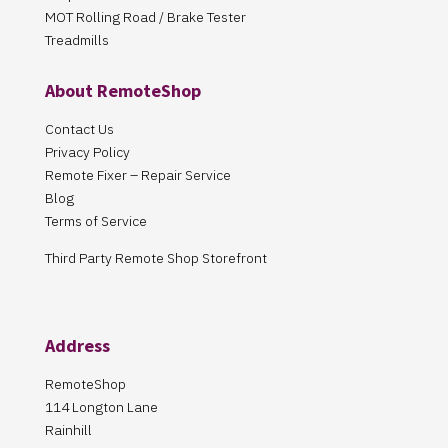
MOT Rolling Road / Brake Tester
Treadmills
About RemoteShop
Contact Us
Privacy Policy
Remote Fixer – Repair Service
Blog
Terms of Service
Third Party Remote Shop Storefront
Address
RemoteShop
114 Longton Lane
Rainhill