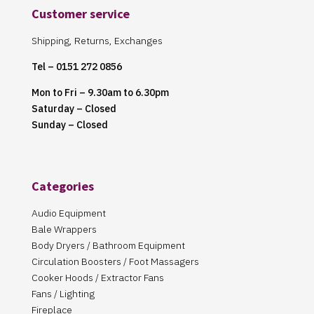
Customer service
Shipping, Returns, Exchanges
Tel – 0151 272 0856
Mon to Fri – 9.30am to 6.30pm
Saturday – Closed
Sunday – Closed
Categories
Audio Equipment
Bale Wrappers
Body Dryers / Bathroom Equipment
Circulation Boosters / Foot Massagers
Cooker Hoods / Extractor Fans
Fans / Lighting
Fireplace