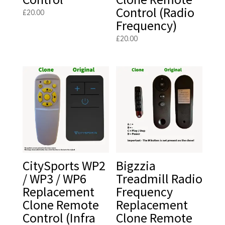
Control (Radio
£
20.00
Frequency)
£
20.00
CitySports WP2
Bigzzia
/ WP3 / WP6
Treadmill Radio
Replacement
Frequency
Clone Remote
Replacement
Control (Infra
Clone Remote