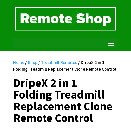
Home
/
Shop
/
Treadmill Remotes
/ DripeX 2 in 1
Folding Treadmill Replacement Clone Remote Control
DripeX 2 in 1
Folding Treadmill
Replacement Clone
Remote Control