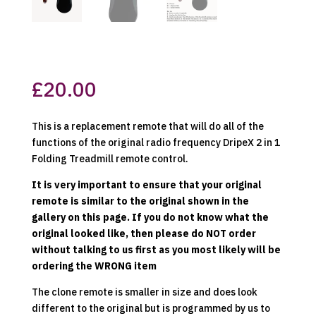
£
20.00
This is a replacement remote that will do all of the
functions of the original radio frequency DripeX 2 in 1
Folding Treadmill remote control.
It is very important to ensure that your original
remote is similar to the original shown in the
gallery on this page. If you do not know what the
original looked like, then please do NOT order
without talking to us first as you most likely will be
ordering the WRONG item
The clone remote is smaller in size and does look
different to the original but is programmed by us to