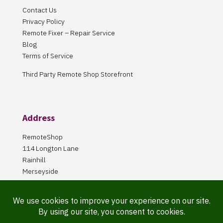
Contact Us
Privacy Policy
Remote Fixer – Repair Service
Blog
Terms of Service
Third Party Remote Shop Storefront
Address
RemoteShop
114 Longton Lane
Rainhill
Merseyside
L35 8PA
Our Store is online Only
Pickup by appointment only!