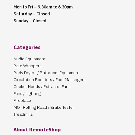
Mon to Fri – 9.30am to 6.30pm
Saturday – Closed
Sunday – Closed
Categories
Audio Equipment
Bale Wrappers
Body Dryers / Bathroom Equipment
Circulation Boosters / Foot Massagers
Cooker Hoods / Extractor Fans
Fans / Lighting
Fireplace
MOT Rolling Road / Brake Tester
Treadmills
About RemoteShop