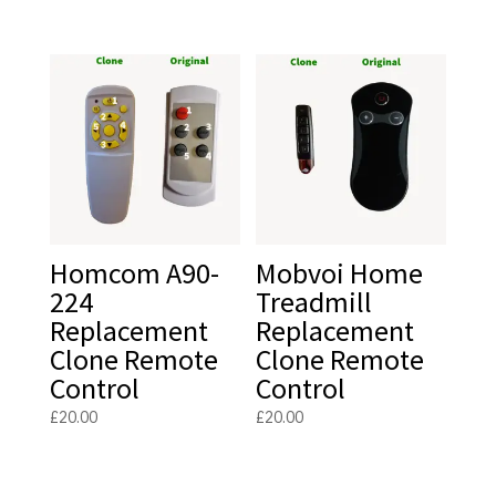
Homcom A90-
Mobvoi Home
224
Treadmill
Replacement
Replacement
Clone Remote
Clone Remote
Control
Control
£
20.00
£
20.00