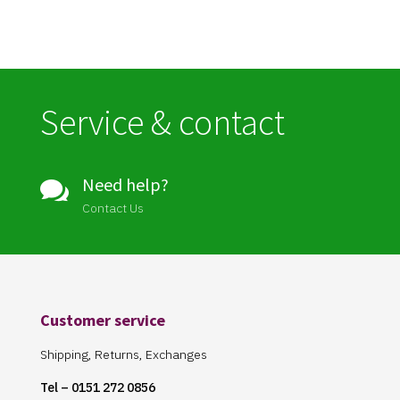
Service & contact
Need help?

Contact Us
Customer service
Shipping, Returns, Exchanges
Tel – 0151 272 0856