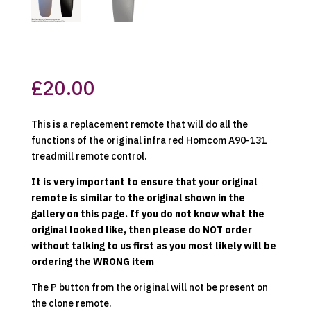
£
20.00
This is a replacement remote that will do all the
functions of the original infra red Homcom A90-131
treadmill remote control.
It is very important to ensure that your original
remote is similar to the original shown in the
gallery on this page. If you do not know what the
original looked like, then please do NOT order
without talking to us first as you most likely will be
ordering the WRONG item
The P button from the original will not be present on
the clone remote.