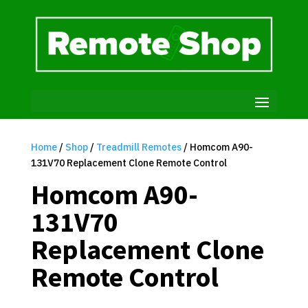
Home
/
Shop
/
Treadmill Remotes
/ Homcom A90-
131V70 Replacement Clone Remote Control
Homcom A90-
131V70
Replacement Clone
Remote Control