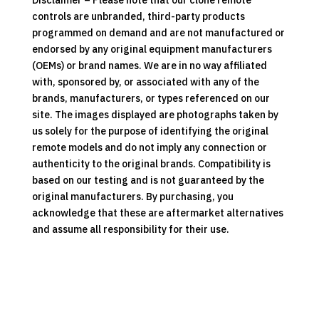
Disclaimer – Please note that our clone remote
controls are unbranded, third-party products
programmed on demand and are not manufactured or
endorsed by any original equipment manufacturers
(OEMs) or brand names. We are in no way affiliated
with, sponsored by, or associated with any of the
brands, manufacturers, or types referenced on our
site. The images displayed are photographs taken by
us solely for the purpose of identifying the original
remote models and do not imply any connection or
authenticity to the original brands. Compatibility is
based on our testing and is not guaranteed by the
original manufacturers. By purchasing, you
acknowledge that these are aftermarket alternatives
and assume all responsibility for their use.