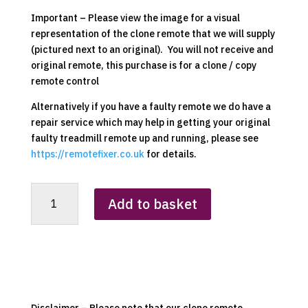
Important – Please view the image for a visual
representation of the clone remote that we will supply
(pictured next to an original). You will not receive and
original remote, this purchase is for a clone / copy
remote control
Alternatively if you have a faulty remote we do have a
repair service which may help in getting your original
faulty treadmill remote up and running, please see
https://remotefixer.co.uk
for details.
Homcom
Add to basket
A90-
131V70
Replacement
Clone
Remote
Control
quantity