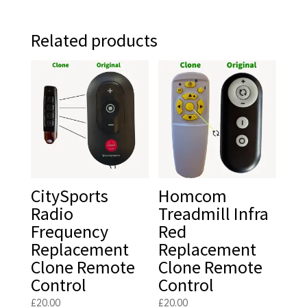
Related products
CitySports
Homcom
Radio
Treadmill Infra
Frequency
Red
Replacement
Replacement
Clone Remote
Clone Remote
Control
Control
£
20.00
£
20.00