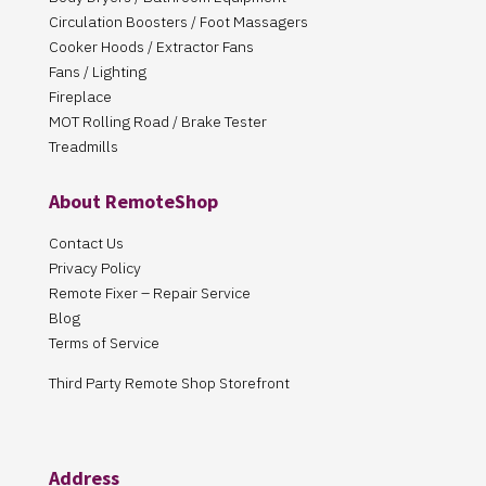
Circulation Boosters / Foot Massagers
Cooker Hoods / Extractor Fans
Fans / Lighting
Fireplace
MOT Rolling Road / Brake Tester
Treadmills
About RemoteShop
Contact Us
Privacy Policy
Remote Fixer – Repair Service
Blog
Terms of Service
Third Party Remote Shop Storefront
Address