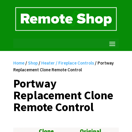
Home
/
Shop
/
Heater / Fireplace Controls
/ Portway
Replacement Clone Remote Control
Portway
Replacement Clone
Remote Control