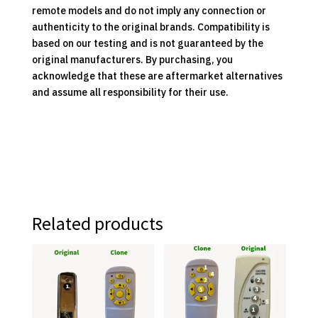
remote models and do not imply any connection or
authenticity to the original brands. Compatibility is
based on our testing and is not guaranteed by the
original manufacturers. By purchasing, you
acknowledge that these are aftermarket alternatives
and assume all responsibility for their use.
Related products