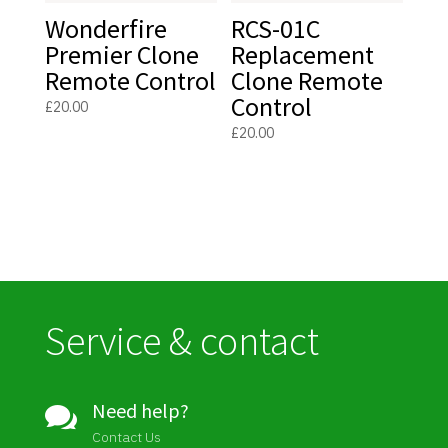
Wonderfire
RCS-01C
Premier Clone
Replacement
Remote Control
Clone Remote
Control
£
20.00
£
20.00
Service & contact
Need help?

Contact Us