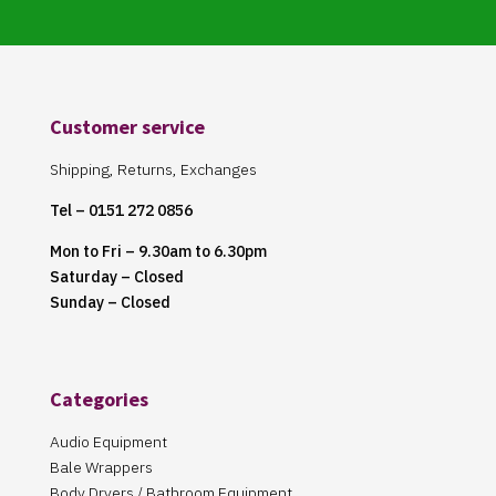
Customer service
Shipping, Returns, Exchanges
Tel – 0151 272 0856
Mon to Fri – 9.30am to 6.30pm
Saturday – Closed
Sunday – Closed
Categories
Audio Equipment
Bale Wrappers
Body Dryers / Bathroom Equipment