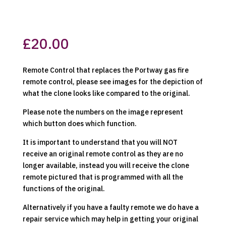
£
20.00
Remote Control that replaces the Portway gas fire
remote control, please see images for the depiction of
what the clone looks like compared to the original.
Please note the numbers on the image represent
which button does which function.
It is important to understand that you will NOT
receive an original remote control as they are no
longer available, instead you will receive the clone
remote pictured that is programmed with all the
functions of the original.
Alternatively if you have a faulty remote we do have a
repair service which may help in getting your original