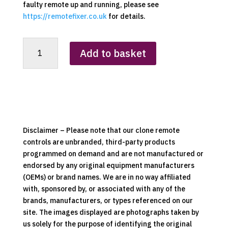
faulty remote up and running, please see
https://remotefixer.co.uk
for details.
Portway
Add to basket
Replacement
Clone
Remote
Control
quantity
Disclaimer – Please note that our clone remote
controls are unbranded, third-party products
programmed on demand and are not manufactured or
endorsed by any original equipment manufacturers
(OEMs) or brand names. We are in no way affiliated
with, sponsored by, or associated with any of the
brands, manufacturers, or types referenced on our
site. The images displayed are photographs taken by
us solely for the purpose of identifying the original