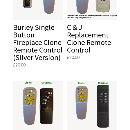
Burley Single
C & J
Button
Replacement
Fireplace Clone
Clone Remote
Remote Control
Control
(Silver Version)
£
20.00
£
20.00