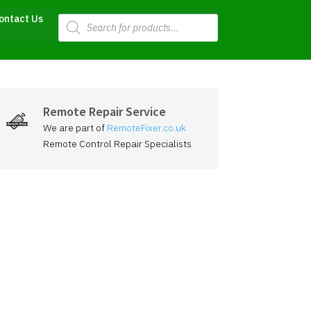
Products
ontact Us
search
Remote Repair Service
We are part of
RemoteFixer.co.uk
Remote Control Repair Specialists