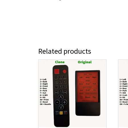
Related products