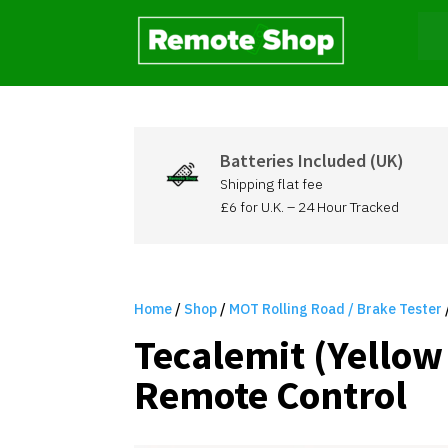
Batteries Included (UK)
Shipping flat fee
£6 for U.K. – 24 Hour Tracked
Home
/
Shop
/
MOT Rolling Road / Brake Tester
Tecalemit (Yellow
Remote Control