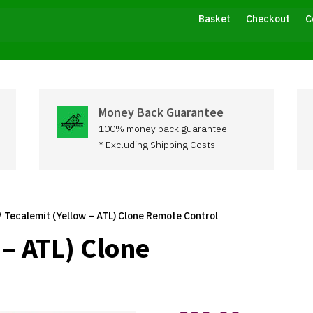
Basket
Checkout
C
Money Back Guarantee
100% money back guarantee.
* Excluding Shipping Costs
/ Tecalemit (Yellow – ATL) Clone Remote Control
 – ATL) Clone