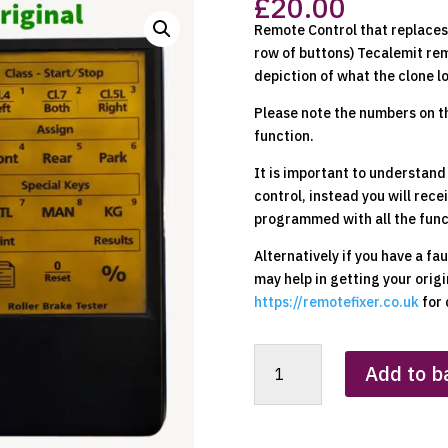
£
20.00
Remote Control that replaces 
row of buttons) Tecalemit rem
depiction of what the clone l
Please note the numbers on t
function.
It is important to understand
control, instead you will rece
programmed with all the funct
Alternatively if you have a fa
may help in getting your orig
https://remotefixer.co.uk
for 
Tecalemit
Add to b
(Yellow
-
ATL)
Clone