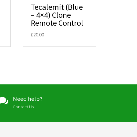
Tecalemit (Blue
– 4×4) Clone
Remote Control
£
20.00
Need help?

Contact Us