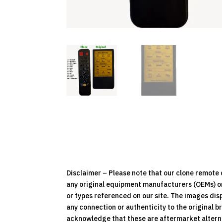
Disclaimer – Please note that our clone remot
any original equipment manufacturers (OEMs) or 
or types referenced on our site. The images dis
any connection or authenticity to the original b
acknowledge that these are aftermarket alternat