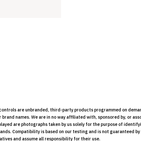
Remote
Control
quantity
e controls are unbranded, third-party products programmed on dema
brand names. We are in no way affiliated with, sponsored by, or ass
played are photographs taken by us solely for the purpose of identif
rands. Compatibility is based on our testing and is not guaranteed b
ives and assume all responsibility for their use.