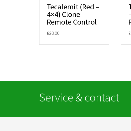
Tecalemit (Red –
4×4) Clone
Remote Control
£
20.00
£
Service & contact