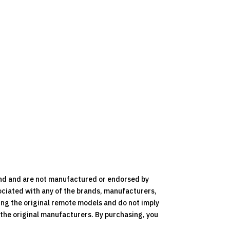
nd and are not manufactured or endorsed by
ociated with any of the brands, manufacturers,
ying the original remote models and do not imply
y the original manufacturers. By purchasing, you