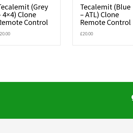
Tecalemit (Grey
Tecalemit (Blue
– 4×4) Clone
– ATL) Clone
Remote Control
Remote Control
20.00
£
20.00