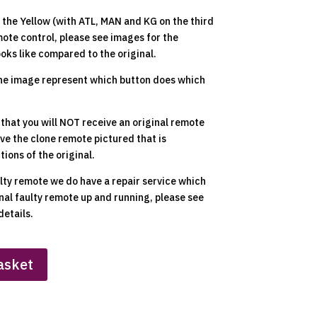
the Yellow (with ATL, MAN and KG on the third
ote control, please see images for the
ooks like compared to the original.
he image represent which button does which
 that you will NOT receive an original remote
ive the clone remote pictured that is
ions of the original.
ulty remote we do have a repair service which
inal faulty remote up and running, please see
details.
asket