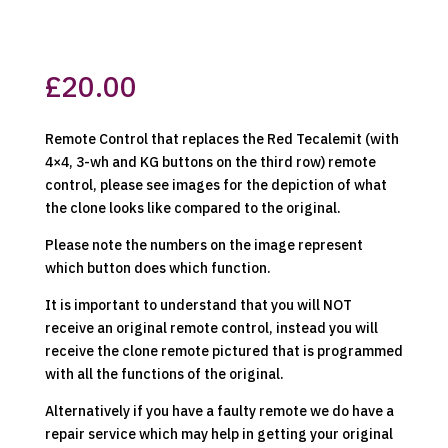
£
20.00
Remote Control that replaces the Red Tecalemit (with
4×4, 3-wh and KG buttons on the third row) remote
control, please see images for the depiction of what
the clone looks like compared to the original.
Please note the numbers on the image represent
which button does which function.
It is important to understand that you will NOT
receive an original remote control, instead you will
receive the clone remote pictured that is programmed
with all the functions of the original.
Alternatively if you have a faulty remote we do have a
repair service which may help in getting your original