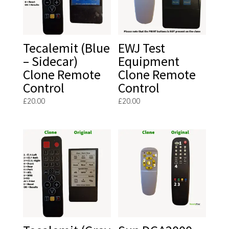
Tecalemit (Blue
EWJ Test
– Sidecar)
Equipment
Clone Remote
Clone Remote
Control
Control
£
20.00
£
20.00