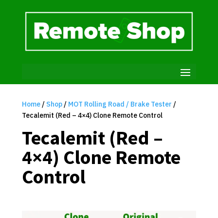
Home
/
Shop
/
MOT Rolling Road / Brake Tester
/
Tecalemit (Red – 4×4) Clone Remote Control
Tecalemit (Red –
4×4) Clone Remote
Control