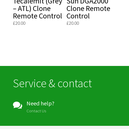
Tecalemit (Grey
Sun DGA2000
– ATL) Clone
Clone Remote
Remote Control
Control
£
20.00
£
20.00
Service & contact
Need help?

Contact Us