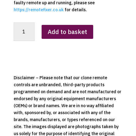
faulty remote up and running, please see
https://remotefixer.co.uk
for details.
Tecalemit
Add to basket
(Red
-
4x4)
Clone
Remote
Control
quantity
Disclaimer – Please note that our clone remote
controls are unbranded, third-party products
programmed on demand and are not manufactured or
endorsed by any original equipment manufacturers
(OEMs) or brand names. We are in no way affiliated
with, sponsored by, or associated with any of the
brands, manufacturers, or types referenced on our
site. The images displayed are photographs taken by
us solely for the purpose of identifying the original