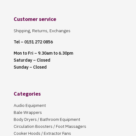
Customer service
Shipping, Returns, Exchanges
Tel – 0151 272 0856
Mon to Fri – 9.30am to 6.30pm
Saturday – Closed
Sunday – Closed
Categories
Audio Equipment
Bale Wrappers
Body Dryers / Bathroom Equipment
Circulation Boosters / Foot Massagers
Cooker Hoods / Extractor Fans