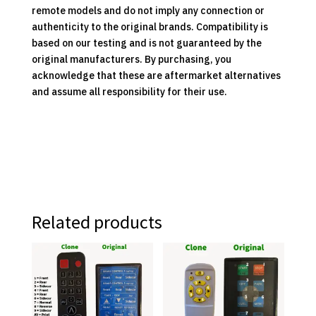
remote models and do not imply any connection or
authenticity to the original brands. Compatibility is
based on our testing and is not guaranteed by the
original manufacturers. By purchasing, you
acknowledge that these are aftermarket alternatives
and assume all responsibility for their use.
Related products