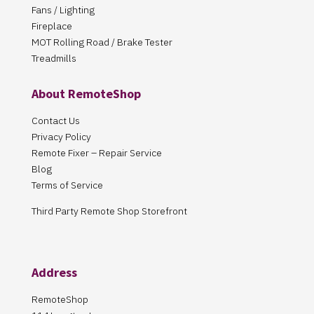
Fans / Lighting
Fireplace
MOT Rolling Road / Brake Tester
Treadmills
About RemoteShop
Contact Us
Privacy Policy
Remote Fixer – Repair Service
Blog
Terms of Service
Third Party Remote Shop Storefront
Address
RemoteShop