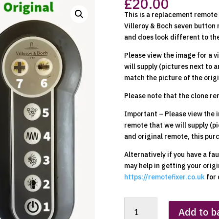
£
20.00
This is a replacement remote t
Villeroy & Boch seven button 
and does look different to the
Please view the image for a v
will supply (pictures next to a
match the picture of the origi
Please note that the clone r
Important – Please view the i
remote that we will supply (pi
and original remote, this pur
Alternatively if you have a fa
may help in getting your orig
https://remotefixer.co.uk
for 
Villeroy
Add to b
&