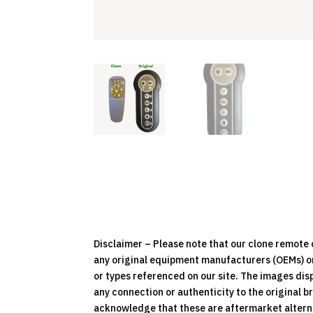
Disclaimer – Please note that our clone remot
any original equipment manufacturers (OEMs) or 
or types referenced on our site. The images dis
any connection or authenticity to the original b
acknowledge that these are aftermarket alternat