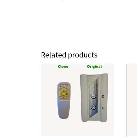
Related products