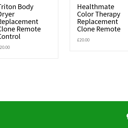
Triton Body
Healthmate
Dryer
Color Therapy
Replacement
Replacement
Clone Remote
Clone Remote
Control
£
20.00
20.00