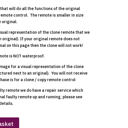
hat will do all the functions of the original
remote control. The remote is smaller in size
 original.
isual representation of the clone remote that we
n original). If your original remote does not
nal on this page then the clone will not work!
emote is NOT waterproof.
mage for a visual representation of the clone
ctured next to an original). You will not receive
chase is for a clone / copy remote control
ulty remote we do have a repair service which
inal faulty remote up and running, please see
details.
asket