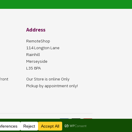
Address
RemoteShop
114 Longton Lane
Rainhill
Merseyside
L35 8PA
front
Our Store is online Only
Pickup by appointment only!