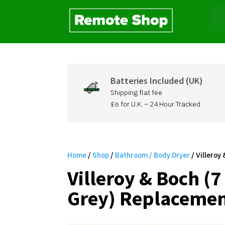
Batteries Included (UK)
Shipping flat fee
£6 for U.K. – 24 Hour Tracked
Home
/
Shop
/
Bathroom / Body Dryer
/ Villeroy
Villeroy & Boch (
Grey) Replacemen