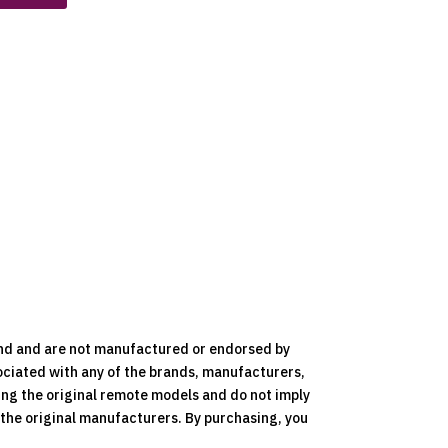
nd and are not manufactured or endorsed by
ociated with any of the brands, manufacturers,
ying the original remote models and do not imply
y the original manufacturers. By purchasing, you