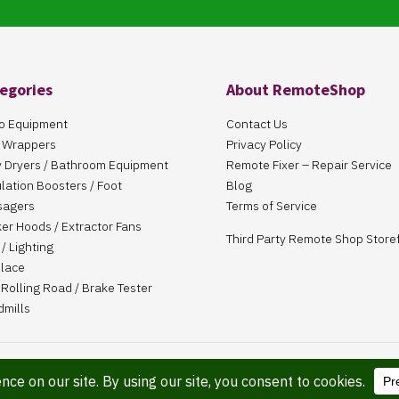
egories
About RemoteShop
o Equipment
Contact Us
 Wrappers
Privacy Policy
 Dryers / Bathroom Equipment
Remote Fixer – Repair Service
ulation Boosters / Foot
Blog
sagers
Terms of Service
er Hoods / Extractor Fans
Third Party Remote Shop Store
/ Lighting
place
Rolling Road / Brake Tester
dmills