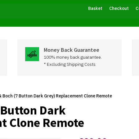
Basket
Checkout
C
Money Back Guarantee
100% money back guarantee.
* Excluding Shipping Costs
 & Boch (7 Button Dark Grey) Replacement Clone Remote
7 Button Dark
t Clone Remote