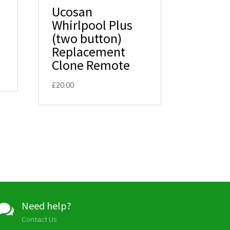
Ucosan
Whirlpool Plus
(two button)
Replacement
Clone Remote
£
20.00
Need help?

Contact Us