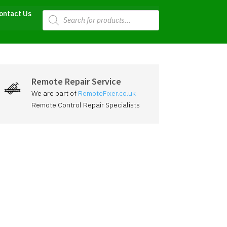
Products
ontact Us
search
Remote Repair Service
We are part of
RemoteFixer.co.uk
Remote Control Repair Specialists