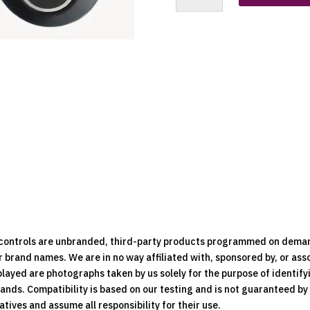
Boch
(7
Button
Dark
Grey)
Replacement
Clone
Remote
quantity
e controls are unbranded, third-party products programmed on dema
brand names. We are in no way affiliated with, sponsored by, or ass
played are photographs taken by us solely for the purpose of identif
rands. Compatibility is based on our testing and is not guaranteed b
ives and assume all responsibility for their use.