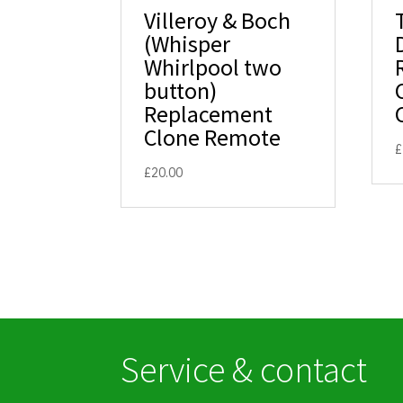
Villeroy & Boch
(Whisper
Whirlpool two
button)
Replacement
Clone Remote
£
£
20.00
Service & contact