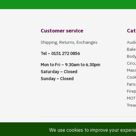
Customer service
Cat
Shipping, Returns, Exchanges
Audi
Bale
Tel – 0151 272 0856
Body
Circ
Mon to Fri – 9.30am to 6.30pm
Mas
Saturday – Closed
Cook
Sunday – Closed
Fans 
Fire
MOT 
Trea
Website Maintained By Martin ‘Smiggy’ Smith