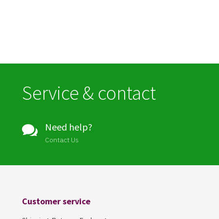
Service & contact
Need help?

Contact Us
Customer service