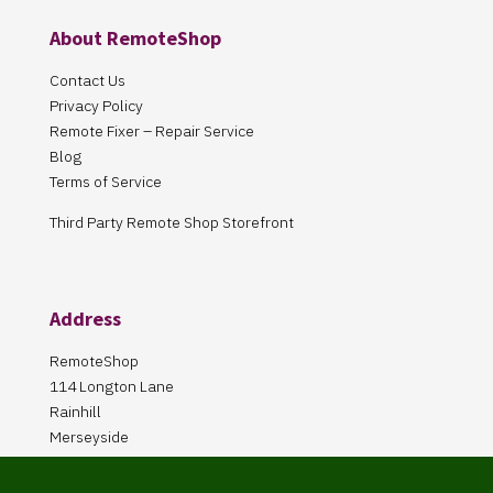
About RemoteShop
Contact Us
Privacy Policy
Remote Fixer – Repair Service
Blog
Terms of Service
Third Party Remote Shop Storefront
Address
RemoteShop
114 Longton Lane
Rainhill
Merseyside
L35 8PA