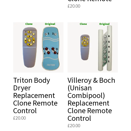
£
20.00
Triton Body
Villeroy & Boch
Dryer
(Unisan
Replacement
Combipool)
Clone Remote
Replacement
Control
Clone Remote
Control
£
20.00
£
20.00