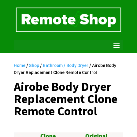
Home
/
Shop
/
Bathroom / Body Dryer
/ Airobe Body
Dryer Replacement Clone Remote Control
Airobe Body Dryer
Replacement Clone
Remote Control