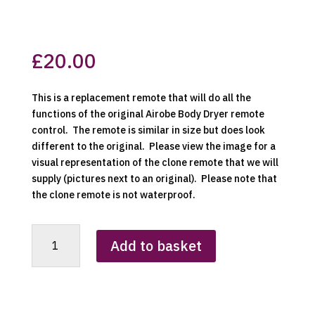
£
20.00
This is a replacement remote that will do all the
functions of the original Airobe Body Dryer remote
control. The remote is similar in size but does look
different to the original. Please view the image for a
visual representation of the clone remote that we will
supply (pictures next to an original). Please note that
the clone remote is not waterproof.
Airobe
Add to basket
Body
Dryer
Replacement
Clone
Remote