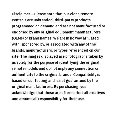
Control
quantity
Disclaimer – Please note that our clone remote
controls are unbranded, third-party products
programmed on demand and are not manufactured or
endorsed by any original equipment manufacturers
(OEMs) or brand names. We are in no way affiliated
with, sponsored by, or associated with any of the
brands, manufacturers, or types referenced on our
site. The images displayed are photographs taken by
us solely for the purpose of identifying the original
remote models and do not imply any connection or
authenticity to the original brands. Compatibility is
based on our testing and is not guaranteed by the
original manufacturers. By purchasing, you
acknowledge that these are aftermarket alternatives
and assume all responsibility for their use.