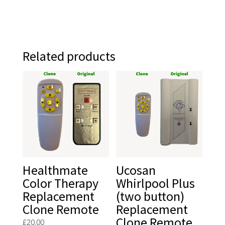
Related products
Healthmate
Ucosan
Color Therapy
Whirlpool Plus
Replacement
(two button)
Clone Remote
Replacement
Clone Remote
£
20.00