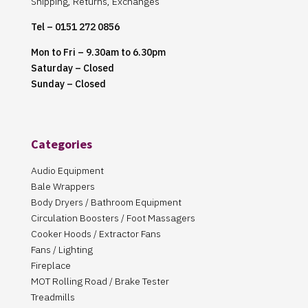
Shipping, Returns, Exchanges
Tel – 0151 272 0856
Mon to Fri – 9.30am to 6.30pm
Saturday – Closed
Sunday – Closed
Categories
Audio Equipment
Bale Wrappers
Body Dryers / Bathroom Equipment
Circulation Boosters / Foot Massagers
Cooker Hoods / Extractor Fans
Fans / Lighting
Fireplace
MOT Rolling Road / Brake Tester
Treadmills