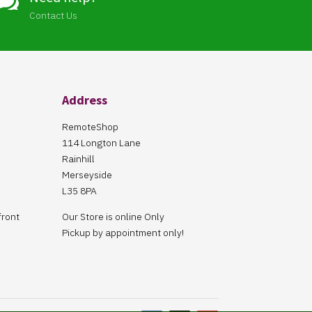

Contact Us
Address
RemoteShop
114 Longton Lane
Rainhill
Merseyside
L35 8PA
front
Our Store is online Only
Pickup by appointment only!