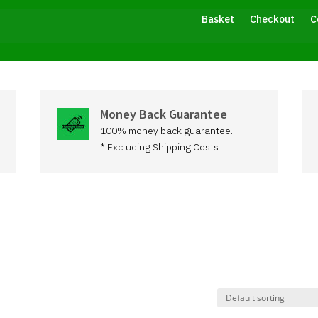
Basket
Checkout
C
Money Back Guarantee
100% money back guarantee.
* Excluding Shipping Costs