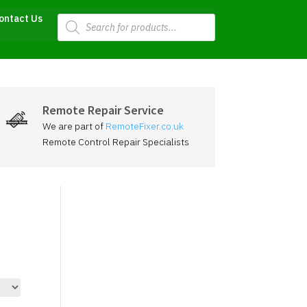
Products
ontact Us
search
Remote Repair Service
We are part of
RemoteFixer.co.uk
Remote Control Repair Specialists