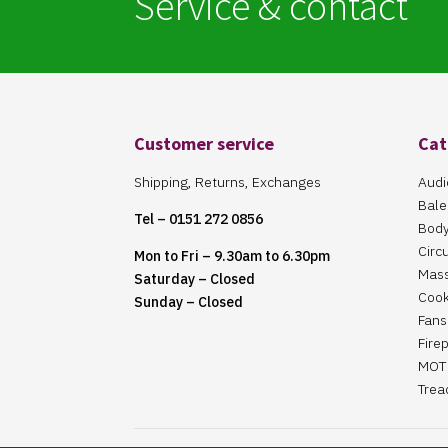
Service & contact
Customer service
Cat
Shipping, Returns, Exchanges
Audi
Bale
Tel – 0151 272 0856
Body
Circ
Mon to Fri – 9.30am to 6.30pm
Mas
Saturday – Closed
Cook
Sunday – Closed
Fans 
Fire
MOT 
Trea