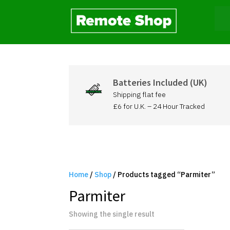
Batteries Included (UK)
Shipping flat fee
£6 for U.K. – 24 Hour Tracked
Home
/
Shop
/ Products tagged “Parmiter”
Parmiter
Showing the single result