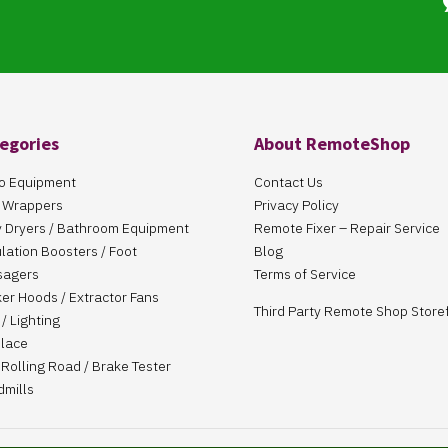
egories
About RemoteShop
o Equipment
Contact Us
 Wrappers
Privacy Policy
 Dryers / Bathroom Equipment
Remote Fixer – Repair Service
ulation Boosters / Foot
Blog
sagers
Terms of Service
er Hoods / Extractor Fans
Third Party Remote Shop Store
/ Lighting
place
Rolling Road / Brake Tester
dmills