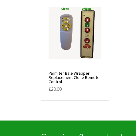
Parmiter Bale Wrapper
Replacement Clone Remote
Control
£
20.00