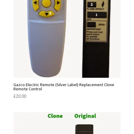
Gazco Electric Remote (Silver Label) Replacement Clone
Remote Control
£
20.00