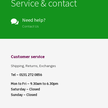
Service & contact
Need help?

Contact Us
Customer service
Shipping, Returns, Exchanges
Tel – 0151 272 0856
Mon to Fri – 9.30am to 6.30pm
Saturday – Closed
Sunday – Closed