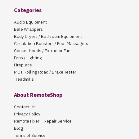
Categories
Audio Equipment
Bale Wrappers
Body Dryers / Bathroom Equipment
Circulation Boosters / Foot Massagers
Cooker Hoods / Extractor Fans
Fans / Lighting
Fireplace
MOT Rolling Road / Brake Tester
Treadmills
About RemoteShop
Contact Us
Privacy Policy
Remote Fixer – Repair Service
Blog
Terms of Service