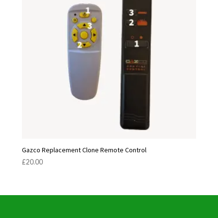
Gazco Replacement Clone Remote Control
£
20.00