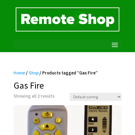
Home
/
Shop
/ Products tagged “Gas Fire”
Gas Fire
Showing all 2 results