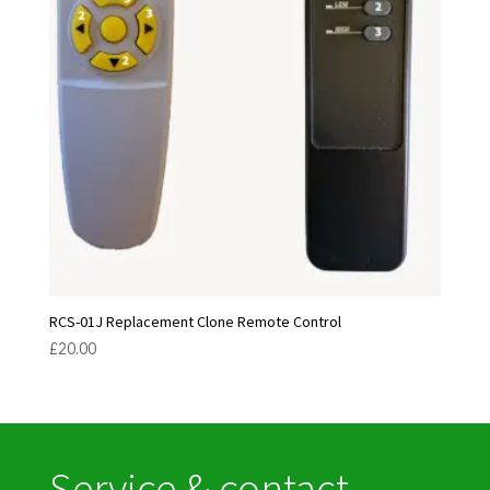
RCS-01J Replacement Clone Remote Control
£
20.00
Service & contact