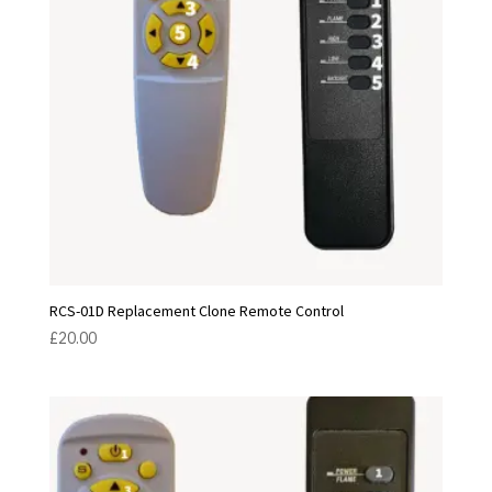
RCS-01D Replacement Clone Remote Control
£
20.00