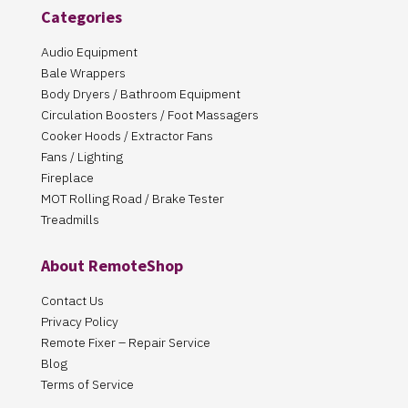
Categories
Audio Equipment
Bale Wrappers
Body Dryers / Bathroom Equipment
Circulation Boosters / Foot Massagers
Cooker Hoods / Extractor Fans
Fans / Lighting
Fireplace
MOT Rolling Road / Brake Tester
Treadmills
About RemoteShop
Contact Us
Privacy Policy
Remote Fixer – Repair Service
Blog
Terms of Service