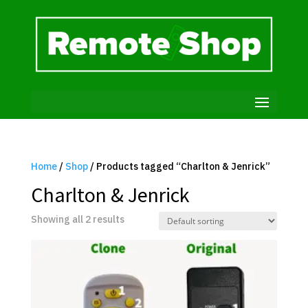
Home
/
Shop
/ Products tagged “Charlton & Jenrick”
Charlton & Jenrick
Showing all 2 results