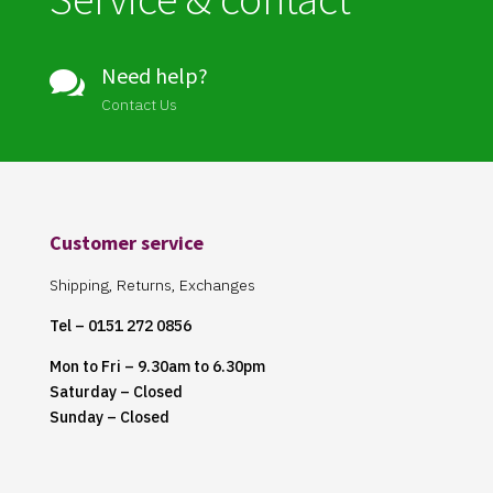
Need help?

Contact Us
Customer service
Shipping, Returns, Exchanges
Tel – 0151 272 0856
Mon to Fri – 9.30am to 6.30pm
Saturday – Closed
Sunday – Closed