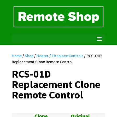
Home
/
Shop
/
Heater / Fireplace Controls
/ RCS-01D
Replacement Clone Remote Control
RCS-01D
Replacement Clone
Remote Control