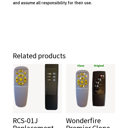
and assume all responsibility for their use.
Related products
RCS-01J
Wonderfire
Replacement
Premier Clone