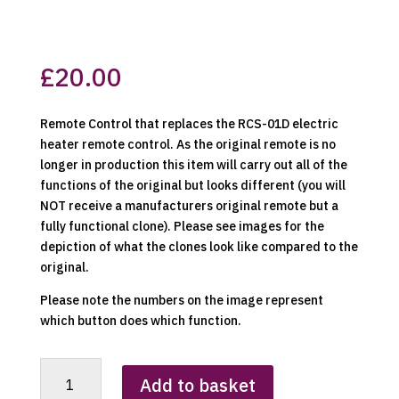
£
20.00
Remote Control that replaces the RCS-01D electric
heater remote control. As the original remote is no
longer in production this item will carry out all of the
functions of the original but looks different (you will
NOT receive a manufacturers original remote but a
fully functional clone). Please see images for the
depiction of what the clones look like compared to the
original.
Please note the numbers on the image represent
which button does which function.
RCS-
Add to basket
01D