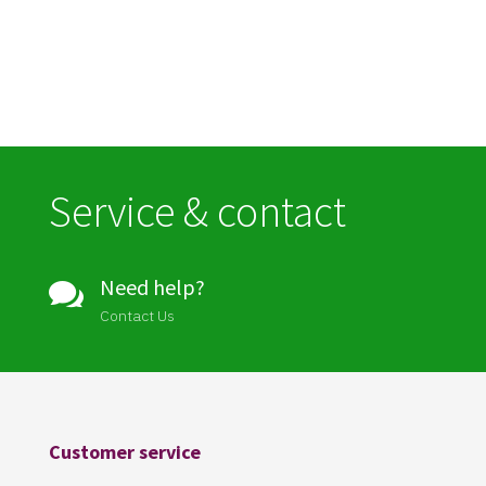
Service & contact
Need help?

Contact Us
Customer service