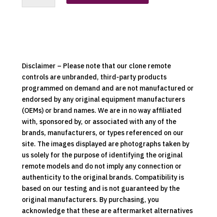
Replacement
Clone
Remote
Control
quantity
Disclaimer – Please note that our clone remote
controls are unbranded, third-party products
programmed on demand and are not manufactured or
endorsed by any original equipment manufacturers
(OEMs) or brand names. We are in no way affiliated
with, sponsored by, or associated with any of the
brands, manufacturers, or types referenced on our
site. The images displayed are photographs taken by
us solely for the purpose of identifying the original
remote models and do not imply any connection or
authenticity to the original brands. Compatibility is
based on our testing and is not guaranteed by the
original manufacturers. By purchasing, you
acknowledge that these are aftermarket alternatives