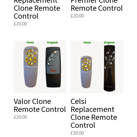
Clone Remote
Remote Control
Control
£
20.00
£
20.00
Valor Clone
Celsi
Remote Control
Replacement
Clone Remote
£
20.00
Control
£
20.00