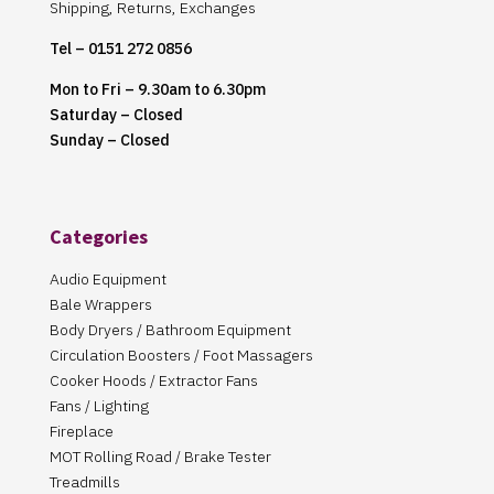
Shipping, Returns, Exchanges
Tel – 0151 272 0856
Mon to Fri – 9.30am to 6.30pm
Saturday – Closed
Sunday – Closed
Categories
Audio Equipment
Bale Wrappers
Body Dryers / Bathroom Equipment
Circulation Boosters / Foot Massagers
Cooker Hoods / Extractor Fans
Fans / Lighting
Fireplace
MOT Rolling Road / Brake Tester
Treadmills