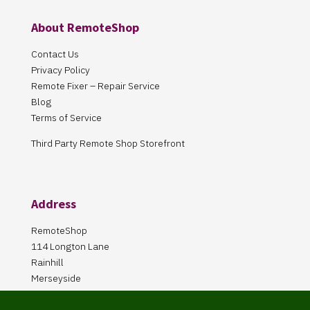
About RemoteShop
Contact Us
Privacy Policy
Remote Fixer – Repair Service
Blog
Terms of Service
Third Party Remote Shop Storefront
Address
RemoteShop
114 Longton Lane
Rainhill
Merseyside
L35 8PA