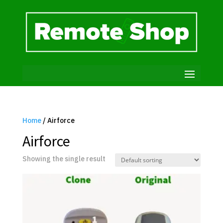
Home
/ Airforce
Airforce
Showing the single result