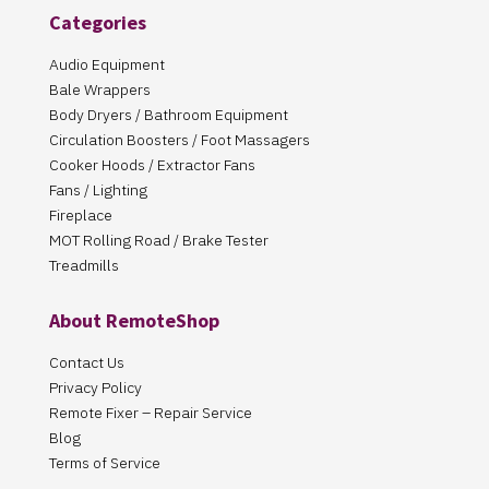
Categories
Audio Equipment
Bale Wrappers
Body Dryers / Bathroom Equipment
Circulation Boosters / Foot Massagers
Cooker Hoods / Extractor Fans
Fans / Lighting
Fireplace
MOT Rolling Road / Brake Tester
Treadmills
About RemoteShop
Contact Us
Privacy Policy
Remote Fixer – Repair Service
Blog
Terms of Service