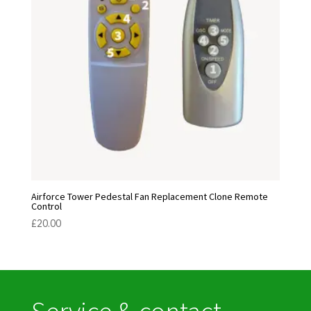
Airforce Tower Pedestal Fan Replacement Clone Remote
Control
£
20.00