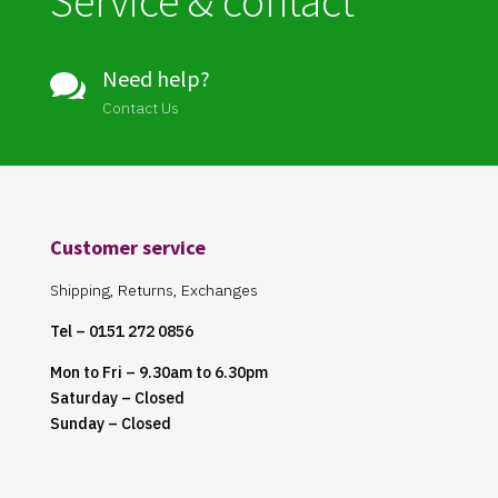
Service & contact
Need help?

Contact Us
Customer service
Shipping, Returns, Exchanges
Tel – 0151 272 0856
Mon to Fri – 9.30am to 6.30pm
Saturday – Closed
Sunday – Closed