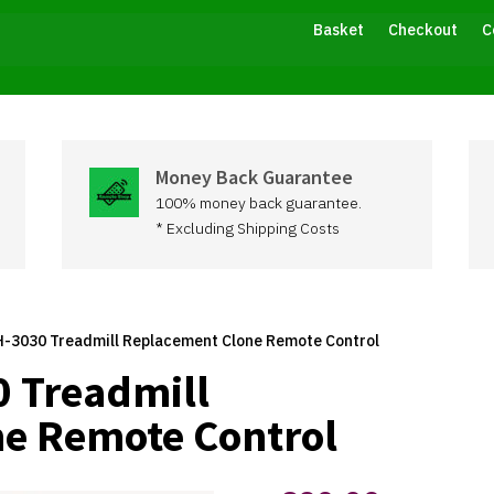
Basket
Checkout
C
Money Back Guarantee
100% money back guarantee.
* Excluding Shipping Costs
-3030 Treadmill Replacement Clone Remote Control
 Treadmill
e Remote Control