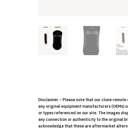
Disclaimer – Please note that our clone remot
any original equipment manufacturers (OEMs) or 
or types referenced on our site. The images dis
any connection or authenticity to the original b
acknowledge that these are aftermarket alternat