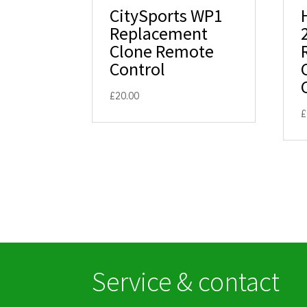
CitySports WP1
Replacement
Clone Remote
Control
£
20.00
£
Service & contact