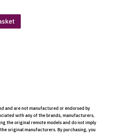
asket
nd and are not manufactured or endorsed by
ociated with any of the brands, manufacturers,
ying the original remote models and do not imply
y the original manufacturers. By purchasing, you