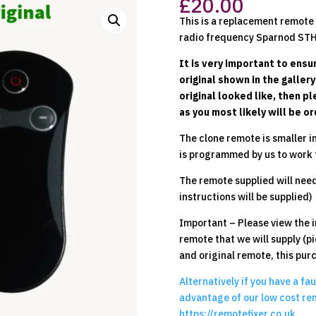
£
20.00
This is a replacement remote t
radio frequency Sparnod STH
It is very important to ensur
original shown in the galler
original looked like, then p
as you most likely will be 
The clone remote is smaller in
is programmed by us to work 
The remote supplied will need 
instructions will be supplied)
Important – Please view the i
remote that we will supply (pi
and original remote, this pur
Alternatively if you have a fa
advantage of our low cost rem
https://remotefixer.co.uk