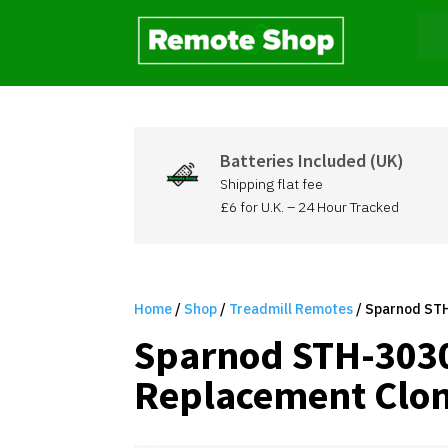
Batteries Included (UK)
Shipping flat fee
£6 for U.K. – 24 Hour Tracked
Home
/
Shop
/
Treadmill Remotes
/ Sparnod STH
Sparnod STH-3030
Replacement Clon