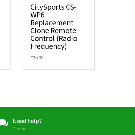
CitySports CS-
WP6
Replacement
Clone Remote
Control (Radio
Frequency)
£
20.00
Need help?

Contact Us