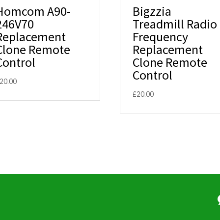
Homcom A90-
Bigzzia
246V70
Treadmill Radio
Replacement
Frequency
Clone Remote
Replacement
Control
Clone Remote
Control
20.00
£
20.00