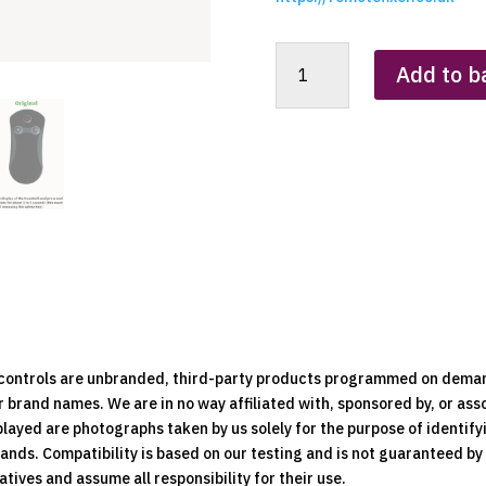
Sparnod
Add to b
STH-
3030
Treadmill
Replacement
Clone
Remote
Control
quantity
e controls are unbranded, third-party products programmed on dema
brand names. We are in no way affiliated with, sponsored by, or ass
played are photographs taken by us solely for the purpose of identif
rands. Compatibility is based on our testing and is not guaranteed b
ives and assume all responsibility for their use.