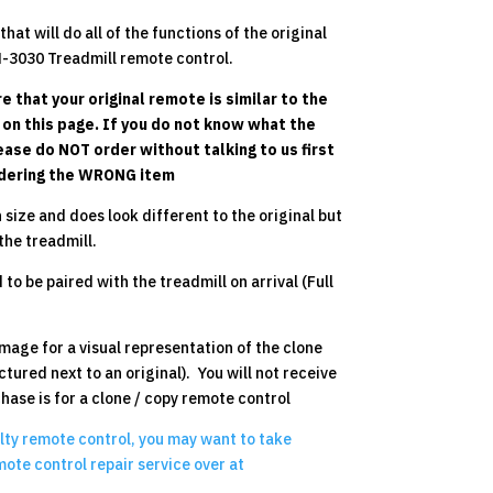
hat will do all of the functions of the original
-3030 Treadmill remote control.
e that your original remote is similar to the
y on this page. If you do not know what the
lease do NOT order without talking to us first
ordering the WRONG item
 size and does look different to the original but
the treadmill.
to be paired with the treadmill on arrival (Full
mage for a visual representation of the clone
ctured next to an original). You will not receive
chase is for a clone / copy remote control
ulty remote control, you may want to take
ote control repair service over at