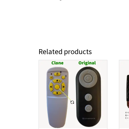
Related products