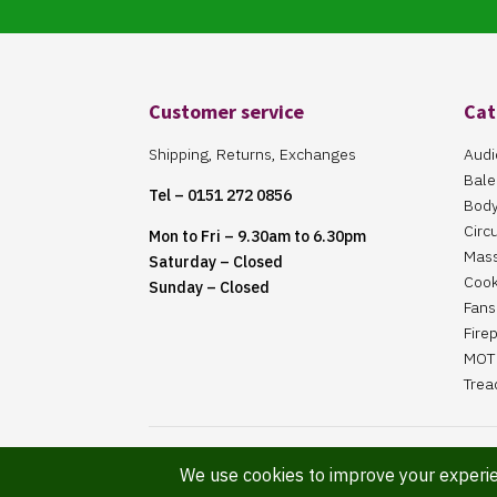
Customer service
Cat
Shipping, Returns, Exchanges
Audi
Bale
Tel – 0151 272 0856
Body
Circ
Mon to Fri – 9.30am to 6.30pm
Mas
Saturday – Closed
Cook
Sunday – Closed
Fans 
Fire
MOT 
Trea
Website Maintained By Martin ‘Smiggy’ Smith