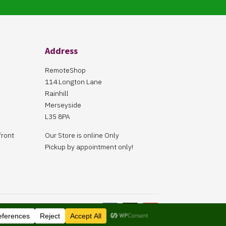
Address
RemoteShop
114 Longton Lane
Rainhill
Merseyside
L35 8PA
front
Our Store is online Only
Pickup by appointment only!