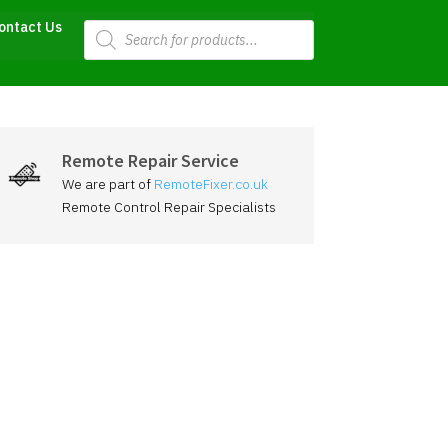
Products
ontact Us
search
Remote Repair Service
We are part of
RemoteFixer.co.uk
Remote Control Repair Specialists