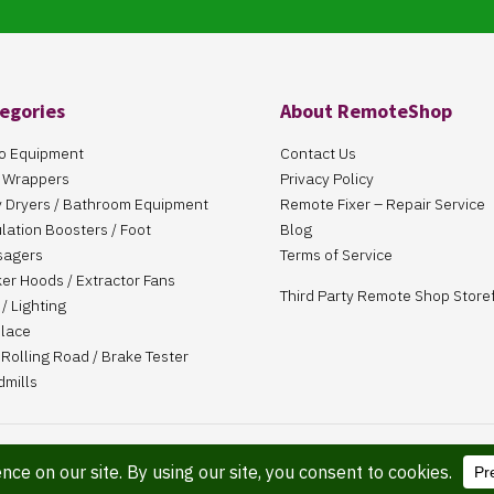
egories
About RemoteShop
o Equipment
Contact Us
 Wrappers
Privacy Policy
 Dryers / Bathroom Equipment
Remote Fixer – Repair Service
ulation Boosters / Foot
Blog
sagers
Terms of Service
er Hoods / Extractor Fans
Third Party Remote Shop Store
/ Lighting
place
Rolling Road / Brake Tester
dmills