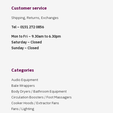
Customer service
Shipping, Returns, Exchanges
Tel – 0151 272 0856
Mon to Fri – 9.30am to 6.30pm
Saturday – Closed
Sunday – Closed
Categories
Audio Equipment
Bale Wrappers
Body Dryers / Bathroom Equipment
Circulation Boosters / Foot Massagers
Cooker Hoods / Extractor Fans
Fans / Lighting