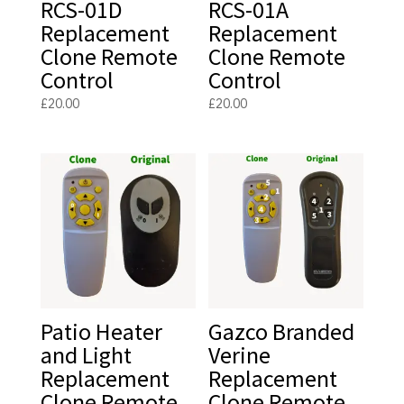
RCS-01D
RCS-01A
Replacement
Replacement
Clone Remote
Clone Remote
Control
Control
£
20.00
£
20.00
Patio Heater
Gazco Branded
and Light
Verine
Replacement
Replacement
Clone Remote
Clone Remote