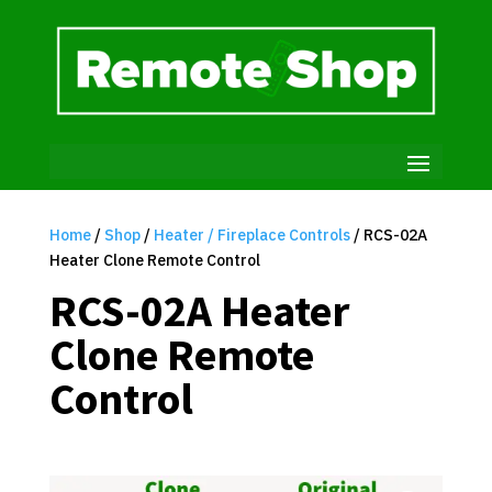
Home
/
Shop
/
Heater / Fireplace Controls
/ RCS-02A
Heater Clone Remote Control
RCS-02A Heater
Clone Remote
Control