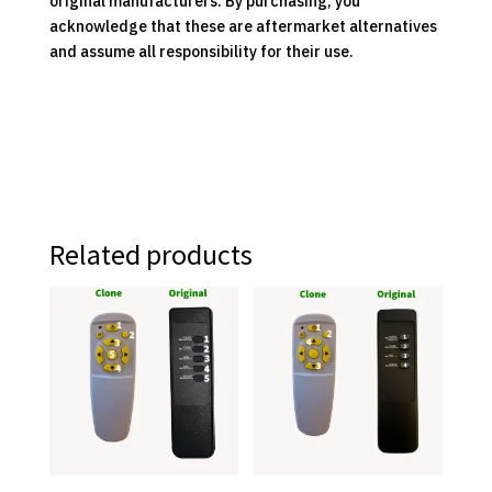
original manufacturers. By purchasing, you
acknowledge that these are aftermarket alternatives
and assume all responsibility for their use.
Related products