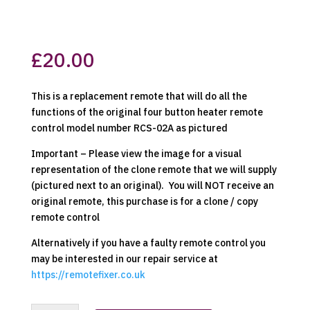
£
20.00
This is a replacement remote that will do all the
functions of the original four button heater remote
control model number RCS-02A as pictured
Important – Please view the image for a visual
representation of the clone remote that we will supply
(pictured next to an original). You will NOT receive an
original remote, this purchase is for a clone / copy
remote control
Alternatively if you have a faulty remote control you
may be interested in our repair service at
https://remotefixer.co.uk