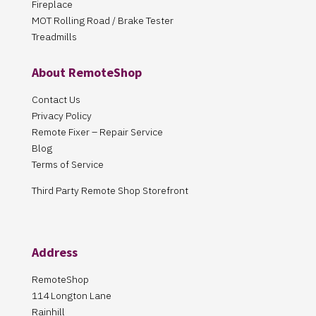
Fireplace
MOT Rolling Road / Brake Tester
Treadmills
About RemoteShop
Contact Us
Privacy Policy
Remote Fixer – Repair Service
Blog
Terms of Service
Third Party Remote Shop Storefront
Address
RemoteShop
114 Longton Lane
Rainhill