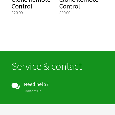
Control
Control
£
20.00
£
20.00
Service & contact
Need help?

Contact Us