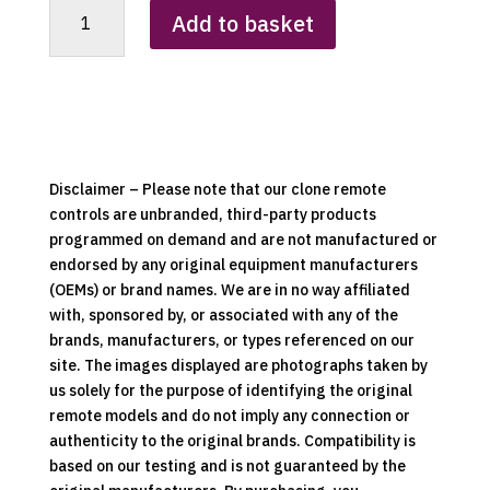
RCS-
Add to basket
02A
Heater
Clone
Remote
Control
quantity
Disclaimer – Please note that our clone remote
controls are unbranded, third-party products
programmed on demand and are not manufactured or
endorsed by any original equipment manufacturers
(OEMs) or brand names. We are in no way affiliated
with, sponsored by, or associated with any of the
brands, manufacturers, or types referenced on our
site. The images displayed are photographs taken by
us solely for the purpose of identifying the original
remote models and do not imply any connection or
authenticity to the original brands. Compatibility is
based on our testing and is not guaranteed by the