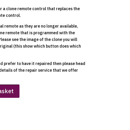
or a clone remote control that replaces the
te control.
nal remote as they are no longer available,
lone remote that is programmed with the
 Please see the image of the clone you will
original (this show which button does which
nd prefer to have it repaired then please head
details of the repair service that we offer
asket