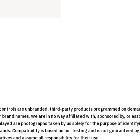
Remote
Control
quantity
e controls are unbranded, third-party products programmed on dema
brand names. We are in no way affiliated with, sponsored by, or ass
played are photographs taken by us solely for the purpose of identif
rands. Compatibility is based on our testing and is not guaranteed b
ives and assume all responsibility for their use.