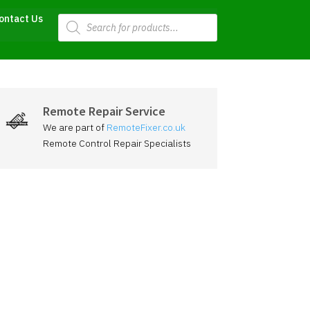
Products
ontact Us
search
Remote Repair Service
We are part of
RemoteFixer.co.uk
Remote Control Repair Specialists