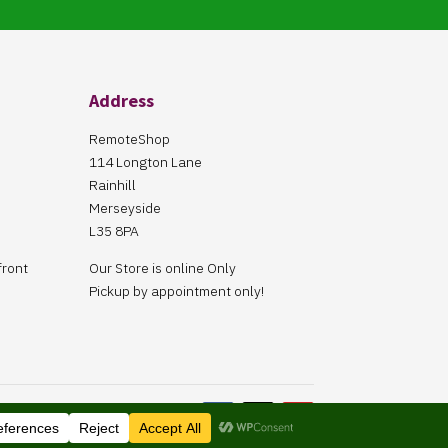
Address
RemoteShop
114 Longton Lane
Rainhill
Merseyside
L35 8PA
front
Our Store is online Only
Pickup by appointment only!