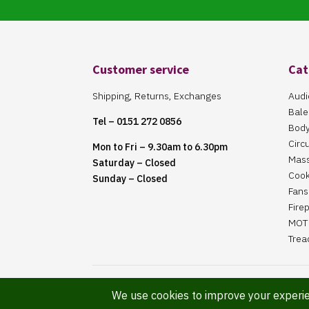
Customer service
Cat
Shipping, Returns, Exchanges
Audi
Bale
Tel – 0151 272 0856
Body
Circ
Mon to Fri – 9.30am to 6.30pm
Mas
Saturday – Closed
Cook
Sunday – Closed
Fans 
Fire
MOT 
Trea
Website Maintained By Martin ‘Smiggy’ Smith