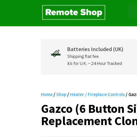
Batteries Included (UK)
Shipping flat fee
£6 for U.K. – 24 Hour Tracked
Home
/
Shop
/
Heater / Fireplace Controls
/ Gaz
Gazco (6 Button S
Replacement Clon