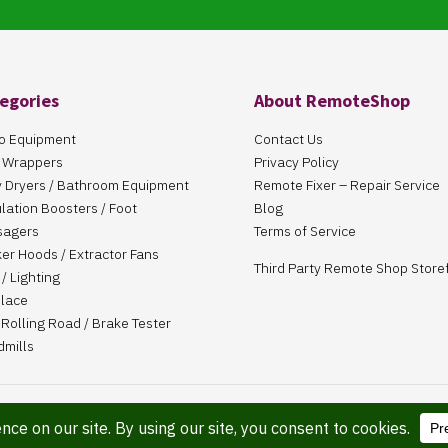
egories
About RemoteShop
o Equipment
Contact Us
 Wrappers
Privacy Policy
 Dryers / Bathroom Equipment
Remote Fixer – Repair Service
ulation Boosters / Foot
Blog
sagers
Terms of Service
er Hoods / Extractor Fans
Third Party Remote Shop Store
/ Lighting
place
Rolling Road / Brake Tester
dmills