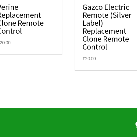
Verine
Gazco Electric
Replacement
Remote (Silver
Clone Remote
Label)
Control
Replacement
Clone Remote
20.00
Control
£
20.00