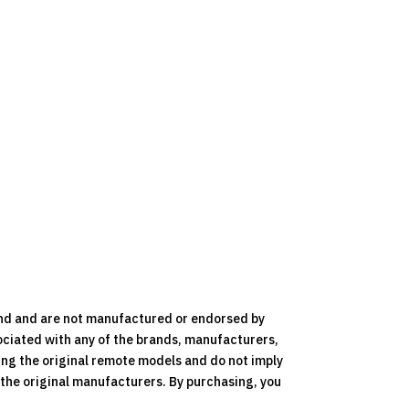
nd and are not manufactured or endorsed by
ociated with any of the brands, manufacturers,
ying the original remote models and do not imply
y the original manufacturers. By purchasing, you