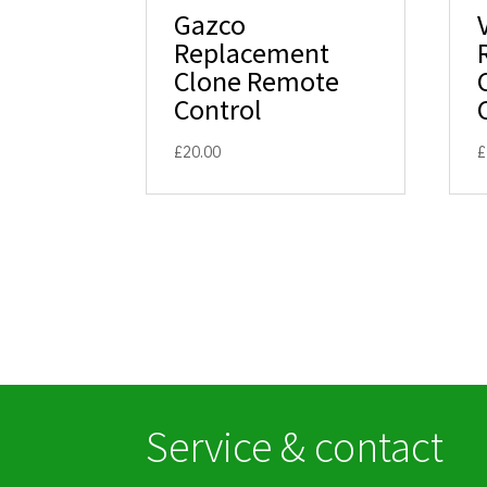
Gazco
Replacement
Clone Remote
Control
£
20.00
£
Service & contact