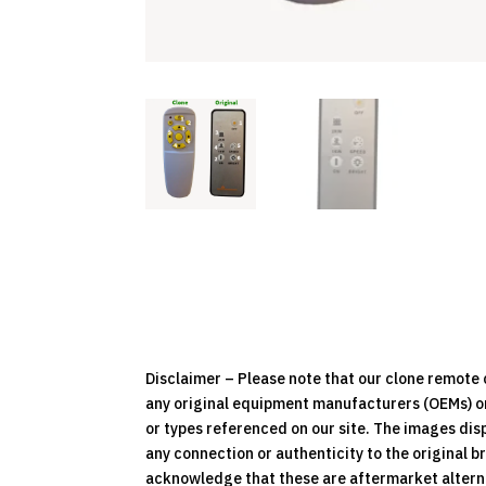
Disclaimer – Please note that our clone remot
any original equipment manufacturers (OEMs) or 
or types referenced on our site. The images dis
any connection or authenticity to the original b
acknowledge that these are aftermarket alternat