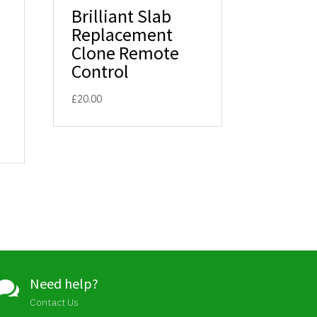
Brilliant Slab
Replacement
Clone Remote
Control
£
20.00
Need help?

Contact Us