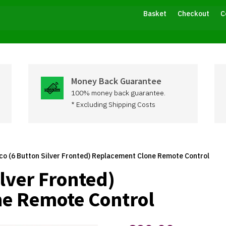
Basket
Checkout
C
Money Back Guarantee
100% money back guarantee.
* Excluding Shipping Costs
co (6 Button Silver Fronted) Replacement Clone Remote Control
ilver Fronted)
e Remote Control