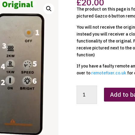
£
20.00
The product on this page is f
pictured Gazco 6 button remo
You will not receive the origi
instead you will receiver a c
functionality of the original.
receive pictured next to the 
function)
If you have a faulty remote a
over to
remotefixer.co.uk
for 
Gazco
Add to b
(6
Button
Silver
Fronted)
Replacement
Clone