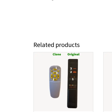
Related products