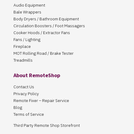
Audio Equipment
Bale Wrappers
Body Dryers / Bathroom Equipment
Circulation Boosters / Foot Massagers
Cooker Hoods / Extractor Fans
Fans / Lighting
Fireplace
MOT Rolling Road / Brake Tester
Treadmills
About RemoteShop
Contact Us
Privacy Policy
Remote Fixer – Repair Service
Blog
Terms of Service
Third Party Remote Shop Storefront