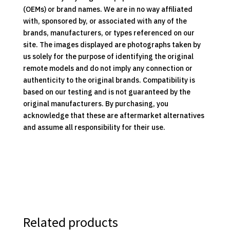
(OEMs) or brand names. We are in no way affiliated
with, sponsored by, or associated with any of the
brands, manufacturers, or types referenced on our
site. The images displayed are photographs taken by
us solely for the purpose of identifying the original
remote models and do not imply any connection or
authenticity to the original brands. Compatibility is
based on our testing and is not guaranteed by the
original manufacturers. By purchasing, you
acknowledge that these are aftermarket alternatives
and assume all responsibility for their use.
Related products