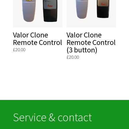
Valor Clone
Valor Clone
Remote Control
Remote Control
(3 button)
£
20.00
£
20.00
Service & contact