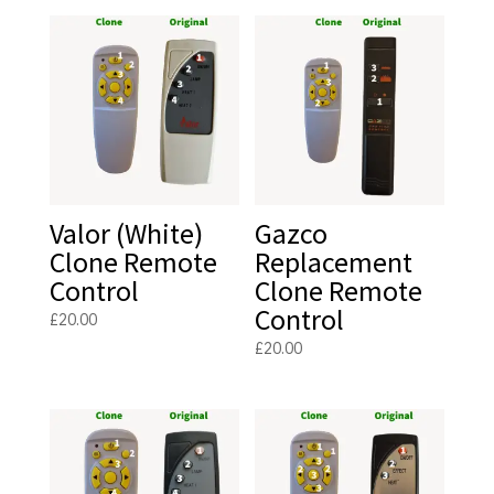
Valor (White)
Gazco
Clone Remote
Replacement
Control
Clone Remote
Control
£
20.00
£
20.00