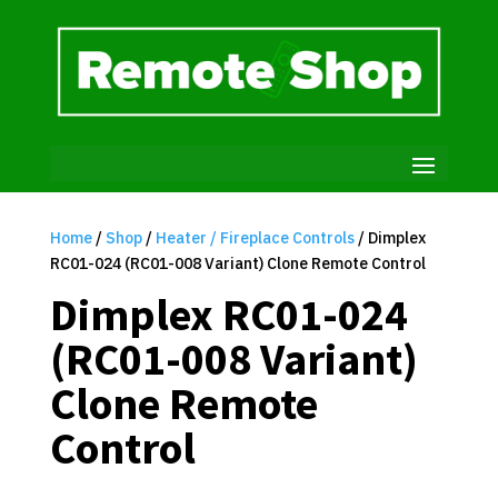
Home
/
Shop
/
Heater / Fireplace Controls
/ Dimplex
RC01-024 (RC01-008 Variant) Clone Remote Control
Dimplex RC01-024
(RC01-008 Variant)
Clone Remote
Control