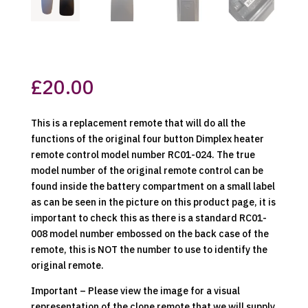
£
20.00
This is a replacement remote that will do all the
functions of the original four button Dimplex heater
remote control model number RC01-024. The true
model number of the original remote control can be
found inside the battery compartment on a small label
as can be seen in the picture on this product page, it is
important to check this as there is a standard RC01-
008 model number embossed on the back case of the
remote, this is NOT the number to use to identify the
original remote.
Important – Please view the image for a visual
representation of the clone remote that we will supply