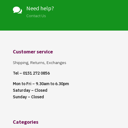
Need help?

Contact Us
Customer service
Shipping, Returns, Exchanges
Tel – 0151 272 0856
Mon to Fri – 9.30am to 6.30pm
Saturday – Closed
Sunday – Closed
Categories