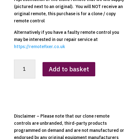
(pictured next to an original). You will NOT receive an
original remote, this purchase is for a clone / copy
remote control
Alternatively if you have a faulty remote control you
may be interested in our repair service at
https://remotefixer.co.uk
Dimplex
Add to basket
RC01-
024
(RC01-
008
Variant)
Clone
Remote
Disclaimer – Please note that our clone remote
Control
controls are unbranded, third-party products
quantity
programmed on demand and are not manufactured or
endorsed by any original equipment manufacturers