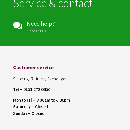
Service & contact
Need help?

Contact Us
Customer service
Shipping, Returns, Exchanges
Tel – 0151 272 0856
Mon to Fri – 9.30am to 6.30pm
Saturday – Closed
Sunday – Closed