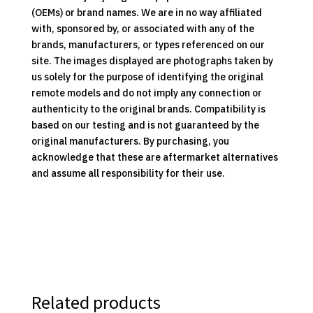
(OEMs) or brand names. We are in no way affiliated
with, sponsored by, or associated with any of the
brands, manufacturers, or types referenced on our
site. The images displayed are photographs taken by
us solely for the purpose of identifying the original
remote models and do not imply any connection or
authenticity to the original brands. Compatibility is
based on our testing and is not guaranteed by the
original manufacturers. By purchasing, you
acknowledge that these are aftermarket alternatives
and assume all responsibility for their use.
Related products