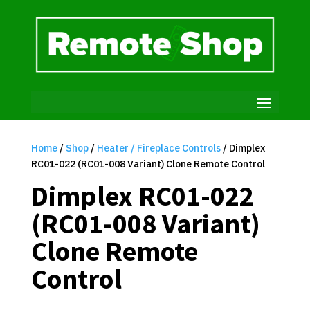
Home
/
Shop
/
Heater / Fireplace Controls
/ Dimplex
RC01-022 (RC01-008 Variant) Clone Remote Control
Dimplex RC01-022
(RC01-008 Variant)
Clone Remote
Control