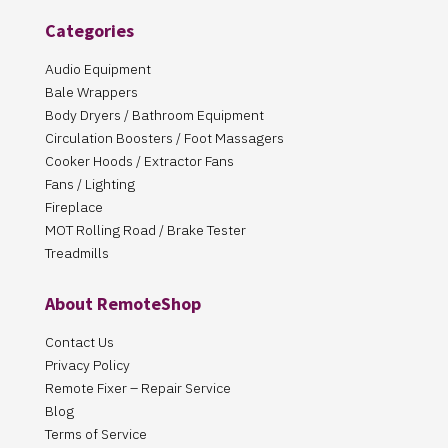
Categories
Audio Equipment
Bale Wrappers
Body Dryers / Bathroom Equipment
Circulation Boosters / Foot Massagers
Cooker Hoods / Extractor Fans
Fans / Lighting
Fireplace
MOT Rolling Road / Brake Tester
Treadmills
About RemoteShop
Contact Us
Privacy Policy
Remote Fixer – Repair Service
Blog
Terms of Service