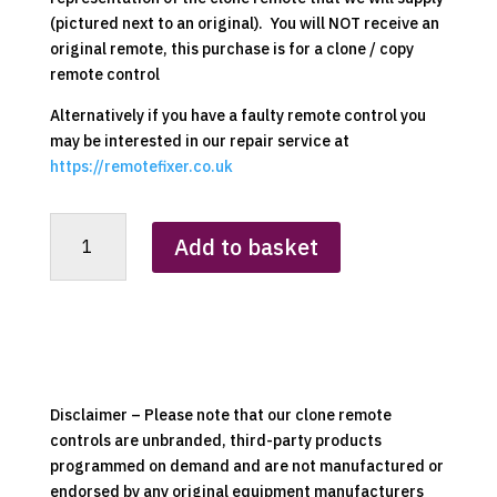
(pictured next to an original). You will NOT receive an
original remote, this purchase is for a clone / copy
remote control
Alternatively if you have a faulty remote control you
may be interested in our repair service at
https://remotefixer.co.uk
Dimplex
Add to basket
RC01-
022
(RC01-
008
Variant)
Clone
Remote
Disclaimer – Please note that our clone remote
Control
controls are unbranded, third-party products
quantity
programmed on demand and are not manufactured or
endorsed by any original equipment manufacturers