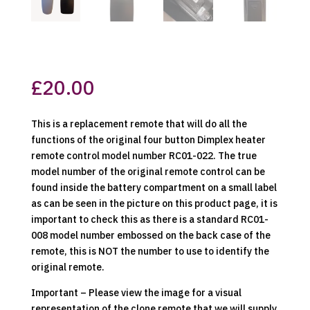
£
20.00
This is a replacement remote that will do all the
functions of the original four button Dimplex heater
remote control model number RC01-022. The true
model number of the original remote control can be
found inside the battery compartment on a small label
as can be seen in the picture on this product page, it is
important to check this as there is a standard RC01-
008 model number embossed on the back case of the
remote, this is NOT the number to use to identify the
original remote.
Important – Please view the image for a visual
representation of the clone remote that we will supply