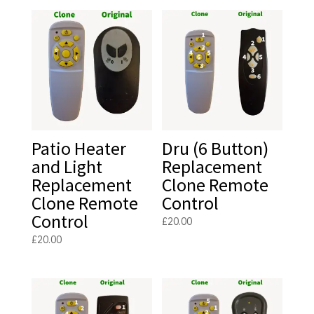
Patio Heater
Dru (6 Button)
and Light
Replacement
Replacement
Clone Remote
Clone Remote
Control
Control
£
20.00
£
20.00