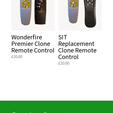
Wonderfire
SIT
Premier Clone
Replacement
Remote Control
Clone Remote
Control
£
20.00
£
20.00