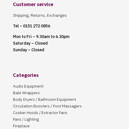
Customer service
Shipping, Returns, Exchanges
Tel – 0151 272 0856
Mon to Fri – 9.30am to 6.30pm
Saturday – Closed
Sunday – Closed
Categories
Audio Equipment
Bale Wrappers
Body Dryers / Bathroom Equipment
Circulation Boosters / Foot Massagers
Cooker Hoods / Extractor Fans
Fans / Lighting
Fireplace