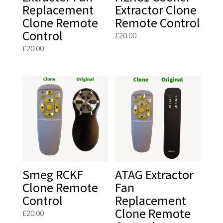
Replacement
Extractor Clone
Clone Remote
Remote Control
Control
£
20.00
£
20.00
Smeg RCKF
ATAG Extractor
Clone Remote
Fan
Control
Replacement
Clone Remote
£
20.00