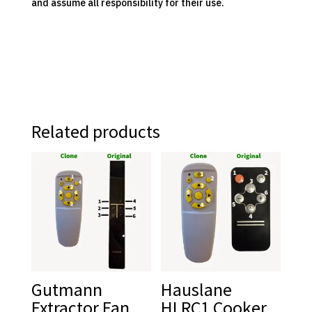
and assume all responsibility for their use.
Related products
Gutmann
Hauslane
Extractor Fan
HLRC1 Cooker