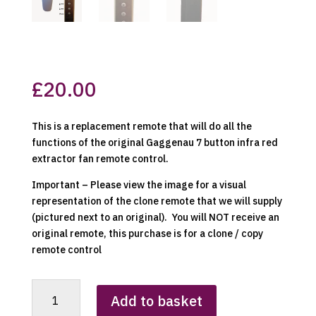
£
20.00
This is a replacement remote that will do all the
functions of the original Gaggenau 7 button infra red
extractor fan remote control.
Important – Please view the image for a visual
representation of the clone remote that we will supply
(pictured next to an original). You will NOT receive an
original remote, this purchase is for a clone / copy
remote control
Gaggenau
Add to basket
Cooker