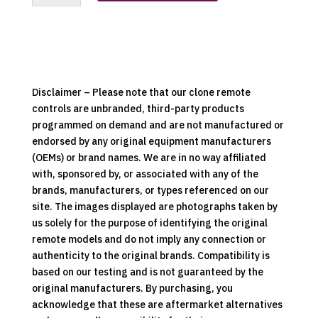
Hood
Replacement
Clone
Remote
Control
quantity
Disclaimer – Please note that our clone remote
controls are unbranded, third-party products
programmed on demand and are not manufactured or
endorsed by any original equipment manufacturers
(OEMs) or brand names. We are in no way affiliated
with, sponsored by, or associated with any of the
brands, manufacturers, or types referenced on our
site. The images displayed are photographs taken by
us solely for the purpose of identifying the original
remote models and do not imply any connection or
authenticity to the original brands. Compatibility is
based on our testing and is not guaranteed by the
original manufacturers. By purchasing, you
acknowledge that these are aftermarket alternatives