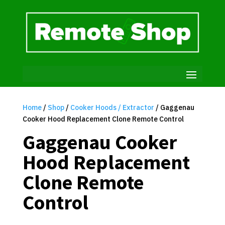
Home
/
Shop
/
Cooker Hoods / Extractor
/ Gaggenau
Cooker Hood Replacement Clone Remote Control
Gaggenau Cooker
Hood Replacement
Clone Remote
Control