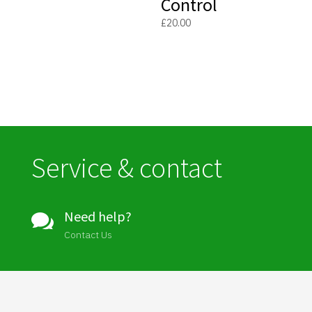
Control
£
20.00
Service & contact
Need help?

Contact Us