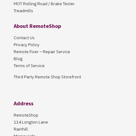
MOT Rolling Road / Brake Tester
Treadmills
About RemoteShop
Contact Us
Privacy Policy
Remote Fixer – Repair Service
Blog
Terms of Service
Third Party Remote Shop Storefront
Address
RemoteShop
114 Longton Lane
Rainhill
Merseyside