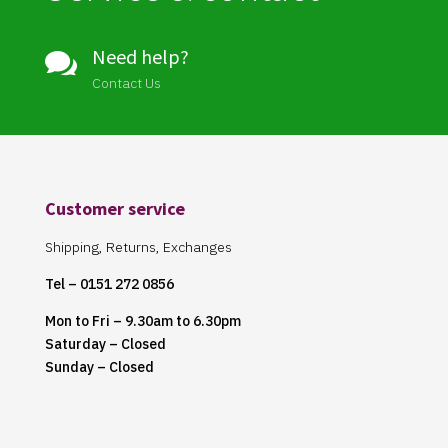
Need help?

Contact Us
Customer service
Shipping, Returns, Exchanges
Tel – 0151 272 0856
Mon to Fri – 9.30am to 6.30pm
Saturday – Closed
Sunday – Closed