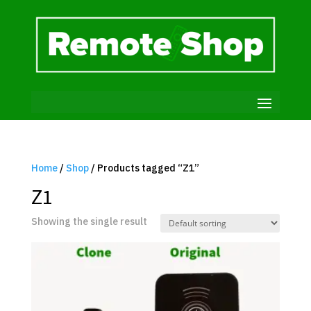
Home
/
Shop
/ Products tagged “Z1”
Z1
Showing the single result