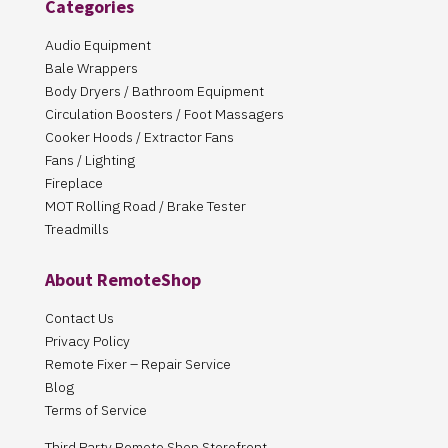
Categories
Audio Equipment
Bale Wrappers
Body Dryers / Bathroom Equipment
Circulation Boosters / Foot Massagers
Cooker Hoods / Extractor Fans
Fans / Lighting
Fireplace
MOT Rolling Road / Brake Tester
Treadmills
About RemoteShop
Contact Us
Privacy Policy
Remote Fixer – Repair Service
Blog
Terms of Service
Third Party Remote Shop Storefront