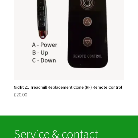
Nidfit Z1 Treadmill Replacement Clone (RF) Remote Control
£
20.00
Service & contact