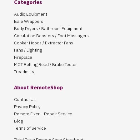
Categories
Audio Equipment
Bale Wrappers
Body Dryers / Bathroom Equipment
Circulation Boosters / Foot Massagers
Cooker Hoods / Extractor Fans
Fans / Lighting
Fireplace
MOT Rolling Road / Brake Tester
Treadmills
About RemoteShop
Contact Us
Privacy Policy
Remote Fixer – Repair Service
Blog
Terms of Service
Third Party Remote Shop Storefront