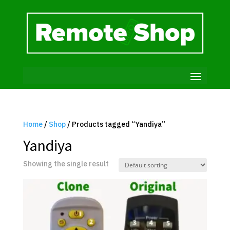
Home
/
Shop
/ Products tagged “Yandiya”
Yandiya
Showing the single result