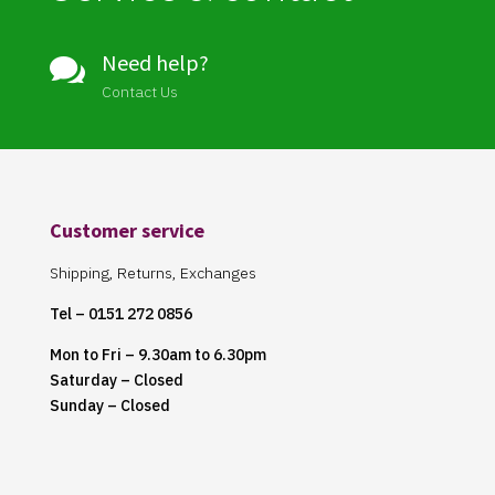
Need help?

Contact Us
Customer service
Shipping, Returns, Exchanges
Tel – 0151 272 0856
Mon to Fri – 9.30am to 6.30pm
Saturday – Closed
Sunday – Closed