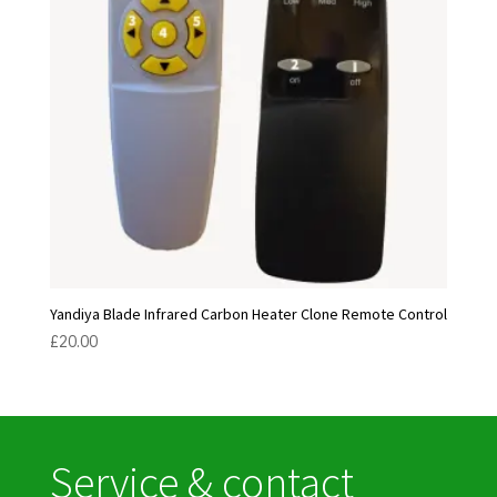
Yandiya Blade Infrared Carbon Heater Clone Remote Control
£
20.00
Service & contact