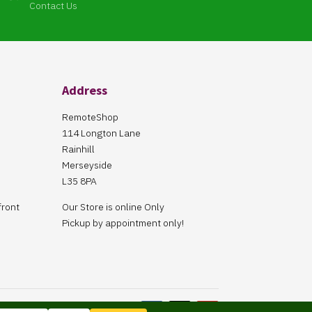
Contact Us
Address
RemoteShop
114 Longton Lane
Rainhill
Merseyside
L35 8PA
front
Our Store is online Only
Pickup by appointment only!