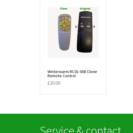
Winterwarm RC01-008 Clone
Remote Control
£
20.00
Service & contact