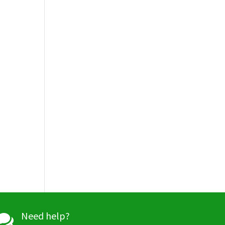
Need help?
