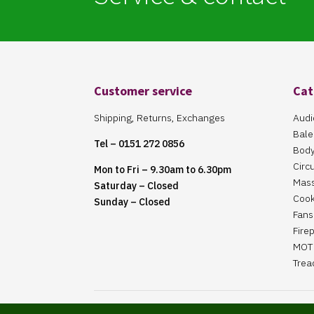
Customer service
Cat
Shipping, Returns, Exchanges
Audi
Bale
Tel – 0151 272 0856
Body
Circ
Mon to Fri – 9.30am to 6.30pm
Mas
Saturday – Closed
Cook
Sunday – Closed
Fans 
Fire
MOT 
Trea
Website Maintained By Martin ‘Smiggy’ Smith