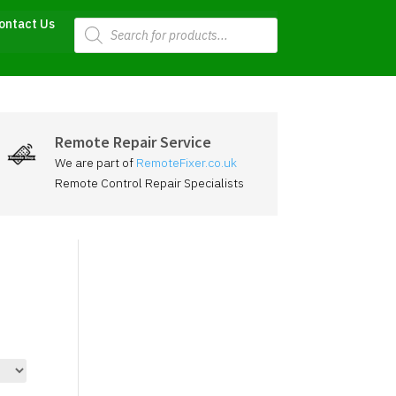
Products
ontact Us
search
Remote Repair Service
We are part of
RemoteFixer.co.uk
Remote Control Repair Specialists