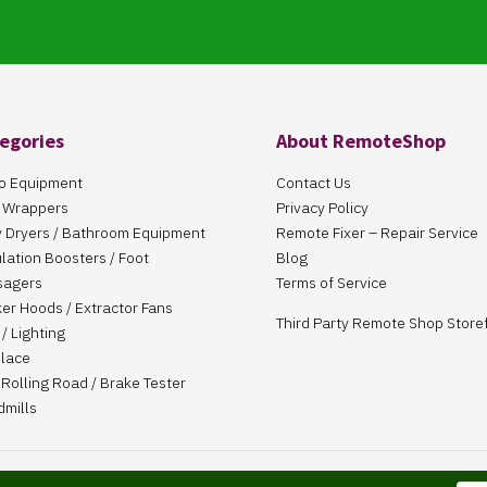
egories
About RemoteShop
o Equipment
Contact Us
 Wrappers
Privacy Policy
 Dryers / Bathroom Equipment
Remote Fixer – Repair Service
ulation Boosters / Foot
Blog
sagers
Terms of Service
er Hoods / Extractor Fans
Third Party Remote Shop Store
/ Lighting
place
Rolling Road / Brake Tester
dmills