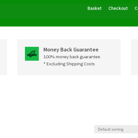
Basket
Checkout
C
Money Back Guarantee
100% money back guarantee.
* Excluding Shipping Costs