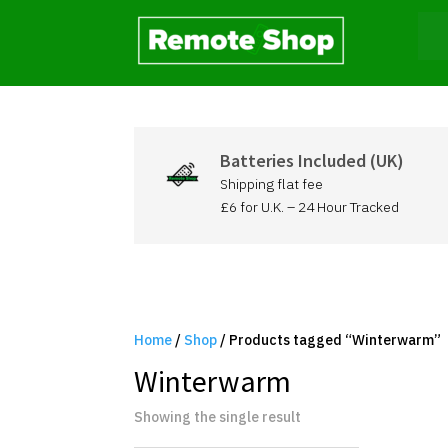
Batteries Included (UK)
Shipping flat fee
£6 for U.K. – 24 Hour Tracked
Home
/
Shop
/ Products tagged “Winterwarm”
Winterwarm
Showing the single result