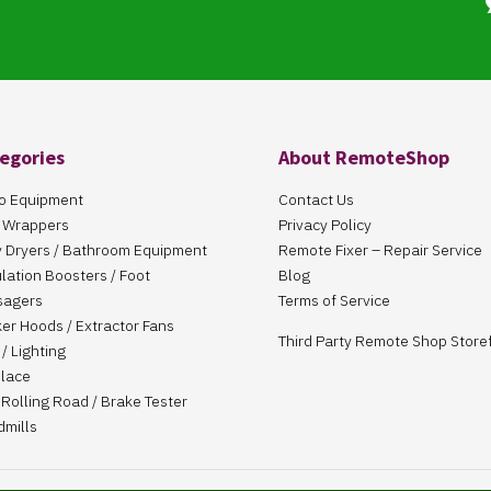
egories
About RemoteShop
o Equipment
Contact Us
 Wrappers
Privacy Policy
 Dryers / Bathroom Equipment
Remote Fixer – Repair Service
ulation Boosters / Foot
Blog
sagers
Terms of Service
er Hoods / Extractor Fans
Third Party Remote Shop Store
/ Lighting
place
Rolling Road / Brake Tester
dmills