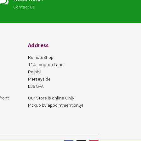

Contact Us
Address
RemoteShop
114 Longton Lane
Rainhill
Merseyside
L35 8PA
front
Our Store is online Only
Pickup by appointment only!