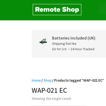
Batteries Included (UK)
Shipping flat fee
£6 for U.K. – 24 Hour Tracked
Home
/
Shop
/ Products tagged “WAP-021 EC”
WAP-021 EC
Showing the single result