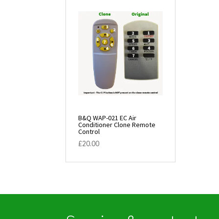
B&Q WAP-021 EC Air
Conditioner Clone Remote
Control
£
20.00