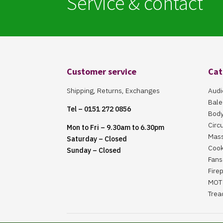
Service & contact
Customer service
Cat
Shipping, Returns, Exchanges
Audi
Bale
Tel – 0151 272 0856
Body
Circ
Mon to Fri – 9.30am to 6.30pm
Mas
Saturday – Closed
Cook
Sunday – Closed
Fans 
Fire
MOT 
Trea