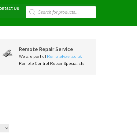
Products
ontact Us
search
Remote Repair Service
We are part of
RemoteFixer.co.uk
Remote Control Repair Specialists