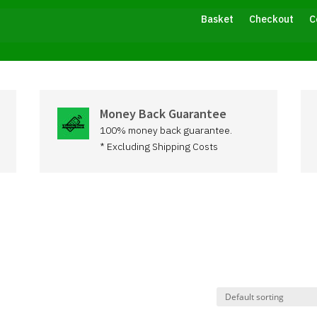
Basket
Checkout
C
Money Back Guarantee
100% money back guarantee.
* Excluding Shipping Costs