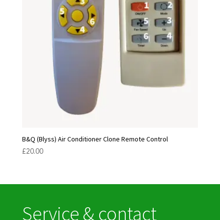
B&Q (Blyss) Air Conditioner Clone Remote Control
£
20.00
Service & contact