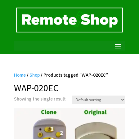
Home
/
Shop
/ Products tagged “WAP-020EC”
WAP-020EC
Showing the single result