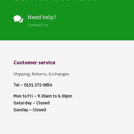
Need help?

Contact Us
Customer service
Shipping, Returns, Exchanges
Tel – 0151 272 0856
Mon to Fri – 9.30am to 6.30pm
Saturday – Closed
Sunday – Closed