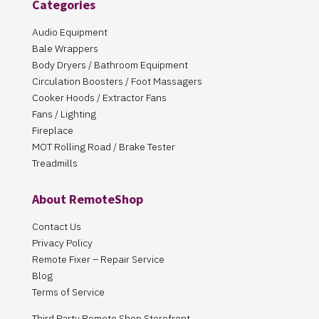
Categories
Audio Equipment
Bale Wrappers
Body Dryers / Bathroom Equipment
Circulation Boosters / Foot Massagers
Cooker Hoods / Extractor Fans
Fans / Lighting
Fireplace
MOT Rolling Road / Brake Tester
Treadmills
About RemoteShop
Contact Us
Privacy Policy
Remote Fixer – Repair Service
Blog
Terms of Service
Third Party Remote Shop Storefront