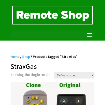
Home
/
Shop
/ Products tagged “StraxGas”
StraxGas
Showing the single result