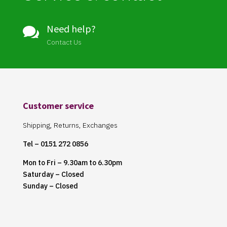
Need help?

Contact Us
Customer service
Shipping, Returns, Exchanges
Tel – 0151 272 0856
Mon to Fri – 9.30am to 6.30pm
Saturday – Closed
Sunday – Closed