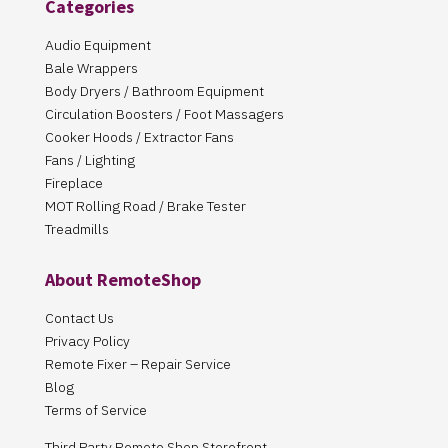
Categories
Audio Equipment
Bale Wrappers
Body Dryers / Bathroom Equipment
Circulation Boosters / Foot Massagers
Cooker Hoods / Extractor Fans
Fans / Lighting
Fireplace
MOT Rolling Road / Brake Tester
Treadmills
About RemoteShop
Contact Us
Privacy Policy
Remote Fixer – Repair Service
Blog
Terms of Service
Third Party Remote Shop Storefront