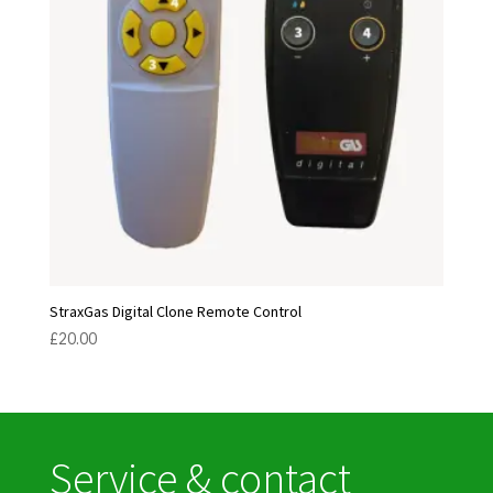
StraxGas Digital Clone Remote Control
£
20.00
Service & contact