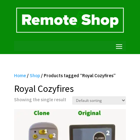
Home
/
Shop
/ Products tagged “Royal Cozyfires”
Royal Cozyfires
Showing the single result