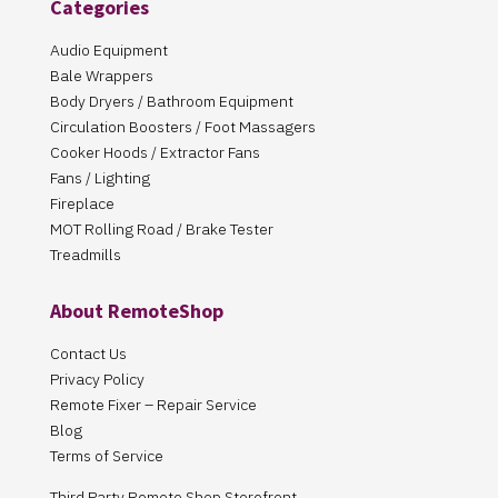
Categories
Audio Equipment
Bale Wrappers
Body Dryers / Bathroom Equipment
Circulation Boosters / Foot Massagers
Cooker Hoods / Extractor Fans
Fans / Lighting
Fireplace
MOT Rolling Road / Brake Tester
Treadmills
About RemoteShop
Contact Us
Privacy Policy
Remote Fixer – Repair Service
Blog
Terms of Service
Third Party Remote Shop Storefront