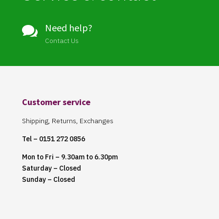
Need help?

Contact Us
Customer service
Shipping, Returns, Exchanges
Tel – 0151 272 0856
Mon to Fri – 9.30am to 6.30pm
Saturday – Closed
Sunday – Closed