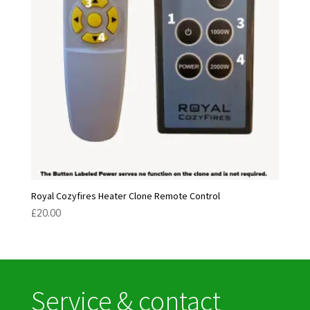
Royal Cozyfires Heater Clone Remote Control
£
20.00
Service & contact