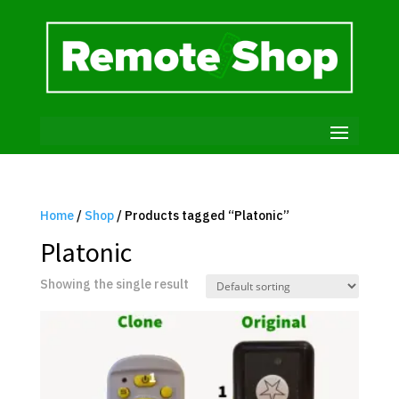
Home
/
Shop
/ Products tagged “Platonic”
Platonic
Showing the single result