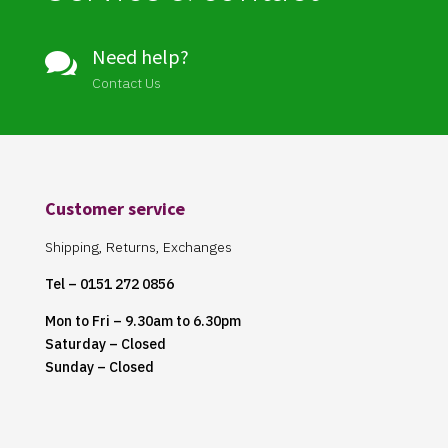
Need help?

Contact Us
Customer service
Shipping, Returns, Exchanges
Tel – 0151 272 0856
Mon to Fri – 9.30am to 6.30pm
Saturday – Closed
Sunday – Closed