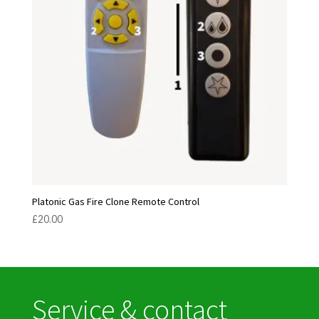
Platonic Gas Fire Clone Remote Control
£
20.00
Service & contact