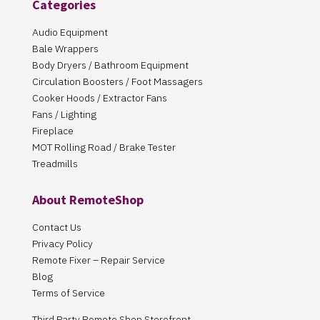
Categories
Audio Equipment
Bale Wrappers
Body Dryers / Bathroom Equipment
Circulation Boosters / Foot Massagers
Cooker Hoods / Extractor Fans
Fans / Lighting
Fireplace
MOT Rolling Road / Brake Tester
Treadmills
About RemoteShop
Contact Us
Privacy Policy
Remote Fixer – Repair Service
Blog
Terms of Service
Third Party Remote Shop Storefront