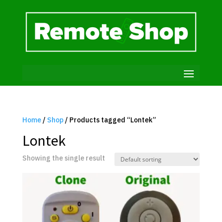
Home
/
Shop
/ Products tagged “Lontek”
Lontek
Showing the single result