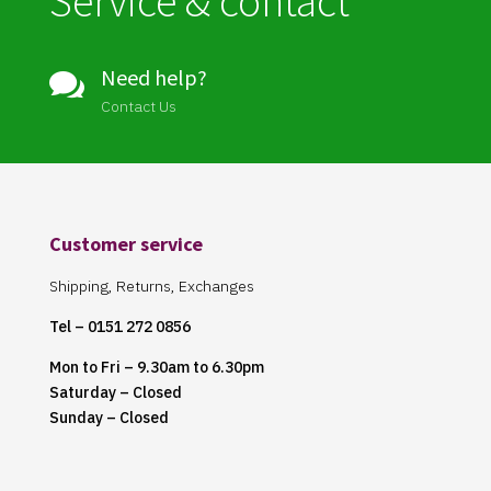
Service & contact
Need help?

Contact Us
Customer service
Shipping, Returns, Exchanges
Tel – 0151 272 0856
Mon to Fri – 9.30am to 6.30pm
Saturday – Closed
Sunday – Closed