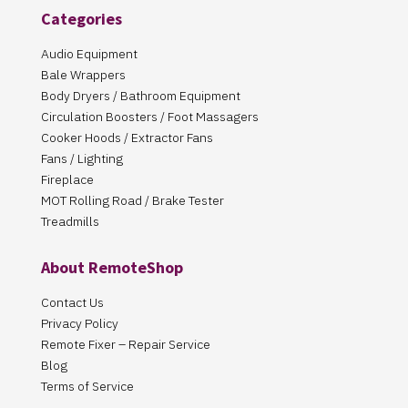
Categories
Audio Equipment
Bale Wrappers
Body Dryers / Bathroom Equipment
Circulation Boosters / Foot Massagers
Cooker Hoods / Extractor Fans
Fans / Lighting
Fireplace
MOT Rolling Road / Brake Tester
Treadmills
About RemoteShop
Contact Us
Privacy Policy
Remote Fixer – Repair Service
Blog
Terms of Service