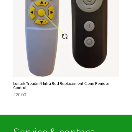
Lontek Treadmill Infra Red Replacement Clone Remote
Control
£
20.00