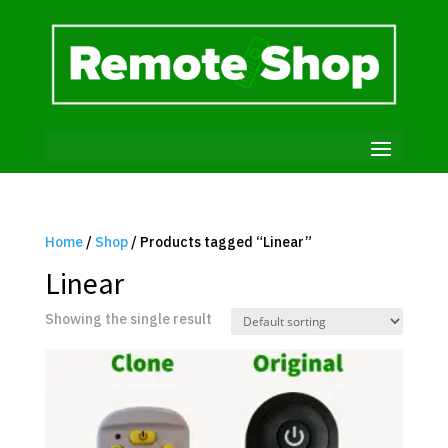
Home
/
Shop
/ Products tagged “Linear”
Linear
Showing the single result