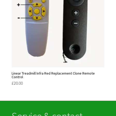
Linear Treadmill Infra Red Replacement Clone Remote
Control
£
20.00