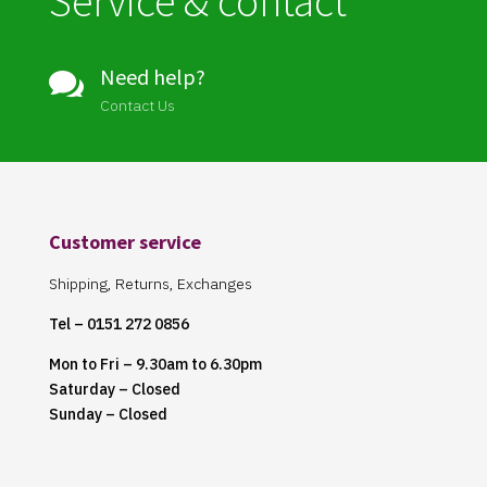
Service & contact
Need help?

Contact Us
Customer service
Shipping, Returns, Exchanges
Tel – 0151 272 0856
Mon to Fri – 9.30am to 6.30pm
Saturday – Closed
Sunday – Closed