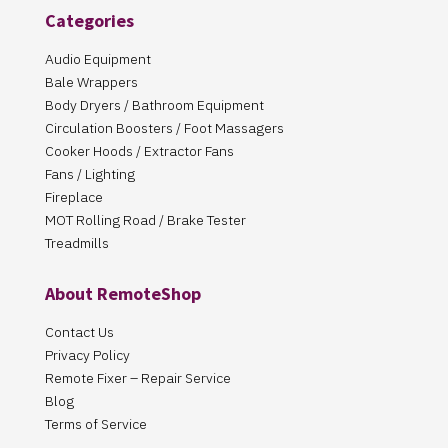
Categories
Audio Equipment
Bale Wrappers
Body Dryers / Bathroom Equipment
Circulation Boosters / Foot Massagers
Cooker Hoods / Extractor Fans
Fans / Lighting
Fireplace
MOT Rolling Road / Brake Tester
Treadmills
About RemoteShop
Contact Us
Privacy Policy
Remote Fixer – Repair Service
Blog
Terms of Service