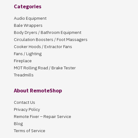
Categories
Audio Equipment
Bale Wrappers
Body Dryers / Bathroom Equipment
Circulation Boosters / Foot Massagers
Cooker Hoods / Extractor Fans
Fans / Lighting
Fireplace
MOT Rolling Road / Brake Tester
Treadmills
About RemoteShop
Contact Us
Privacy Policy
Remote Fixer – Repair Service
Blog
Terms of Service