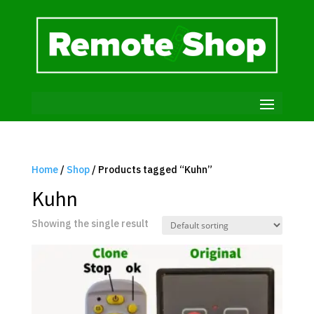
Home
/
Shop
/ Products tagged “Kuhn”
Kuhn
Showing the single result