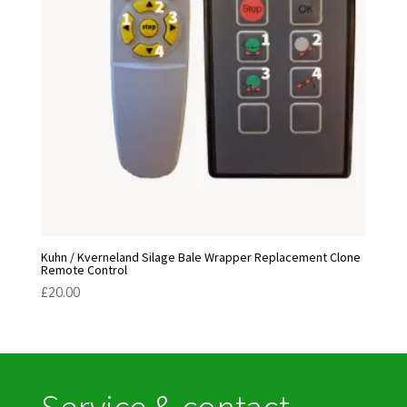
Kuhn / Kverneland Silage Bale Wrapper Replacement Clone
Remote Control
£
20.00