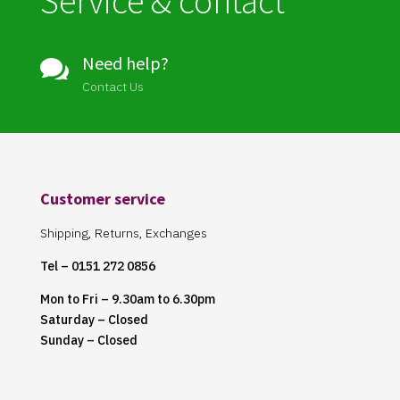
Service & contact
Need help?

Contact Us
Customer service
Shipping, Returns, Exchanges
Tel – 0151 272 0856
Mon to Fri – 9.30am to 6.30pm
Saturday – Closed
Sunday – Closed