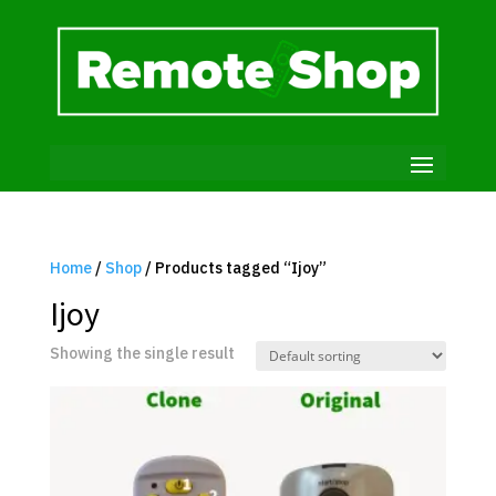
Home
/
Shop
/ Products tagged “Ijoy”
Ijoy
Showing the single result