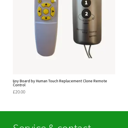
Ijoy Board by Human Touch Replacement Clone Remote
Control
£
20.00