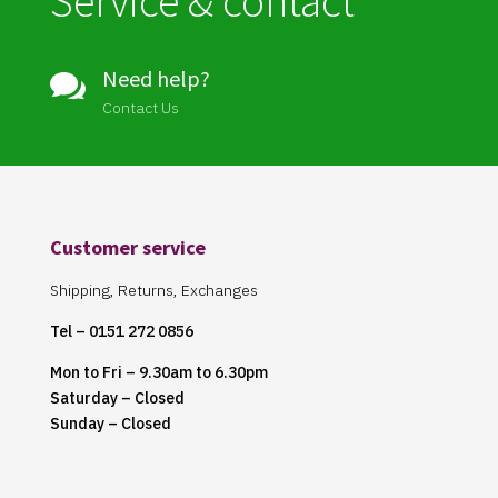
Service & contact
Need help?

Contact Us
Customer service
Shipping, Returns, Exchanges
Tel – 0151 272 0856
Mon to Fri – 9.30am to 6.30pm
Saturday – Closed
Sunday – Closed