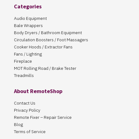
Categories
Audio Equipment
Bale Wrappers
Body Dryers / Bathroom Equipment
Circulation Boosters / Foot Massagers
Cooker Hoods / Extractor Fans
Fans / Lighting
Fireplace
MOT Rolling Road / Brake Tester
Treadmills
About RemoteShop
Contact Us
Privacy Policy
Remote Fixer – Repair Service
Blog
Terms of Service